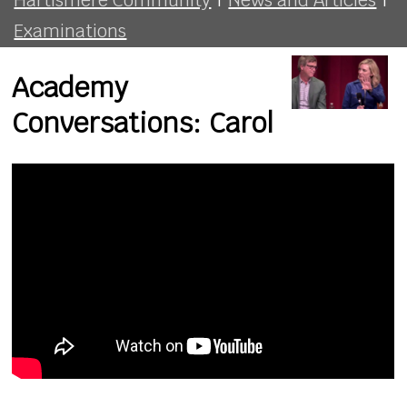
Examinations
Academy
Conversations: Carol