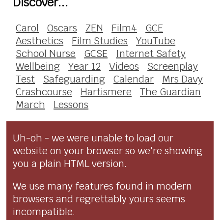
Discover...
Carol
Oscars
ZEN
Film4
GCE
Aesthetics
Film Studies
YouTube
School Nurse
GCSE
Internet Safety
Wellbeing
Year 12
Videos
Screenplay
Test
Safeguarding
Calendar
Mrs Davy
Crashcourse
Hartismere
The Guardian
March
Lessons
Uh-oh - we were unable to load our
website on your browser so we're showing
you a plain HTML version.
We use many features found in modern
browsers and regrettably yours seems
incompatible.