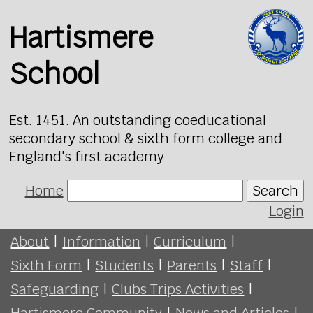
Hartismere
School
Est. 1451. An outstanding coeducational
secondary school & sixth form college and
England's first academy
Home
Search
Login
About
|
Information
|
Curriculum
|
Sixth Form
|
Students
|
Parents
|
Staff
|
Safeguarding
|
Clubs Trips Activities
|
Hartismere Community
|
News and Articles
|