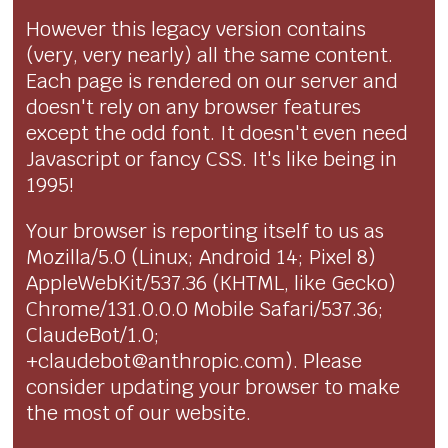
However this legacy version contains
(very, very nearly) all the same content.
Each page is rendered on our server and
doesn't rely on any browser features
except the odd font. It doesn't even need
Javascript or fancy CSS. It's like being in
1995!
Your browser is reporting itself to us as
Mozilla/5.0 (Linux; Android 14; Pixel 8)
AppleWebKit/537.36 (KHTML, like Gecko)
Chrome/131.0.0.0 Mobile Safari/537.36;
ClaudeBot/1.0;
+claudebot@anthropic.com). Please
consider updating your browser to make
the most of our website.