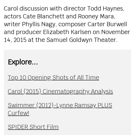
Carol discussion with director Todd Haynes,
actors Cate Blanchett and Rooney Mara,
writer Phyllis Nagy, composer Carter Burwell
and producer Elizabeth Karlsen on November
14, 2015 at the Samuel Goldwyn Theater.
Explore...
Top 10 Opening Shots of All Time
Carol (2015) Cinematography Analysis
Swimmer (2012)-Lynne Ramsay PLUS
Curfew!
SPIDER Short Film