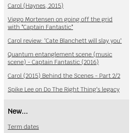
Carol (Haynes, 2015)
Viggo Mortensen on going off the grid
with "Captain Fantastic"
Carol review: 'Cate Blanchett will slay you'
Quantum entanglement scene (music
scene) - Captain Fantastic (2016)
Carol (2015) Behind the Scenes - Part 2/2
Spike Lee on Do The Right Thing's legacy
New...
Term dates