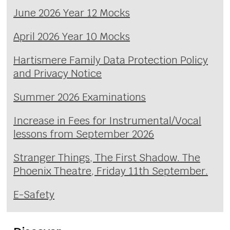
June 2026 Year 12 Mocks
April 2026 Year 10 Mocks
Hartismere Family Data Protection Policy
and Privacy Notice
Summer 2026 Examinations
Increase in Fees for Instrumental/Vocal
lessons from September 2026
Stranger Things, The First Shadow. The
Phoenix Theatre, Friday 11th September.
E-Safety