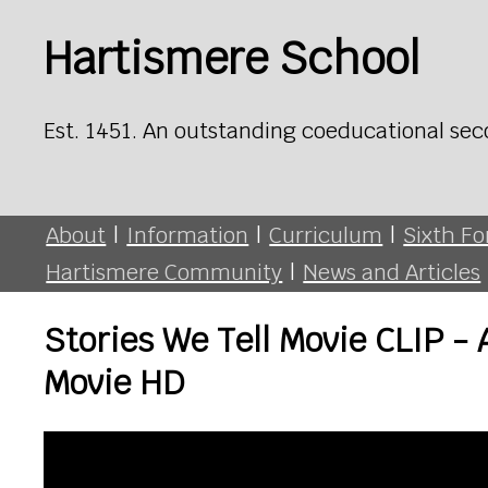
Hartismere School
Est. 1451. An outstanding coeducational sec
About
|
Information
|
Curriculum
|
Sixth F
Hartismere Community
|
News and Articles
Stories We Tell Movie CLIP 
Movie HD