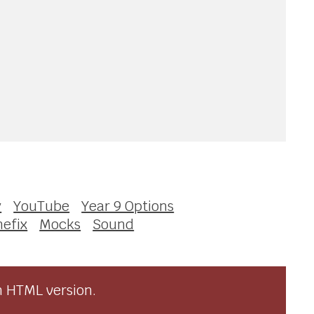
y
YouTube
Year 9 Options
nefix
Mocks
Sound
n HTML version.