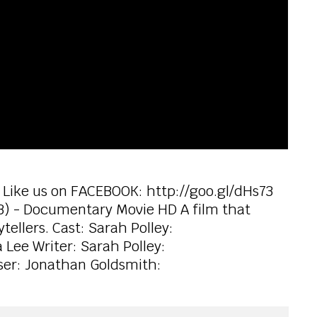
 Like us on FACEBOOK: http://goo.gl/dHs73
13) - Documentary Movie HD A film that
tellers. Cast: Sarah Polley:
 Lee Writer: Sarah Polley:
ser: Jonathan Goldsmith: