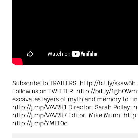
Subscribe to TRAILERS: http://bit.ly/sxaw6h
Follow us on TWITTER: http://bit.ly/1ghOWmt
excavates layers of myth and memory to find t
http://j.mp/VAV2K1 Director: Sarah Polley: h
http://j.mp/VAV2K7 Editor: Mike Munn: htt
http://j.mp/YMLT0c