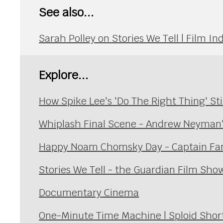
See also...
Sarah Polley on Stories We Tell | Film 
Explore...
How Spike Lee's 'Do The Right Thing' St
Whiplash Final Scene - Andrew Neyman
Happy Noam Chomsky Day - Captain Fan
Stories We Tell - the Guardian Film Sho
Documentary Cinema
One-Minute Time Machine | Sploid Short F