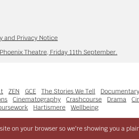
y and Privacy Notice
 Phoenix Theatre, Friday 11th September.
t
ZEN
GCE
The Stories We Tell
Documentar
ons
Cinematography
Crashcourse
Drama
Ci
oursework
Hartismere
Wellbeing
ite on your browser so we're showing you a plai