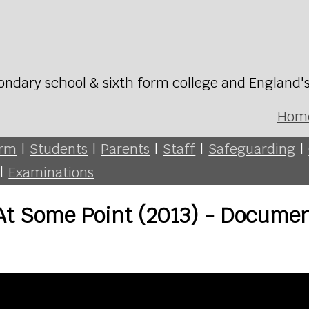
ondary school & sixth form college and England'
Hom
orm
|
Students
|
Parents
|
Staff
|
Safeguarding
|
|
Examinations
- At Some Point (2013) - Docume