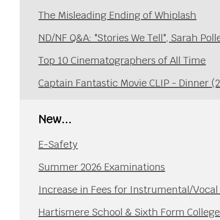
The Misleading Ending of Whiplash
ND/NF Q&A: "Stories We Tell", Sarah Poll
Top 10 Cinematographers of All Time
Captain Fantastic Movie CLIP - Dinner (
New...
E-Safety
Summer 2026 Examinations
Increase in Fees for Instrumental/Voca
Hartismere School & Sixth Form Colleg