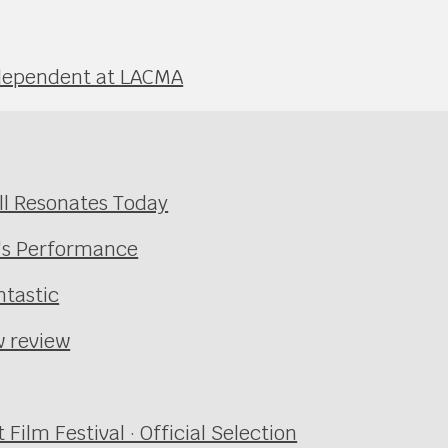
Independent at LACMA
ill Resonates Today
's Performance
tastic
w review
ilm Festival · Official Selection