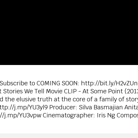
 Subscribe to COMING SOON: http://bit.ly/H2vZUn
 Stories We Tell Movie CLIP - At Some Point (20
he elusive truth at the core of a family of story
ttp://j.mp/YU3yl9 Producer: Silva Basmajian Anita
p://j.mp/YU3vpw Cinematographer: Iris Ng Compo