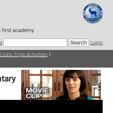
s first academy
e
Search
Login
Clubs Trips Activities
|
ntary