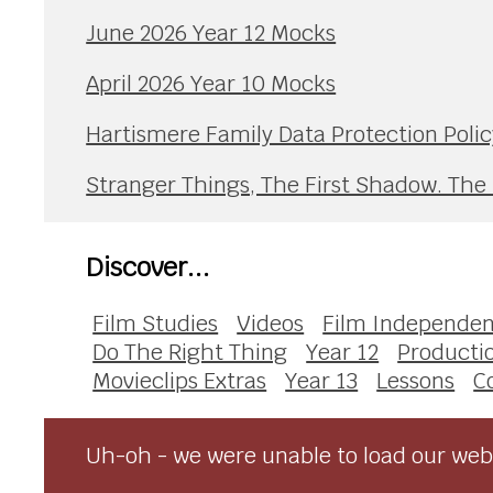
June 2026 Year 12 Mocks
April 2026 Year 10 Mocks
Hartismere Family Data Protection Polic
Stranger Things, The First Shadow. The
Discover...
Film Studies
Videos
Film Independen
Do The Right Thing
Year 12
Producti
Movieclips Extras
Year 13
Lessons
C
Uh-oh - we were unable to load our webs