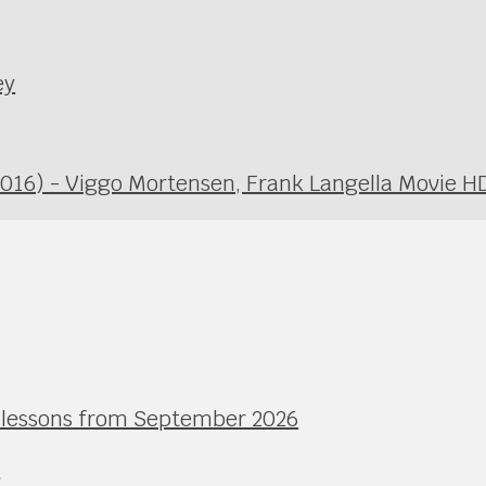
ey
2016) - Viggo Mortensen, Frank Langella Movie H
l lessons from September 2026
e