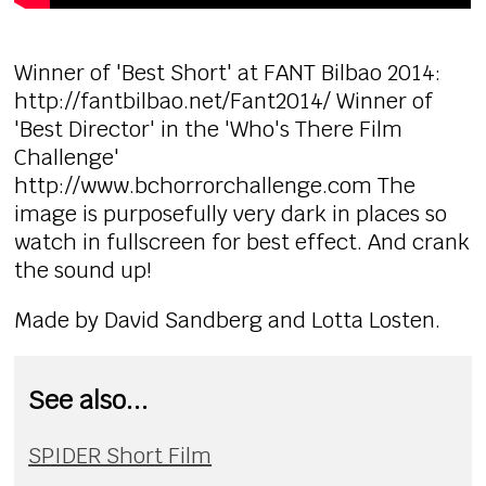
Winner of 'Best Short' at FANT Bilbao 2014:
http://fantbilbao.net/Fant2014/ Winner of
'Best Director' in the 'Who's There Film
Challenge'
http://www.bchorrorchallenge.com The
image is purposefully very dark in places so
watch in fullscreen for best effect. And crank
the sound up!
Made by David Sandberg and Lotta Losten.
See also...
SPIDER Short Film