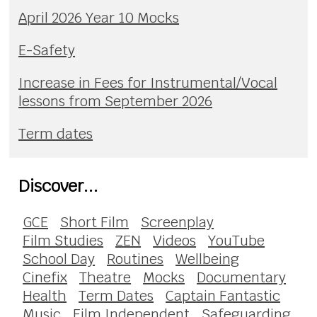
April 2026 Year 10 Mocks
E-Safety
Increase in Fees for Instrumental/Vocal
lessons from September 2026
Term dates
Discover...
GCE
Short Film
Screenplay
Film Studies
ZEN
Videos
YouTube
School Day
Routines
Wellbeing
Cinefix
Theatre
Mocks
Documentary
Health
Term Dates
Captain Fantastic
Music
Film Independent
Safeguarding