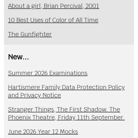
About a girl, Brian Percival, 2001
10 Best Uses of Color of All Time
The Gunfighter
New...
Summer 2026 Examinations
Hartismere Family Data Protection Policy
and Privacy Notice
Stranger Things, The First Shadow. The
Phoenix Theatre, Friday 11th September.
June 2026 Year 12 Mocks