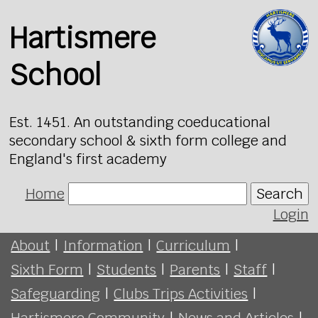
Hartismere
School
Est. 1451. An outstanding coeducational
secondary school & sixth form college and
England's first academy
Home
Search
Login
About
|
Information
|
Curriculum
|
Sixth Form
|
Students
|
Parents
|
Staff
|
Safeguarding
|
Clubs Trips Activities
|
Hartismere Community
|
News and Articles
|