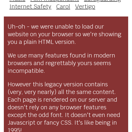
Internet Safety
Carol
Vertigo
Uh-oh - we were unable to load our
website on your browser so we're showing
you a plain HTML version.
We use many features found in modern
browsers and regrettably yours seems
incompatible.
However this legacy version contains
(very, very nearly) all the same content.
Each page is rendered on our server and
doesn't rely on any browser features
except the odd font. It doesn't even need
Javascript or fancy CSS. It's like being in
1995!