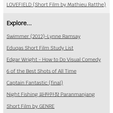
LOVEFIELD (Short Film by Mathieu Ratthe)
Explore...
Swimmer (2012)-Lynne Ramsay
Eduqas Short Film Study List
Edgar Wright - How to Do Visual Comedy
6 of the Best Shots of All Time
Captain Fantastic (final)
Night Fishing 파란만장 Paranmanjang
Short Film by GENRE