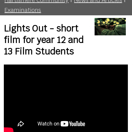
Examinations
Lights Out - short
film for year 12 and
13 Film Students