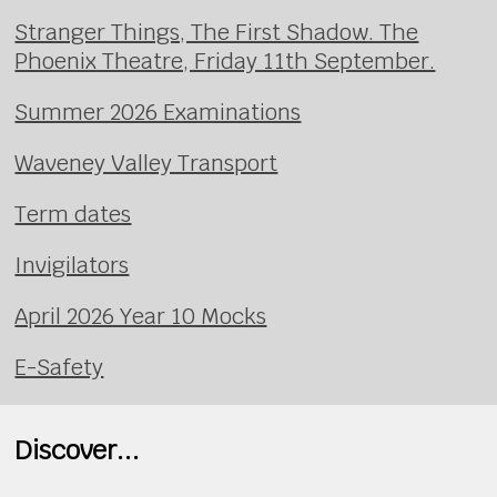
Stranger Things, The First Shadow. The
Phoenix Theatre, Friday 11th September.
Summer 2026 Examinations
Waveney Valley Transport
Term dates
Invigilators
April 2026 Year 10 Mocks
E-Safety
Discover...