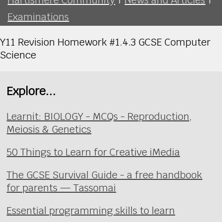
Examinations
Y11 Revision Homework #1.4.3 GCSE Computer
Science
Explore...
Learnit: BIOLOGY - MCQs - Reproduction,
Meiosis & Genetics
50 Things to Learn for Creative iMedia
The GCSE Survival Guide - a free handbook
for parents — Tassomai
Essential programming skills to learn