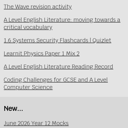
The Wave revision activity
A Level English Literature: moving towards a
critical vocabulary
1.6 Systems Security Flashcards | Quizlet
Learnit Physics Paper 1 Mix 2
A Level English Literature Reading Record
Coding Challenges for GCSE and A Level
Computer Science
New...
June 2026 Year 12 Mocks