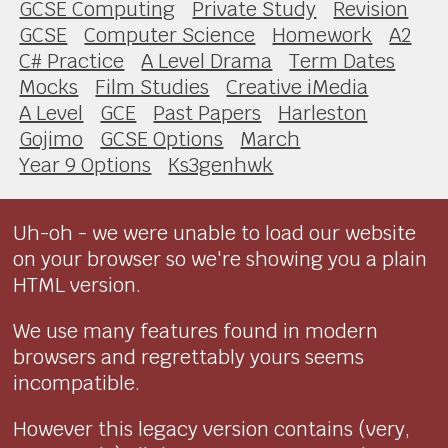
GCSE Computing
Private Study
Revision
GCSE
Computer Science
Homework
A2
C# Practice
A Level Drama
Term Dates
Mocks
Film Studies
Creative iMedia
A Level
GCE
Past Papers
Harleston
Gojimo
GCSE Options
March
Year 9 Options
Ks3genhwk
Uh-oh - we were unable to load our website
on your browser so we're showing you a plain
HTML version.
We use many features found in modern
browsers and regrettably yours seems
incompatible.
However this legacy version contains (very,