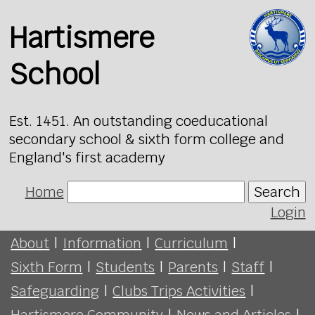
Hartismere
School
Est. 1451. An outstanding coeducational
secondary school & sixth form college and
England's first academy
Home
Search
Login
About
|
Information
|
Curriculum
|
Sixth Form
|
Students
|
Parents
|
Staff
|
Safeguarding
|
Clubs Trips Activities
|
Hartismere Community
|
News and Articles
|