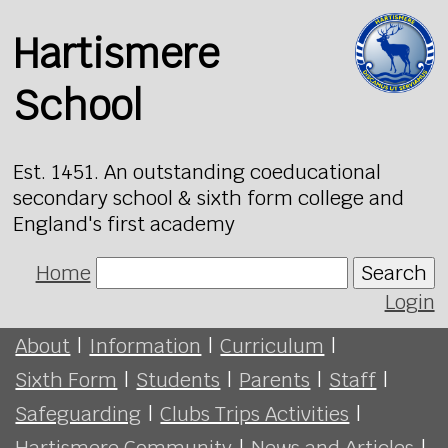
Hartismere
School
Est. 1451. An outstanding coeducational
secondary school & sixth form college and
England's first academy
Home
Search
Login
About
|
Information
|
Curriculum
|
Sixth Form
|
Students
|
Parents
|
Staff
|
Safeguarding
|
Clubs Trips Activities
|
Hartismere Community
|
News and Articles
|