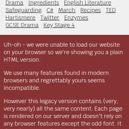
Drama
Ingredients
English Literature
Safeguarding
C#
March
Recipes
TED
Hartismere
Twitter
Enzymes
GCSE Drama
Key Stage 4
Uh-oh - we were unable to load our website
on your browser so we're showing you a plain
HTML version.
We use many features found in modern
browsers and regrettably yours seems
incompatible.
However this legacy version contains (very,
very nearly) all the same content. Each page
is rendered on our server and doesn't rely on
any browser features except the odd font. It