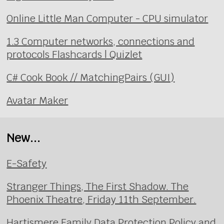
Online Little Man Computer - CPU simulator
1.3 Computer networks, connections and
protocols Flashcards | Quizlet
C# Cook Book // MatchingPairs (GUI)
Avatar Maker
New...
E-Safety
Stranger Things, The First Shadow. The
Phoenix Theatre, Friday 11th September.
Hartismere Family Data Protection Policy and