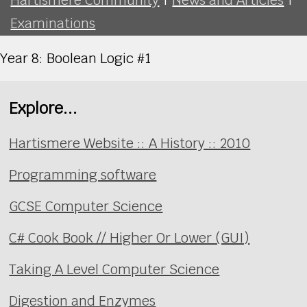
Examinations
Year 8: Boolean Logic #1
Explore...
Hartismere Website :: A History :: 2010
Programming software
GCSE Computer Science
C# Cook Book // Higher Or Lower (GUI)
Taking A Level Computer Science
Digestion and Enzymes