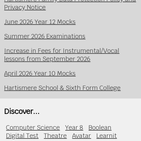
Privacy Notice
June 2026 Year 12 Mocks
Summer 2026 Examinations
Increase in Fees for Instrumental/Vocal
lessons from September 2026
April 2026 Year 10 Mocks
Hartismere School & Sixth Form College
Discover...
Computer Science
Year 8
Boolean
Digital Test
Theatre
Avatar
Learnit