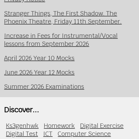
Stranger Things, The First Shadow. The
Phoenix Theatre, Friday 11th September.
Increase in Fees for Instrumental/Vocal
lessons from September 2026
April 2026 Year 10 Mocks
June 2026 Year 12 Mocks
Summer 2026 Examinations
Discover...
Ks3genhwk
Homework
Digital Exercise
Digital Test
ICT
Computer Science