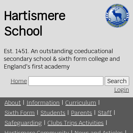
Hartismere
School
Est. 1451. An outstanding coeducational
secondary school & sixth form college and
England's first academy
Home
Search
Login
About
|
Information
|
Curriculum
|
Sixth Form
|
Students
|
Parents
|
Staff
|
Safeguarding
|
Clubs Trips Activities
|
Hartismere Community
|
News and Articles
|