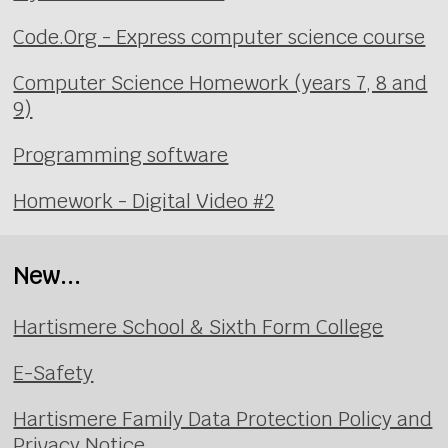
Code.Org - Express computer science course
Computer Science Homework (years 7, 8 and
9)
Programming software
Homework - Digital Video #2
New...
Hartismere School & Sixth Form College
E-Safety
Hartismere Family Data Protection Policy and
Privacy Notice