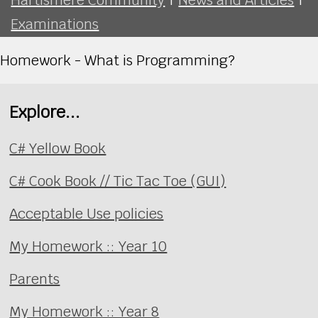
Examinations
Homework - What is Programming?
Explore...
C# Yellow Book
C# Cook Book // Tic Tac Toe (GUI)
Acceptable Use policies
My Homework :: Year 10
Parents
My Homework :: Year 8