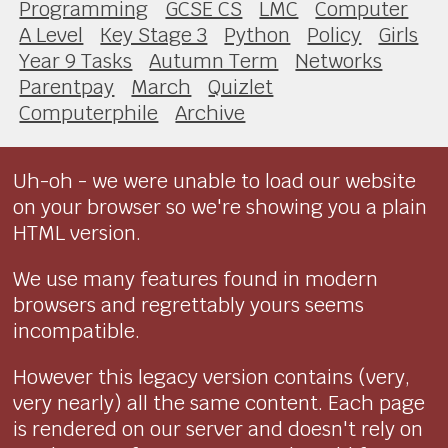
Programming
GCSE CS
LMC
Computer
A Level
Key Stage 3
Python
Policy
Girls
Year 9 Tasks
Autumn Term
Networks
Parentpay
March
Quizlet
Computerphile
Archive
Uh-oh - we were unable to load our website
on your browser so we're showing you a plain
HTML version.
We use many features found in modern
browsers and regrettably yours seems
incompatible.
However this legacy version contains (very,
very nearly) all the same content. Each page
is rendered on our server and doesn't rely on