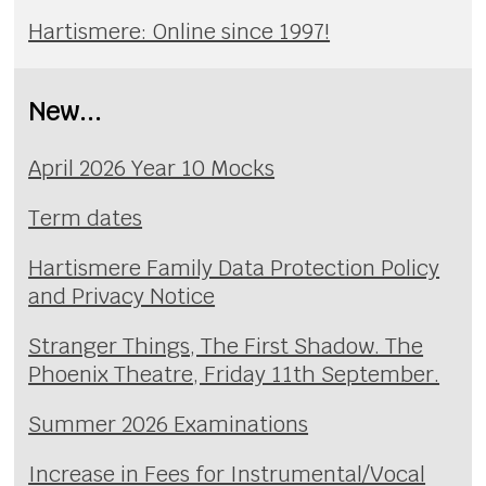
Hartismere: Online since 1997!
New...
April 2026 Year 10 Mocks
Term dates
Hartismere Family Data Protection Policy
and Privacy Notice
Stranger Things, The First Shadow. The
Phoenix Theatre, Friday 11th September.
Summer 2026 Examinations
Increase in Fees for Instrumental/Vocal