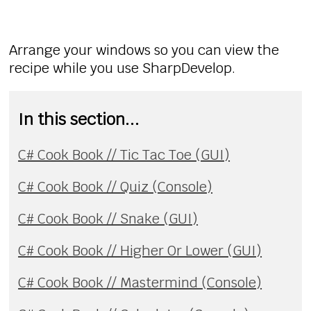
Arrange your windows so you can view the
recipe while you use SharpDevelop.
In this section...
C# Cook Book // Tic Tac Toe (GUI)
C# Cook Book // Quiz (Console)
C# Cook Book // Snake (GUI)
C# Cook Book // Higher Or Lower (GUI)
C# Cook Book // Mastermind (Console)