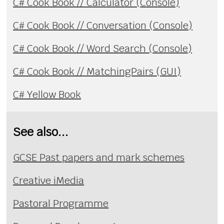
C# Cook Book // Calculator (Console)
C# Cook Book // Conversation (Console)
C# Cook Book // Word Search (Console)
C# Cook Book // MatchingPairs (GUI)
C# Yellow Book
See also...
GCSE Past papers and mark schemes
Creative iMedia
Pastoral Programme