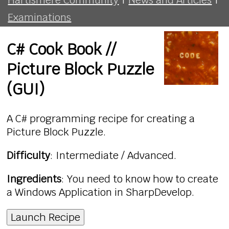
Examinations
C# Cook Book //
Picture Block Puzzle
(GUI)
A C# programming recipe for creating a
Picture Block Puzzle.
Difficulty
: Intermediate / Advanced.
Ingredients
: You need to know how to create
a Windows Application in SharpDevelop.
Launch Recipe