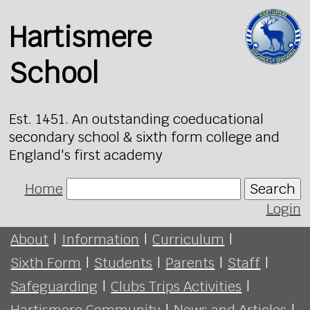
Hartismere
School
Est. 1451. An outstanding coeducational
secondary school & sixth form college and
England's first academy
Home
Search
Login
About
|
Information
|
Curriculum
|
Sixth Form
|
Students
|
Parents
|
Staff
|
Safeguarding
|
Clubs Trips Activities
|
Hartismere Community
|
News and Articles
|