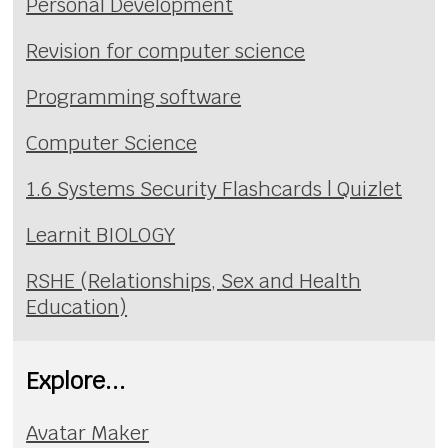
Personal Development
Revision for computer science
Programming software
Computer Science
1.6 Systems Security Flashcards | Quizlet
Learnit BIOLOGY
RSHE (Relationships, Sex and Health
Education)
Explore...
Avatar Maker