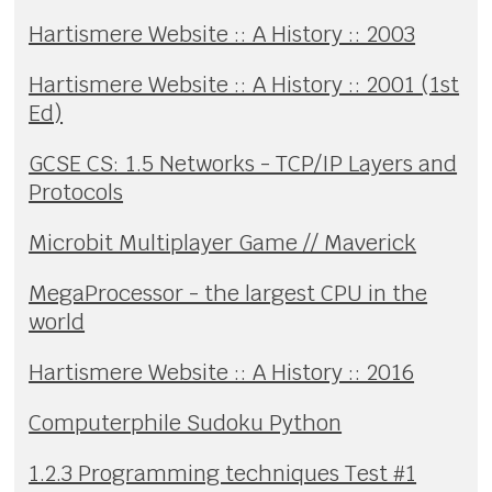
Hartismere Website :: A History :: 2003
Hartismere Website :: A History :: 2001 (1st
Ed)
GCSE CS: 1.5 Networks - TCP/IP Layers and
Protocols
Microbit Multiplayer Game // Maverick
MegaProcessor - the largest CPU in the
world
Hartismere Website :: A History :: 2016
Computerphile Sudoku Python
1.2.3 Programming techniques Test #1