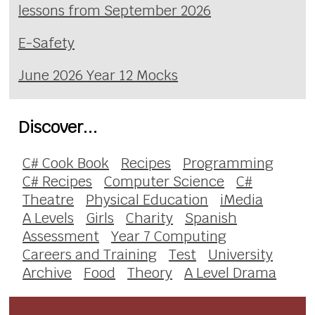
lessons from September 2026
E-Safety
June 2026 Year 12 Mocks
Discover...
C# Cook Book
Recipes
Programming
C# Recipes
Computer Science
C#
Theatre
Physical Education
iMedia
A Levels
Girls
Charity
Spanish
Assessment
Year 7 Computing
Careers and Training
Test
University
Archive
Food
Theory
A Level Drama