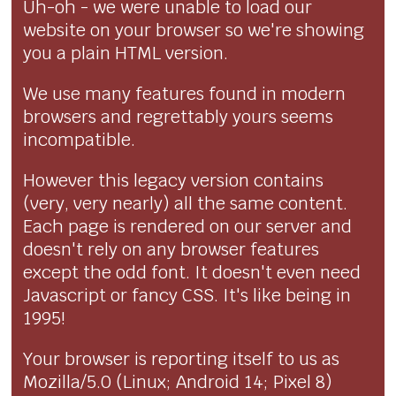
Uh-oh - we were unable to load our
website on your browser so we're showing
you a plain HTML version.
We use many features found in modern
browsers and regrettably yours seems
incompatible.
However this legacy version contains
(very, very nearly) all the same content.
Each page is rendered on our server and
doesn't rely on any browser features
except the odd font. It doesn't even need
Javascript or fancy CSS. It's like being in
1995!
Your browser is reporting itself to us as
Mozilla/5.0 (Linux; Android 14; Pixel 8)