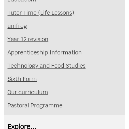
Tutor Time (Life Lessons)
unifrog
Year 12 revision
Apprenticeship Information
Technology and Food Studies
Sixth Form
Our curriculum
Pastoral Programme
Explore...