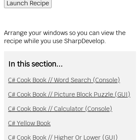
Launch Recipe
Arrange your windows so you can view the
recipe while you use SharpDevelop.
In this section...
C# Cook Book // Word Search (Console)
C# Cook Book // Picture Block Puzzle (GUI)
C# Cook Book // Calculator (Console)
C# Yellow Book
C# Cook Book // Higher Or Lower (GUI)