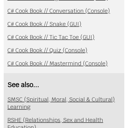
C# Cook Book // Conversation (Console)
C# Cook Book // Snake (GUI)
C# Cook Book // Tic Tac Toe (GUI)
C# Cook Book // Quiz (Console)
C# Cook Book // Mastermind (Console)
See also...
SMSC (Spiritual, Moral, Social & Cultural)
Learning
RSHE (Relationships, Sex and Health
Education)