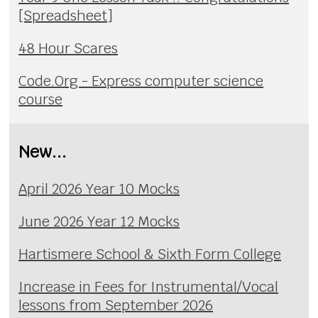
[Spreadsheet]
48 Hour Scares
Code.Org - Express computer science
course
New...
April 2026 Year 10 Mocks
June 2026 Year 12 Mocks
Hartismere School & Sixth Form College
Increase in Fees for Instrumental/Vocal
lessons from September 2026