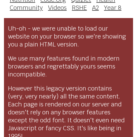
Community
Videos
RSHE
A2
Year 8
Uh-oh - we were unable to load our
website on your browser so we're showing
you a plain HTML version.
We use many features found in modern
browsers and regrettably yours seems
incompatible.
However this legacy version contains
(very, very nearly) all the same content.
Each page is rendered on our server and
doesn't rely on any browser features
except the odd font. It doesn't even need
Javascript or fancy CSS. It's like being in
1995!