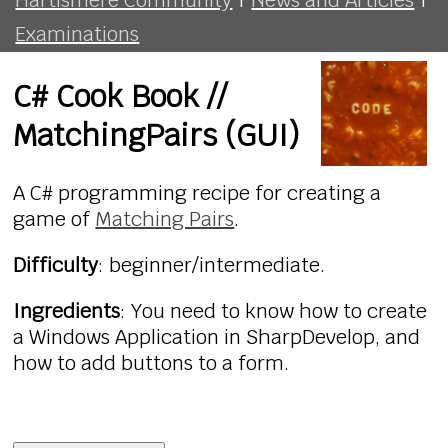
Examinations
C# Cook Book //
MatchingPairs (GUI)
A C# programming recipe for creating a
game of
Matching Pairs
.
Difficulty
: beginner/intermediate.
Ingredients
: You need to know how to create
a Windows Application in SharpDevelop, and
how to add buttons to a form.