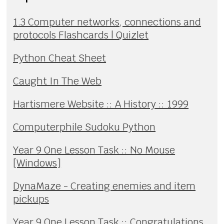
1.3 Computer networks, connections and
protocols Flashcards | Quizlet
Python Cheat Sheet
Caught In The Web
Hartismere Website :: A History :: 1999
Computerphile Sudoku Python
Year 9 One Lesson Task :: No Mouse
[Windows]
DynaMaze - Creating enemies and item
pickups
Year 9 One Lesson Task :: Congratulations