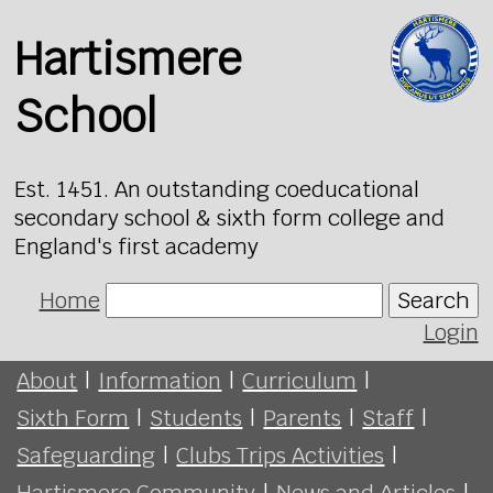
Hartismere
School
Est. 1451. An outstanding coeducational
secondary school & sixth form college and
England's first academy
Home
Search
Login
About
|
Information
|
Curriculum
|
Sixth Form
|
Students
|
Parents
|
Staff
|
Safeguarding
|
Clubs Trips Activities
|
Hartismere Community
|
News and Articles
|