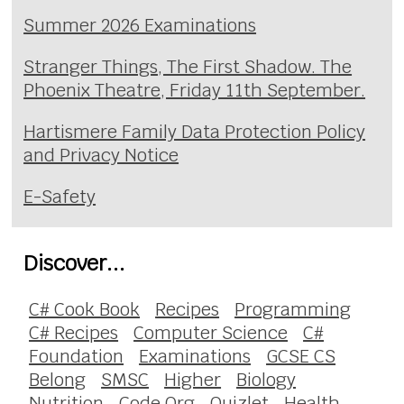
Summer 2026 Examinations
Stranger Things, The First Shadow. The
Phoenix Theatre, Friday 11th September.
Hartismere Family Data Protection Policy
and Privacy Notice
E-Safety
Discover...
C# Cook Book
Recipes
Programming
C# Recipes
Computer Science
C#
Foundation
Examinations
GCSE CS
Belong
SMSC
Higher
Biology
Nutrition
Code.Org
Quizlet
Health