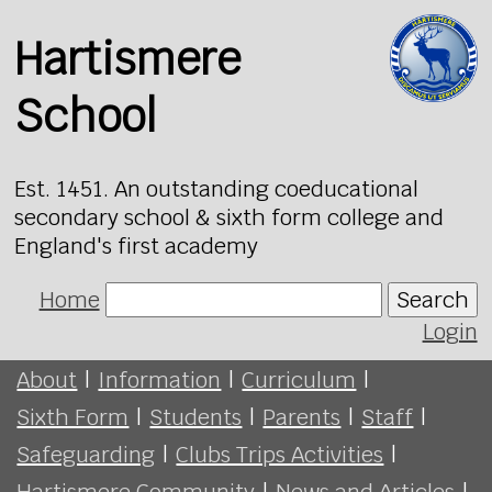
Hartismere
School
Est. 1451. An outstanding coeducational
secondary school & sixth form college and
England's first academy
Home
Search
Login
About
|
Information
|
Curriculum
|
Sixth Form
|
Students
|
Parents
|
Staff
|
Safeguarding
|
Clubs Trips Activities
|
Hartismere Community
|
News and Articles
|