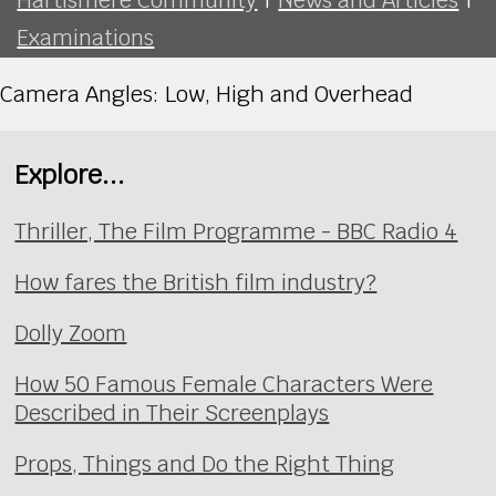
Examinations
Camera Angles: Low, High and Overhead
Explore...
Thriller, The Film Programme - BBC Radio 4
How fares the British film industry?
Dolly Zoom
How 50 Famous Female Characters Were
Described in Their Screenplays
Props, Things and Do the Right Thing