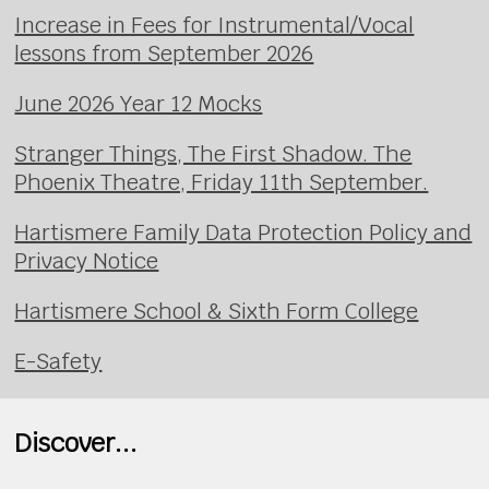
Increase in Fees for Instrumental/Vocal
lessons from September 2026
June 2026 Year 12 Mocks
Stranger Things, The First Shadow. The
Phoenix Theatre, Friday 11th September.
Hartismere Family Data Protection Policy and
Privacy Notice
Hartismere School & Sixth Form College
E-Safety
Discover...