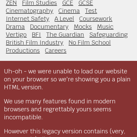
ZEN
Film Studies
GCE
GCSE
Cinematography
Cinema
Test
Internet Safety
A Level
Coursework
Drama
Documentary
Mocks
Music
Vertigo
BFI
The Guardian
Safeguarding
British Film Industry
No Film School
Productions
Careers
Uh-oh - we were unable to load our website
on your browser so we're showing you a plain
HTML version.
We use many features found in modern
browsers and regrettably yours seems
incompatible.
However this legacy version contains (very,