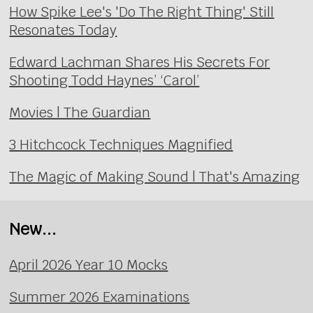
How Spike Lee's 'Do The Right Thing' Still
Resonates Today
Edward Lachman Shares His Secrets For
Shooting Todd Haynes’ ‘Carol’
Movies | The Guardian
3 Hitchcock Techniques Magnified
The Magic of Making Sound | That's Amazing
New...
April 2026 Year 10 Mocks
Summer 2026 Examinations