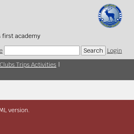
s first academy
e
Search
Login
Clubs Trips Activities
|
ML version.