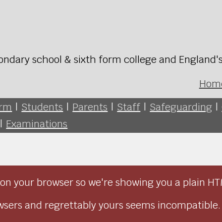
ondary school & sixth form college and England'
Hom
orm
|
Students
|
Parents
|
Staff
|
Safeguarding
|
|
Examinations
on your browser so we're showing you a plain HT
sers and regrettably yours seems incompatible.