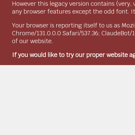
However this legacy version contains (very, 
any browser features except the odd font. It 
Your browser is reporting itself to us as M
Chrome/131.0.0.0 Safari/537.36; ClaudeBot/
of our website.
If you would like to try our proper website 