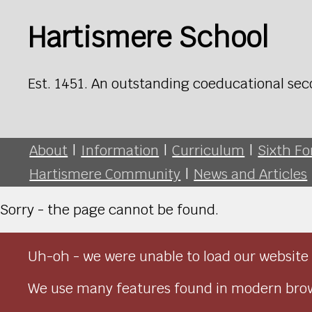
Hartismere School
Est. 1451. An outstanding coeducational sec
About
|
Information
|
Curriculum
|
Sixth F
Hartismere Community
|
News and Articles
Sorry - the page cannot be found.
Uh-oh - we were unable to load our website 
We use many features found in modern brow