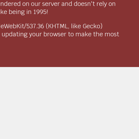
endered on our server and doesn't rely on
ike being in 1995!
pleWebKit/537.36 (KHTML, like Gecko)
r updating your browser to make the most