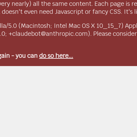
very nearly) all the same content. Each page is r
doesn't even need Javascript or fancy CSS. It's l
ozilla/5.0 (Macintosh; Intel Mac OS X 10_15_7) Ap
1.0; +claudebot@anthropic.com). Please conside
again - you can
do so here...