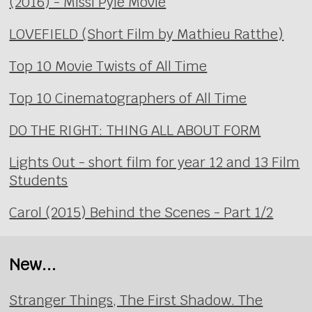
(2016) - Missi Pyle Movie
LOVEFIELD (Short Film by Mathieu Ratthe)
Top 10 Movie Twists of All Time
Top 10 Cinematographers of All Time
DO THE RIGHT: THING ALL ABOUT FORM
Lights Out - short film for year 12 and 13 Film
Students
Carol (2015) Behind the Scenes - Part 1/2
New...
Stranger Things, The First Shadow. The