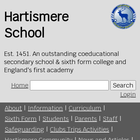
Hartismere
School
Est. 1451. An outstanding coeducational
secondary school & sixth form college and
England's first academy
Home
Search
Login
About
|
Information
|
Curriculum
|
Sixth Form
|
Students
|
Parents
|
Staff
|
Safeguarding
|
Clubs Trips Activities
|
Hartismere Community
|
News and Articles
|