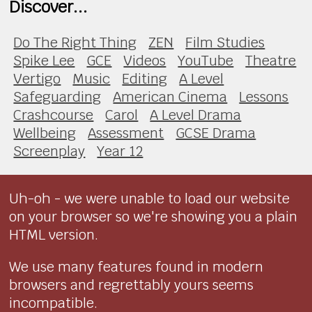
Discover...
Do The Right Thing
ZEN
Film Studies
Spike Lee
GCE
Videos
YouTube
Theatre
Vertigo
Music
Editing
A Level
Safeguarding
American Cinema
Lessons
Crashcourse
Carol
A Level Drama
Wellbeing
Assessment
GCSE Drama
Screenplay
Year 12
Uh-oh - we were unable to load our website
on your browser so we're showing you a plain
HTML version.
We use many features found in modern
browsers and regrettably yours seems
incompatible.