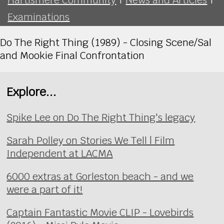
Examinations
Do The Right Thing (1989) - Closing Scene/Sal
and Mookie Final Confrontation
Explore...
Spike Lee on Do The Right Thing's legacy
Sarah Polley on Stories We Tell | Film
Independent at LACMA
6000 extras at Gorleston beach - and we
were a part of it!
Captain Fantastic Movie CLIP - Lovebirds