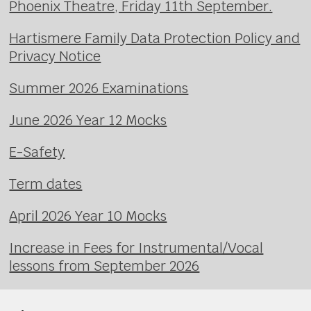
Phoenix Theatre, Friday 11th September.
Hartismere Family Data Protection Policy and
Privacy Notice
Summer 2026 Examinations
June 2026 Year 12 Mocks
E-Safety
Term dates
April 2026 Year 10 Mocks
Increase in Fees for Instrumental/Vocal
lessons from September 2026