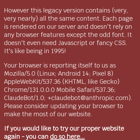
However this legacy version contains (very,
very nearly) all the same content. Each page
is rendered on our server and doesn't rely on
any browser features except the odd font. It
doesn't even need Javascript or fancy CSS.
It's like being in 1995!
Your browser is reporting itself to us as
Mozilla/5.0 (Linux; Android 14; Pixel 8)
AppleWebKit/537.36 (KHTML, like Gecko)
Chrome/131.0.0.0 Mobile Safari/537.36;
ClaudeBot/1.0; +claudebot@anthropic.com).
Please consider updating your browser to
make the most of our website.
If you would like to try our proper website
again - you can
do so here...