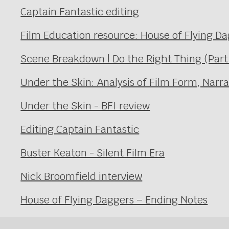
Captain Fantastic editing
Film Education resource: House of Flying D
Scene Breakdown | Do the Right Thing (Part
Under the Skin: Analysis of Film Form, Narr
Under the Skin - BFI review
Editing Captain Fantastic
Buster Keaton - Silent Film Era
Nick Broomfield interview
House of Flying Daggers – Ending Notes