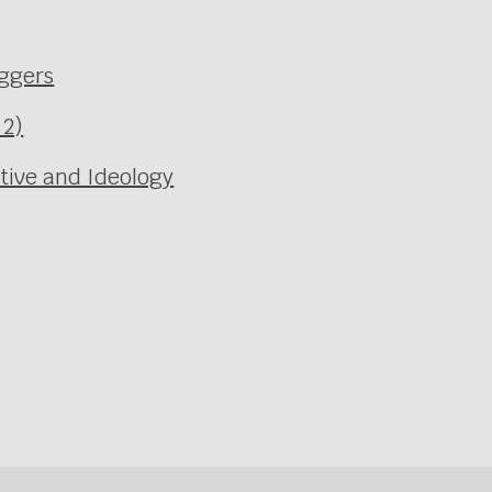
aggers
 2)
ative and Ideology