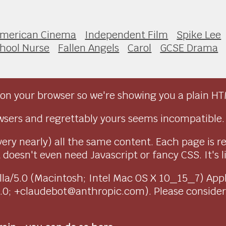
merican Cinema
Independent Film
Spike Lee
hool Nurse
Fallen Angels
Carol
GCSE Drama
on your browser so we're showing you a plain HT
sers and regrettably yours seems incompatible.
very nearly) all the same content. Each page is r
doesn't even need Javascript or fancy CSS. It's l
ozilla/5.0 (Macintosh; Intel Mac OS X 10_15_7) Ap
1.0; +claudebot@anthropic.com). Please conside