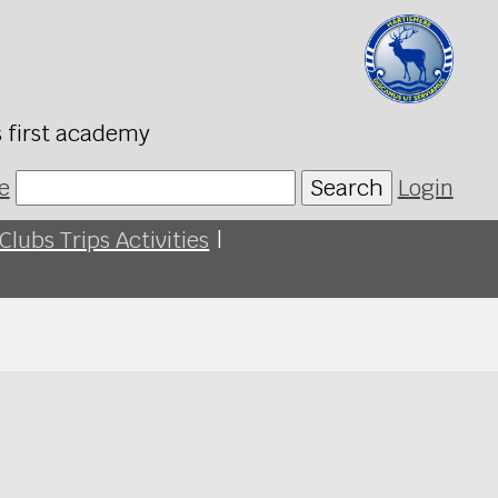
s first academy
e
Search
Login
Clubs Trips Activities
|