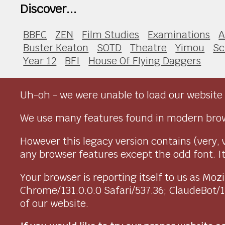
Discover...
BBFC
ZEN
Film Studies
Examinations
A
Buster Keaton
SOTD
Theatre
Yimou
Sc
Year 12
BFI
House Of Flying Daggers
Uh-oh - we were unable to load our website 
We use many features found in modern brow
However this legacy version contains (very, 
any browser features except the odd font. It 
Your browser is reporting itself to us as M
Chrome/131.0.0.0 Safari/537.36; ClaudeBot/
of our website.