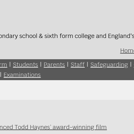
ondary school & sixth form college and England'
Hom
orm
|
Students
|
Parents
|
Staff
|
Safeguarding
|
|
Examinations
enced Todd Haynes’ award-winning film