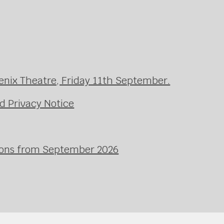
enix Theatre, Friday 11th September.
d Privacy Notice
ssons from September 2026