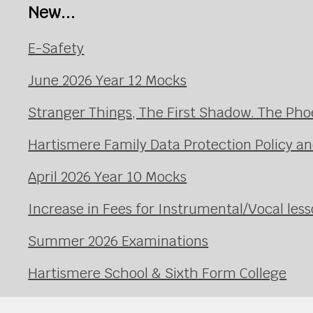
New...
E-Safety
June 2026 Year 12 Mocks
Stranger Things, The First Shadow. The Pho
Hartismere Family Data Protection Policy an
April 2026 Year 10 Mocks
Increase in Fees for Instrumental/Vocal le
Summer 2026 Examinations
Hartismere School & Sixth Form College