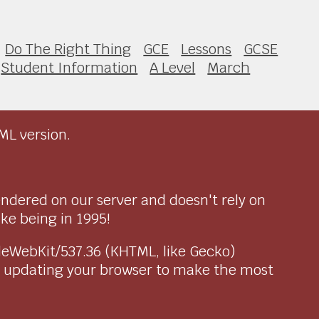
Do The Right Thing
GCE
Lessons
GCSE
Student Information
A Level
March
ML version.
endered on our server and doesn't rely on
ike being in 1995!
pleWebKit/537.36 (KHTML, like Gecko)
r updating your browser to make the most