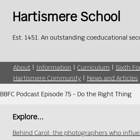
Hartismere School
Est. 1451. An outstanding coeducational sec
About
|
Information
|
Curriculum
|
Sixth F
Hartismere Community
|
News and Articles
BBFC Podcast Episode 75 - Do the Right Thing
Explore...
Behind Carol: the photographers who influ