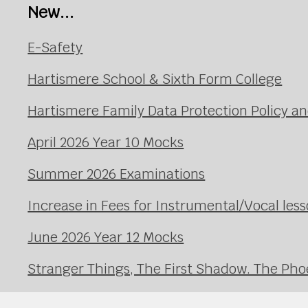
New...
E-Safety
Hartismere School & Sixth Form College
Hartismere Family Data Protection Policy an
April 2026 Year 10 Mocks
Summer 2026 Examinations
Increase in Fees for Instrumental/Vocal le
June 2026 Year 12 Mocks
Stranger Things, The First Shadow. The Pho