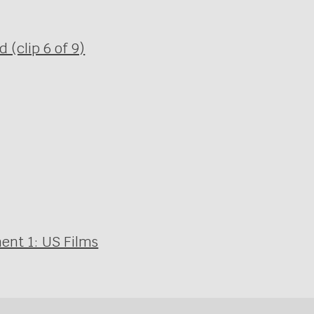
(clip 6 of 9)
ent 1: US Films