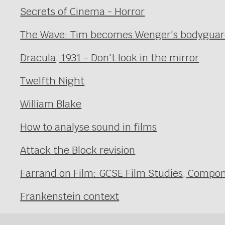
Secrets of Cinema - Horror
The Wave: Tim becomes Wenger's bodyguard 
Dracula, 1931 - Don't look in the mirror
Twelfth Night
William Blake
How to analyse sound in films
Attack the Block revision
Farrand on Film: GCSE Film Studies, Compon
Frankenstein context