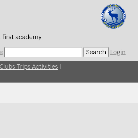
s first academy
e
Search
Login
Clubs Trips Activities
|