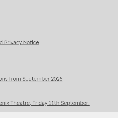
d Privacy Notice
ssons from September 2026
enix Theatre, Friday 11th September.