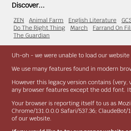
Discover...
ZEN
Animal Farm
English Literature
GC
Do The Right Thing
March
Farrand On Fi
The Guardian
Uh-oh - we were unable to load our website 
We use many features found in modern brow
However this legacy version contains (very, 
any browser features except the odd font. It 
Your browser is reporting itself to us as M
Chrome/131.0.0.0 Safari/537.36; ClaudeBot/
of our website.