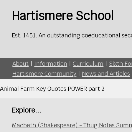
Hartismere School
Est. 1451. An outstanding coeducational sec
About
|
Information
|
Curriculum
|
Sixth F
Hartismere Community
|
News and Articles
Animal Farm Key Quotes POWER part 2
Explore...
Macbeth (Shakespeare) - Thug Notes Summ