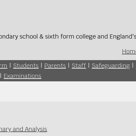
ondary school & sixth form college and England'
Hom
orm
|
Students
|
Parents
|
Staff
|
Safeguarding
|
|
Examinations
ary and Analysis