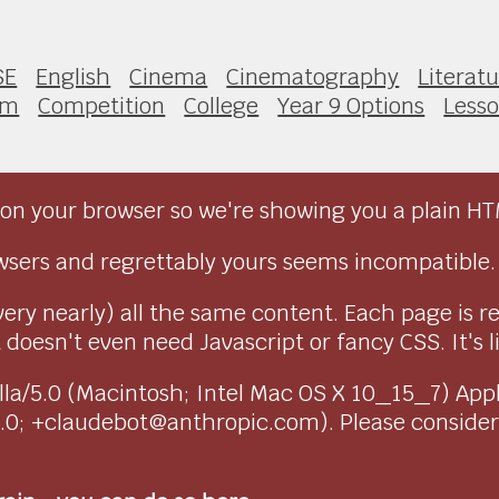
SE
English
Cinema
Cinematography
Literat
lm
Competition
College
Year 9 Options
Less
on your browser so we're showing you a plain HT
sers and regrettably yours seems incompatible.
very nearly) all the same content. Each page is r
doesn't even need Javascript or fancy CSS. It's l
ozilla/5.0 (Macintosh; Intel Mac OS X 10_15_7) Ap
1.0; +claudebot@anthropic.com). Please conside