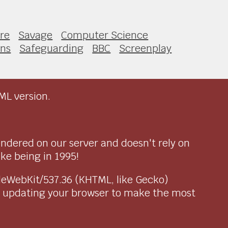
ure
Savage
Computer Science
ons
Safeguarding
BBC
Screenplay
ML version.
endered on our server and doesn't rely on
ike being in 1995!
pleWebKit/537.36 (KHTML, like Gecko)
r updating your browser to make the most