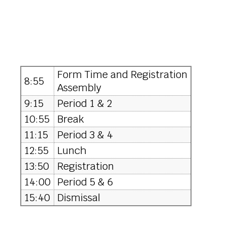
Form Time and Registration
8:55
Assembly
9:15
Period 1 & 2
10:55
Break
11:15
Period 3 & 4
12:55
Lunch
13:50
Registration
14:00
Period 5 & 6
15:40
Dismissal