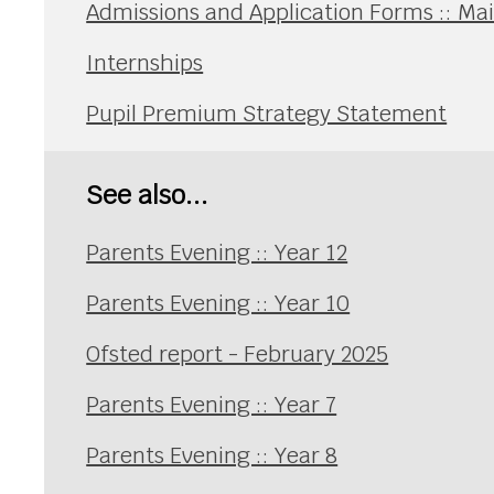
Admissions and Application Forms :: Ma
Internships
Pupil Premium Strategy Statement
See also...
Parents Evening :: Year 12
Parents Evening :: Year 10
Ofsted report - February 2025
Parents Evening :: Year 7
Parents Evening :: Year 8