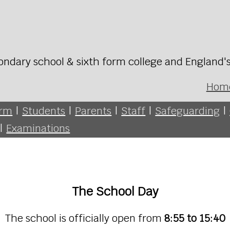
ondary school & sixth form college and England'
Hom
orm
|
Students
|
Parents
|
Staff
|
Safeguarding
|
|
Examinations
The School Day
The school is officially open from
8:55 to 15:40