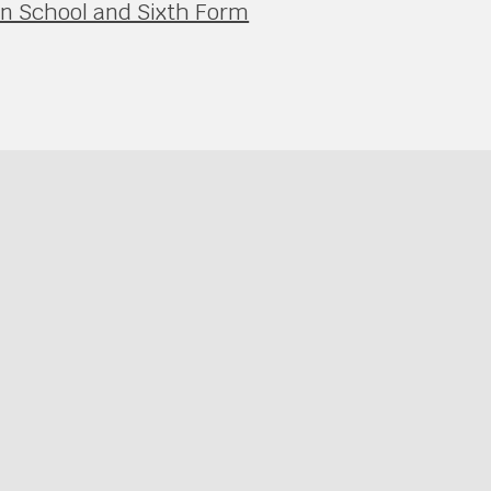
in School and Sixth Form