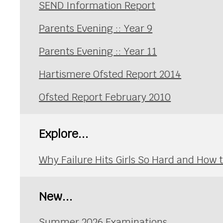
SEND Information Report
Parents Evening :: Year 9
Parents Evening :: Year 11
Hartismere Ofsted Report 2014
Ofsted Report February 2010
Explore...
Why Failure Hits Girls So Hard and How
New...
Summer 2026 Examinations