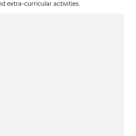
 extra-curricular activities.