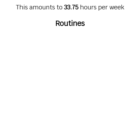
This amounts to
33.75
hours per week
Routines