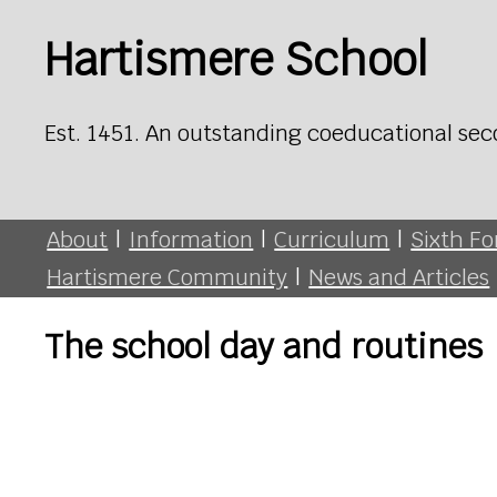
Hartismere School
Est. 1451. An outstanding coeducational sec
About
|
Information
|
Curriculum
|
Sixth F
Hartismere Community
|
News and Articles
The school day and routines