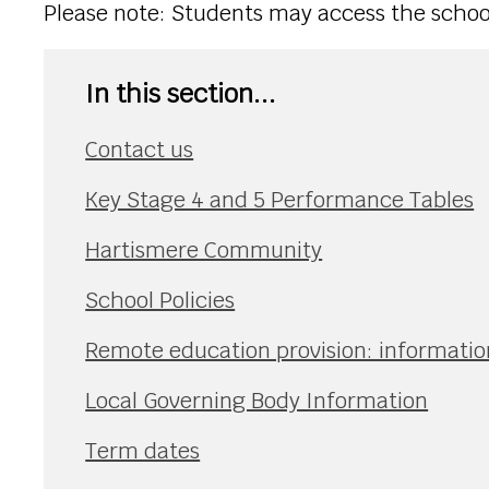
Please note: Students may access the school 
In this section...
Contact us
Key Stage 4 and 5 Performance Tables
Hartismere Community
School Policies
Remote education provision: information
Local Governing Body Information
Term dates