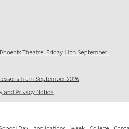
 Phoenix Theatre, Friday 11th September.
e
l lessons from September 2026
y and Privacy Notice
School Day
Applications
Week
College
Conta