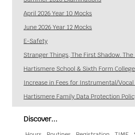
April 2026 Year 10 Mocks
June 2026 Year 12 Mocks
E-Safety
Stranger Things, The First Shadow. The
Hartismere School & Sixth Form Colleg
Increase in Fees for Instrumental/Voca
Hartismere Family Data Protection Polic
Discover...
Hours
Routines
Registration
TIME