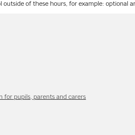
outside of these hours, for example: optional and
 for pupils, parents and carers