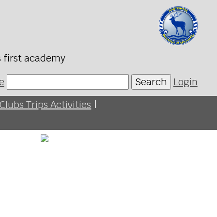
s first academy
e
Search
Login
Clubs Trips Activities
|