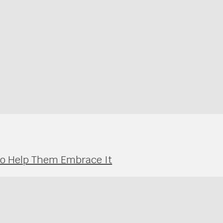
 to Help Them Embrace It