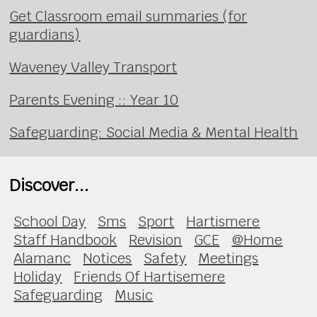
Get Classroom email summaries (for
guardians)
Waveney Valley Transport
Parents Evening :: Year 10
Safeguarding: Social Media & Mental Health
Discover...
School Day
Sms
Sport
Hartismere
Staff Handbook
Revision
GCE
@Home
Alamanc
Notices
Safety
Meetings
Holiday
Friends Of Hartisemere
Safeguarding
Music