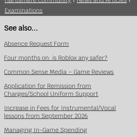
Examinations
See also...
Absence Request Form
Four months on: is Roblox any safer?
Common Sense Media – Game Reviews
Application for Remission from
Charges/School Uniform Support
Increase in Fees for Instrumental/Vocal
lessons from September 2026
Managing In-Game Spending