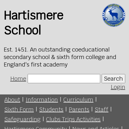
Hartismere
School
Est. 1451. An outstanding coeducational
secondary school & sixth form college and
England's first academy
Home
Search
Login
About
|
Information
|
Curriculum
|
Sixth Form
|
Students
|
Parents
|
Staff
|
Safeguarding
|
Clubs Trips Activities
|
Hartismere Community
|
News and Articles
|