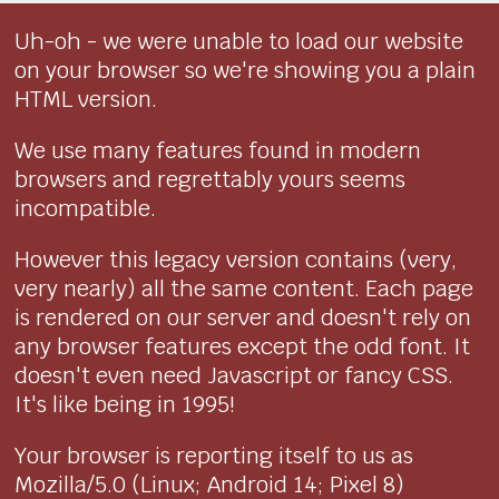
Uh-oh - we were unable to load our website
on your browser so we're showing you a plain
HTML version.
We use many features found in modern
browsers and regrettably yours seems
incompatible.
However this legacy version contains (very,
very nearly) all the same content. Each page
is rendered on our server and doesn't rely on
any browser features except the odd font. It
doesn't even need Javascript or fancy CSS.
It's like being in 1995!
Your browser is reporting itself to us as
Mozilla/5.0 (Linux; Android 14; Pixel 8)