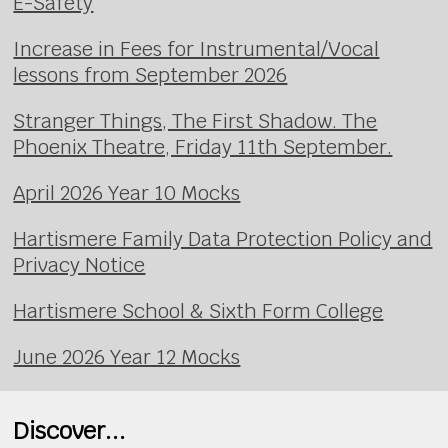
E-Safety
Increase in Fees for Instrumental/Vocal
lessons from September 2026
Stranger Things, The First Shadow. The
Phoenix Theatre, Friday 11th September.
April 2026 Year 10 Mocks
Hartismere Family Data Protection Policy and
Privacy Notice
Hartismere School & Sixth Form College
June 2026 Year 12 Mocks
Discover...