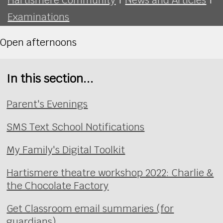
Examinations
Open afternoons
In this section...
Parent's Evenings
SMS Text School Notifications
My Family's Digital Toolkit
Hartismere theatre workshop 2022: Charlie &
the Chocolate Factory
Get Classroom email summaries (for
guardians)