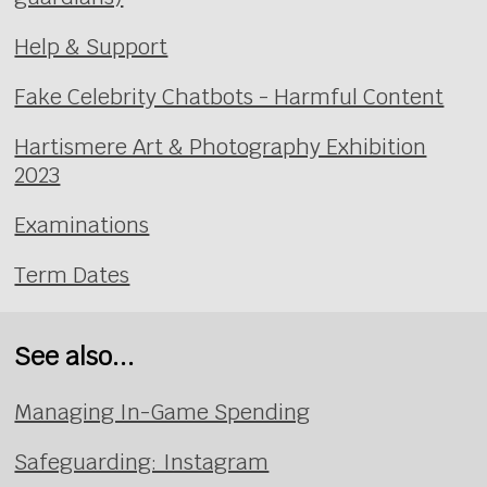
Help & Support
Fake Celebrity Chatbots - Harmful Content
Hartismere Art & Photography Exhibition
2023
Examinations
Term Dates
See also...
Managing In-Game Spending
Safeguarding: Instagram