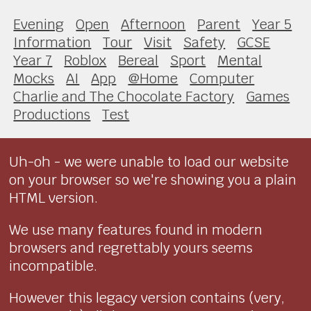
Evening
Open
Afternoon
Parent
Year 5
Information
Tour
Visit
Safety
GCSE
Year 7
Roblox
Bereal
Sport
Mental
Mocks
AI
App
@Home
Computer
Charlie and The Chocolate Factory
Games
Productions
Test
Uh-oh - we were unable to load our website
on your browser so we're showing you a plain
HTML version.
We use many features found in modern
browsers and regrettably yours seems
incompatible.
However this legacy version contains (very,