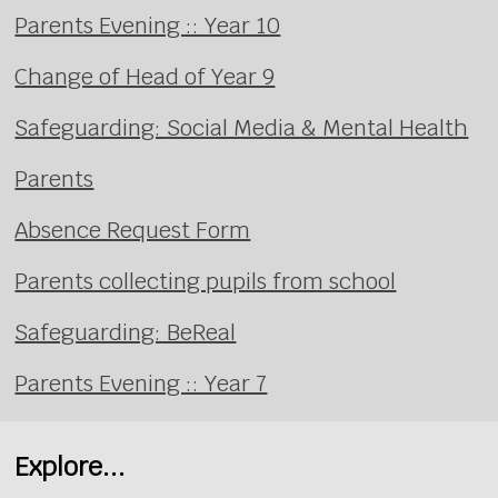
Parents Evening :: Year 10
Change of Head of Year 9
Safeguarding: Social Media & Mental Health
Parents
Absence Request Form
Parents collecting pupils from school
Safeguarding: BeReal
Parents Evening :: Year 7
Explore...