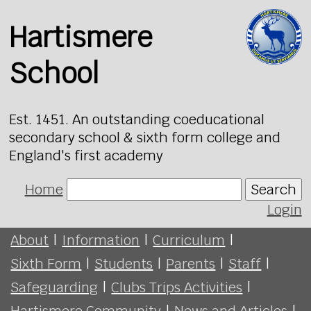
Hartismere
School
Est. 1451. An outstanding coeducational
secondary school & sixth form college and
England's first academy
Home
Search
Login
About
|
Information
|
Curriculum
|
Sixth Form
|
Students
|
Parents
|
Staff
|
Safeguarding
|
Clubs Trips Activities
|
Hartismere Community
|
News and Articles
|