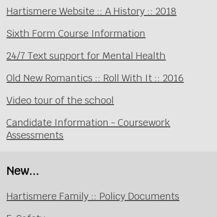
Hartismere Website :: A History :: 2018
Sixth Form Course Information
24/7 Text support for Mental Health
Old New Romantics :: Roll With It :: 2016
Video tour of the school
Candidate Information - Coursework
Assessments
New...
Hartismere Family :: Policy Documents