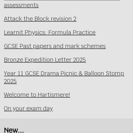
assessments
Attack the Block revision 2
Learnit Physics: Formula Practice
GCSE Past papers and mark schemes
Bronze Expedition Letter 2025
Year 11 GCSE Drama Picnic & Balloon Stomp
2025
Welcome to Hartismere!
On your exam day
New...