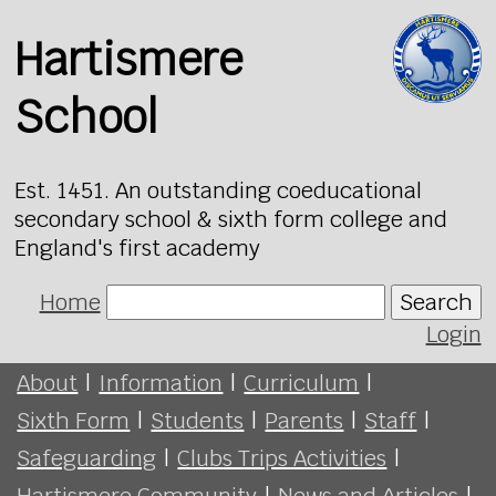
Hartismere
School
Est. 1451. An outstanding coeducational
secondary school & sixth form college and
England's first academy
Home
Search
Login
About
|
Information
|
Curriculum
|
Sixth Form
|
Students
|
Parents
|
Staff
|
Safeguarding
|
Clubs Trips Activities
|
Hartismere Community
|
News and Articles
|