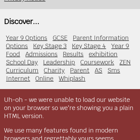
Discover...
Year 9 Options
GCSE
Parent Information
Options
Key Stage 3
Key Stage 4
Year 9
Food
Admissions
Results
exhibition
School Day
Leadership
Coursework
ZEN
Curriculum
Charity
Parent
AS
Sms
Internet
Online
Whiplash
Uh-oh - we were unable to load our website
on your browser so we're showing you a plain
HTML version.
We use many features found in modern
browsers and regrettably yours seems