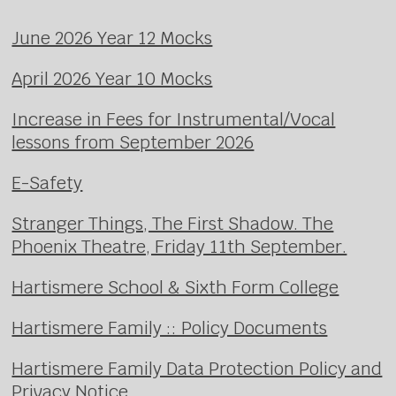
June 2026 Year 12 Mocks
April 2026 Year 10 Mocks
Increase in Fees for Instrumental/Vocal
lessons from September 2026
E-Safety
Stranger Things, The First Shadow. The
Phoenix Theatre, Friday 11th September.
Hartismere School & Sixth Form College
Hartismere Family :: Policy Documents
Hartismere Family Data Protection Policy and
Privacy Notice