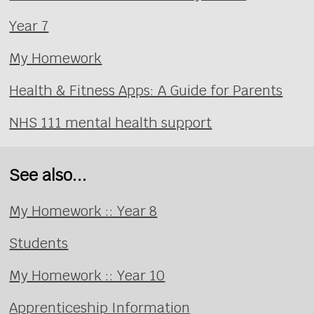
Year 7
My Homework
Health & Fitness Apps: A Guide for Parents
NHS 111 mental health support
See also...
My Homework :: Year 8
Students
My Homework :: Year 10
Apprenticeship Information