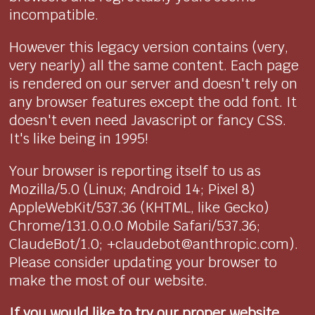
incompatible.
However this legacy version contains (very,
very nearly) all the same content. Each page
is rendered on our server and doesn't rely on
any browser features except the odd font. It
doesn't even need Javascript or fancy CSS.
It's like being in 1995!
Your browser is reporting itself to us as
Mozilla/5.0 (Linux; Android 14; Pixel 8)
AppleWebKit/537.36 (KHTML, like Gecko)
Chrome/131.0.0.0 Mobile Safari/537.36;
ClaudeBot/1.0; +claudebot@anthropic.com).
Please consider updating your browser to
make the most of our website.
If you would like to try our proper website