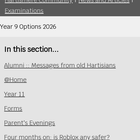
Examinations
Year 9 Options 2026
In this section...
Alumni :: Messages from old Hartisians
@Home
Year 11
Forms
Parent's Evenings
Four months on: is Roblox any safer?