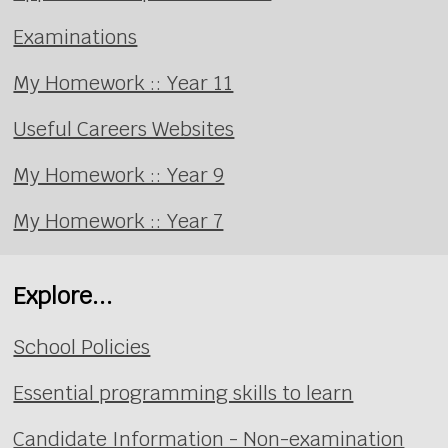
Examinations
My Homework :: Year 11
Useful Careers Websites
My Homework :: Year 9
My Homework :: Year 7
Explore...
School Policies
Essential programming skills to learn
Candidate Information - Non-examination