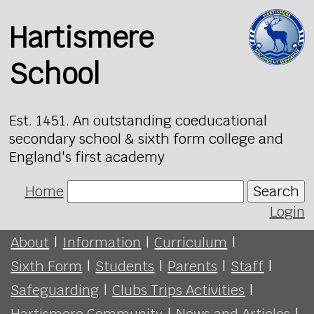
Hartismere
School
Est. 1451. An outstanding coeducational
secondary school & sixth form college and
England's first academy
Home
Search
Login
About
|
Information
|
Curriculum
|
Sixth Form
|
Students
|
Parents
|
Staff
|
Safeguarding
|
Clubs Trips Activities
|
Hartismere Community
|
News and Articles
|