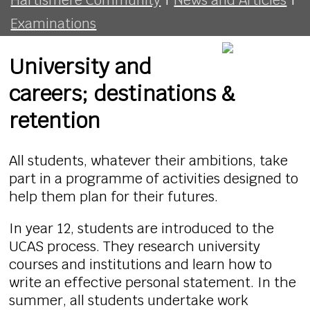
Examinations
University and
careers; destinations &
retention
All students, whatever their ambitions, take
part in a programme of activities designed to
help them plan for their futures.
In year 12, students are introduced to the
UCAS process. They research university
courses and institutions and learn how to
write an effective personal statement. In the
summer, all students undertake work