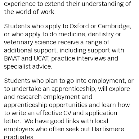
experience to extend their understanding of
the world of work.
Students who apply to Oxford or Cambridge,
or who apply to do medicine, dentistry or
veterinary science receive a range of
additional support, including support with
BMAT and UCAT, practice interviews and
specialist advice.
Students who plan to go into employment, or
to undertake an apprenticeship, will explore
and research employment and
apprenticeship opportunities and learn how
to write an effective CV and application
letter. We have good links with local
employers who often seek out Hartismere
graduates.