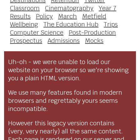
Classroom
Cinematography
Year 7
Results
Policy
March
Metfield
Wellbeing
The Education Hub
Trips
Computer Science
Post-Production
Prospectus
Admissions
Mocks
Uh-oh - we were unable to load our
website on your browser so we're showing
you a plain HTML version.
We use many features found in modern
browsers and regrettably yours seems
incompatible.
However this legacy version contains
(very, very nearly) all the same content.
Each page is rendered on our server and