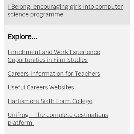
I Belong: encouraging girls into computer
science programme
Explore...
Enrichment and Work Experience
Opportunities in Film Studies
Careers Information for Teachers
Useful Careers Websites
Hartismere Sixth Form College
Unifrog - The complete destinations
platform.