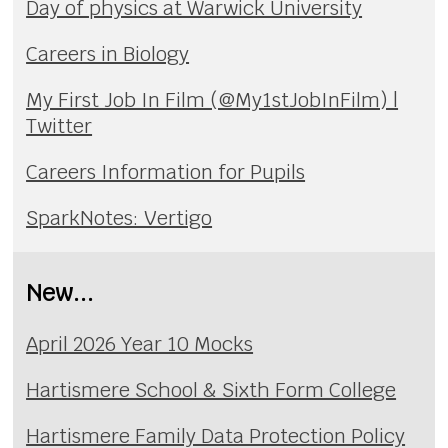
Day of physics at Warwick University
Careers in Biology
My First Job In Film (@My1stJobInFilm) |
Twitter
Careers Information for Pupils
SparkNotes: Vertigo
New...
April 2026 Year 10 Mocks
Hartismere School & Sixth Form College
Hartismere Family Data Protection Policy