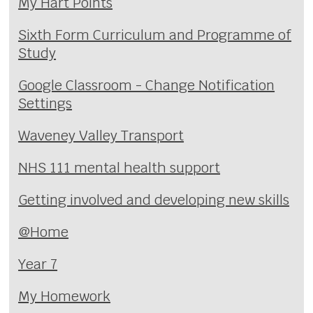
My Hart Points
Sixth Form Curriculum and Programme of
Study
Google Classroom - Change Notification
Settings
Waveney Valley Transport
NHS 111 mental health support
Getting involved and developing new skills
@Home
Year 7
My Homework