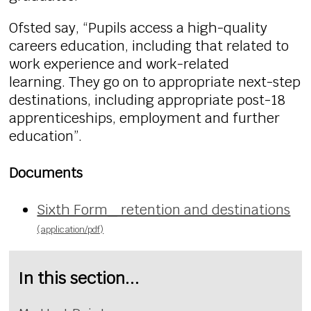
Ofsted say, “Pupils access a high-quality
careers education, including that related to
work experience and work-related
learning. They go on to appropriate next-step
destinations, including appropriate post-18
apprenticeships, employment and further
education”.
Documents
Sixth Form_ retention and destinations
(application/pdf)
In this section...