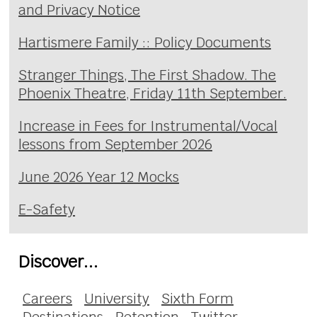
and Privacy Notice
Hartismere Family :: Policy Documents
Stranger Things, The First Shadow. The
Phoenix Theatre, Friday 11th September.
Increase in Fees for Instrumental/Vocal
lessons from September 2026
June 2026 Year 12 Mocks
E-Safety
Discover...
Careers
University
Sixth Form
Destinations
Retention
Twitter