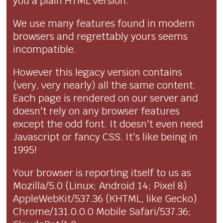
you a plain HTML version.
We use many features found in modern
browsers and regrettably yours seems
incompatible.
However this legacy version contains
(very, very nearly) all the same content.
Each page is rendered on our server and
doesn't rely on any browser features
except the odd font. It doesn't even need
Javascript or fancy CSS. It's like being in
1995!
Your browser is reporting itself to us as
Mozilla/5.0 (Linux; Android 14; Pixel 8)
AppleWebKit/537.36 (KHTML, like Gecko)
Chrome/131.0.0.0 Mobile Safari/537.36;