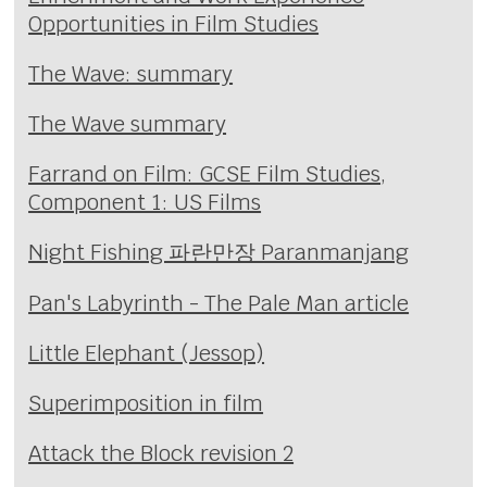
Opportunities in Film Studies
The Wave: summary
The Wave summary
Farrand on Film: GCSE Film Studies,
Component 1: US Films
Night Fishing 파란만장 Paranmanjang
Pan's Labyrinth - The Pale Man article
Little Elephant (Jessop)
Superimposition in film
Attack the Block revision 2