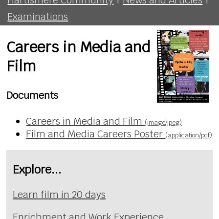
Examinations
Careers in Media and
Film
Documents
Careers in Media and Film
(image/jpeg)
Film and Media Careers Poster
(application/pdf)
Explore...
Learn film in 20 days
Enrichment and Work Experience