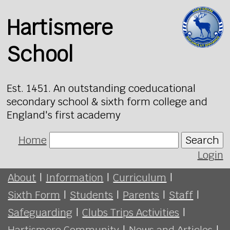
Hartismere
School
Est. 1451. An outstanding coeducational
secondary school & sixth form college and
England's first academy
Home
Search
Login
About
|
Information
|
Curriculum
|
Sixth Form
|
Students
|
Parents
|
Staff
|
Safeguarding
|
Clubs Trips Activities
|
Hartismere Community
|
News and Articles
|