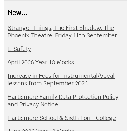
New...
Stranger Things, The First Shadow. The
Phoenix Theatre, Friday 11th September.
E-Safety
April 2026 Year 10 Mocks
Increase in Fees for Instrumental/Vocal
lessons from September 2026
Hartismere Family Data Protection Policy
and Privacy Notice
Hartismere School & Sixth Form College