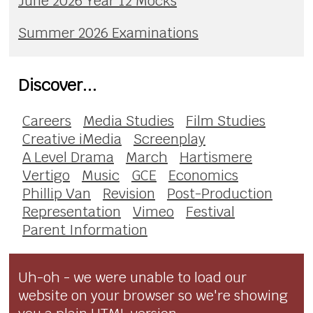
June 2026 Year 12 Mocks
Summer 2026 Examinations
Discover...
Careers
Media Studies
Film Studies
Creative iMedia
Screenplay
A Level Drama
March
Hartismere
Vertigo
Music
GCE
Economics
Phillip Van
Revision
Post-Production
Representation
Vimeo
Festival
Parent Information
Uh-oh - we were unable to load our
website on your browser so we're showing