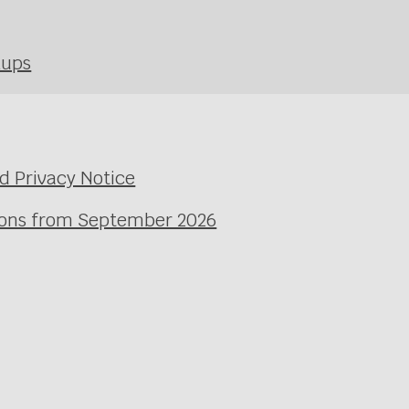
kups
d Privacy Notice
ssons from September 2026