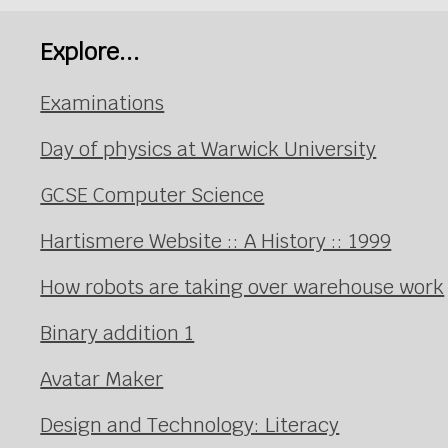
Explore...
Examinations
Day of physics at Warwick University
GCSE Computer Science
Hartismere Website :: A History :: 1999
How robots are taking over warehouse work
Binary addition 1
Avatar Maker
Design and Technology: Literacy