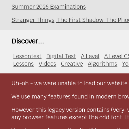
Summer 2026 Examinations
Stranger Things, The First Shadow. The Pho
Discover...
Lessontest
Digital Test
A Level
A Level C
Lessons
Videos
Creative
Algorithms
Ye
Uh-oh - we were unable to load our website 
We use many features found in modern brow
However this legacy version contains (very, 
any browser features except the odd font. It 