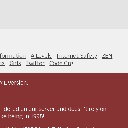
nformation
A Levels
Internet Safety
ZEN
ns
Girls
Twitter
Code.Org
ML version.
endered on our server and doesn't rely on
ike being in 1995!