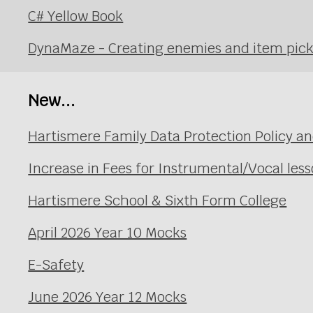
C# Yellow Book
DynaMaze - Creating enemies and item pic
New...
Hartismere Family Data Protection Policy an
Increase in Fees for Instrumental/Vocal le
Hartismere School & Sixth Form College
April 2026 Year 10 Mocks
E-Safety
June 2026 Year 12 Mocks