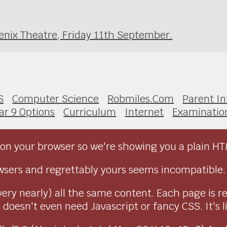
enix Theatre, Friday 11th September.
S
Computer Science
Robmiles.Com
Parent I
ar 9 Options
Curriculum
Internet
Examinatio
on your browser so we're showing you a plain HT
sers and regrettably yours seems incompatible.
very nearly) all the same content. Each page is r
doesn't even need Javascript or fancy CSS. It's l