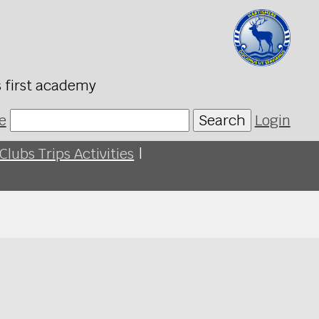
s first academy
e
Search
Login
Clubs Trips Activities
|