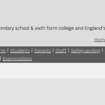
ondary school & sixth form college and England'
Hom
orm
|
Students
|
Parents
|
Staff
|
Safeguarding
|
|
Examinations