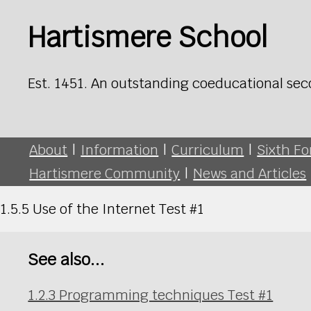
Hartismere School
Est. 1451. An outstanding coeducational sec
About
|
Information
|
Curriculum
|
Sixth F
Hartismere Community
|
News and Articles
1.5.5 Use of the Internet Test #1
See also...
1.2.3 Programming techniques Test #1