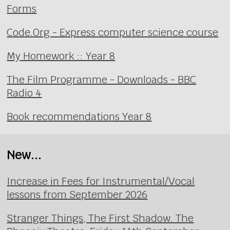
Forms
Code.Org - Express computer science course
My Homework :: Year 8
The Film Programme - Downloads - BBC
Radio 4
Book recommendations Year 8
New...
Increase in Fees for Instrumental/Vocal
lessons from September 2026
Stranger Things, The First Shadow. The