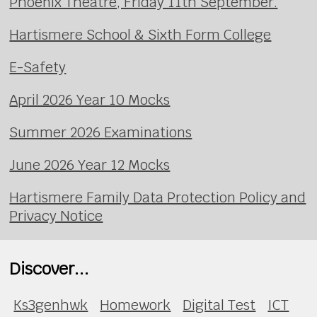
Phoenix Theatre, Friday 11th September.
Hartismere School & Sixth Form College
E-Safety
April 2026 Year 10 Mocks
Summer 2026 Examinations
June 2026 Year 12 Mocks
Hartismere Family Data Protection Policy and
Privacy Notice
Discover...
Ks3genhwk
Homework
Digital Test
ICT