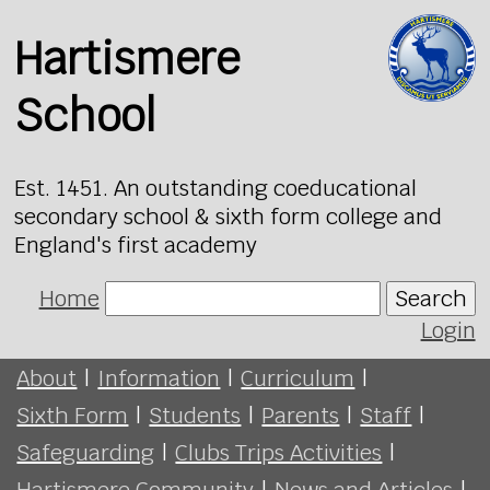
Hartismere
School
Est. 1451. An outstanding coeducational
secondary school & sixth form college and
England's first academy
Home
Search
Login
About
|
Information
|
Curriculum
|
Sixth Form
|
Students
|
Parents
|
Staff
|
Safeguarding
|
Clubs Trips Activities
|
Hartismere Community
|
News and Articles
|