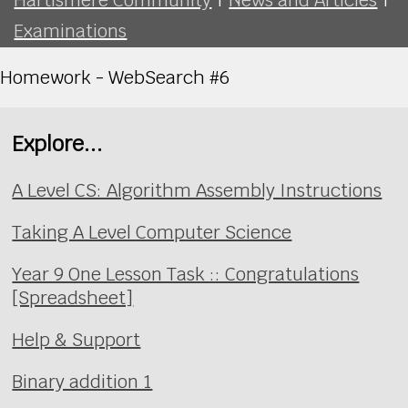
Examinations
Homework - WebSearch #6
Explore...
A Level CS: Algorithm Assembly Instructions
Taking A Level Computer Science
Year 9 One Lesson Task :: Congratulations
[Spreadsheet]
Help & Support
Binary addition 1