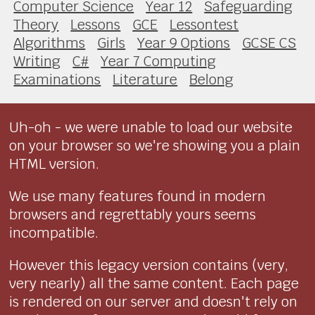
Computer Science
Year 12
Safeguarding
Theory
Lessons
GCE
Lessontest
Algorithms
Girls
Year 9 Options
GCSE CS
Writing
C#
Year 7 Computing
Examinations
Literature
Belong
Uh-oh - we were unable to load our website
on your browser so we're showing you a plain
HTML version.
We use many features found in modern
browsers and regrettably yours seems
incompatible.
However this legacy version contains (very,
very nearly) all the same content. Each page
is rendered on our server and doesn't rely on