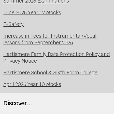
Summer 2026 Examinations
June 2026 Year 12 Mocks
E-Safety
Increase in Fees for Instrumental/Vocal
lessons from September 2026
Hartismere Family Data Protection Policy and
Privacy Notice
Hartismere School & Sixth Form College
April 2026 Year 10 Mocks
Discover...