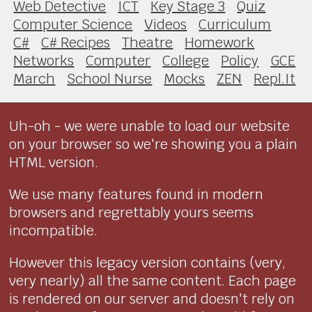
Web Detective
ICT
Key Stage 3
Quiz
Computer Science
Videos
Curriculum
C#
C# Recipes
Theatre
Homework
Networks
Computer
College
Policy
GCE
March
School Nurse
Mocks
ZEN
Repl.It
Uh-oh - we were unable to load our website
on your browser so we're showing you a plain
HTML version.
We use many features found in modern
browsers and regrettably yours seems
incompatible.
However this legacy version contains (very,
very nearly) all the same content. Each page
is rendered on our server and doesn't rely on