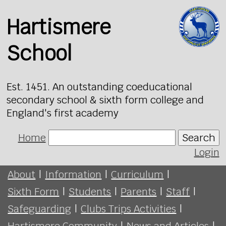
Hartismere
School
Est. 1451. An outstanding coeducational
secondary school & sixth form college and
England's first academy
Home
Search
Login
About
|
Information
|
Curriculum
|
Sixth Form
|
Students
|
Parents
|
Staff
|
Safeguarding
|
Clubs Trips Activities
|
Hartismere Community
|
News and Articles
|