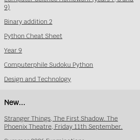
9)
Binary addition 2
Python Cheat Sheet
Year 9
Computerphile Sudoku Python
Design and Technology
New...
Stranger Things, The First Shadow. The
Phoenix Theatre, Friday 11th September.