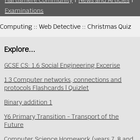
Examinations
Computing :: Web Detective :: Christmas Quiz
Explore...
GCSE CS: 1.6 Social Engineering Excerise
1.3 Computer networks, connections and
protocols Flashcards | Quizlet
Binary addition 1
Y6 Primary Transition - Transport of the
Future
Computer Science Homework (years 7, 8 and