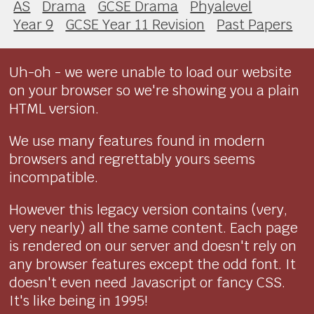
AS
Drama
GCSE Drama
Phyalevel
Year 9
GCSE Year 11 Revision
Past Papers
Uh-oh - we were unable to load our website
on your browser so we're showing you a plain
HTML version.
We use many features found in modern
browsers and regrettably yours seems
incompatible.
However this legacy version contains (very,
very nearly) all the same content. Each page
is rendered on our server and doesn't rely on
any browser features except the odd font. It
doesn't even need Javascript or fancy CSS.
It's like being in 1995!