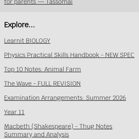
for parents — Tassomai
Explore...
Learnit BIOLOGY
Physics Practical Skills Handbook - NEW SPEC
Top 10 Notes: Animal Farm
The Wave - FULL REVISION
Examination Arrangements: Summer 2026
Year 11
Macbeth (Shakespeare) - Thug Notes
Summary and Analysis