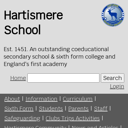
Hartismere
School
Est. 1451. An outstanding coeducational
secondary school & sixth form college and
England's first academy
Home
Search
Login
About
|
Information
|
Curriculum
|
Sixth Form
|
Students
|
Parents
|
Staff
|
Safeguarding
|
Clubs Trips Activities
|
Hartismere Community
|
News and Articles
|