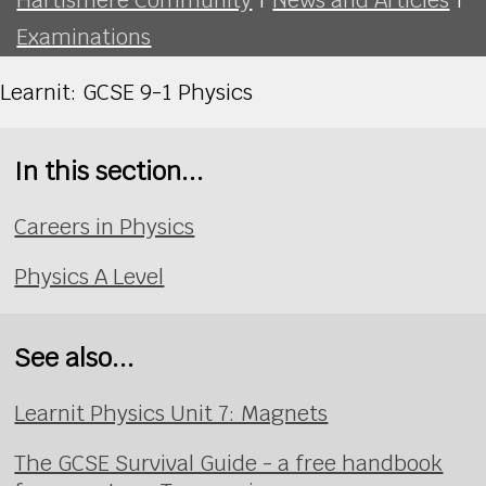
Examinations
Learnit: GCSE 9-1 Physics
In this section...
Careers in Physics
Physics A Level
See also...
Learnit Physics Unit 7: Magnets
The GCSE Survival Guide - a free handbook