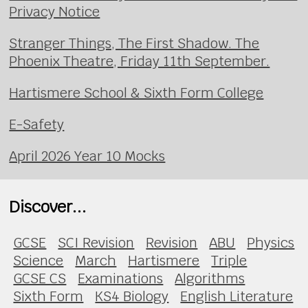
Privacy Notice
Stranger Things, The First Shadow. The
Phoenix Theatre, Friday 11th September.
Hartismere School & Sixth Form College
E-Safety
April 2026 Year 10 Mocks
Discover...
GCSE
SCI Revision
Revision
ABU
Physics
Science
March
Hartismere
Triple
GCSE CS
Examinations
Algorithms
Sixth Form
KS4 Biology
English Literature