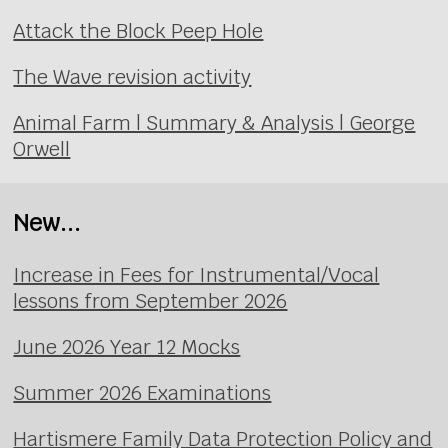
Attack the Block Peep Hole
The Wave revision activity
Animal Farm | Summary & Analysis | George
Orwell
New...
Increase in Fees for Instrumental/Vocal
lessons from September 2026
June 2026 Year 12 Mocks
Summer 2026 Examinations
Hartismere Family Data Protection Policy and