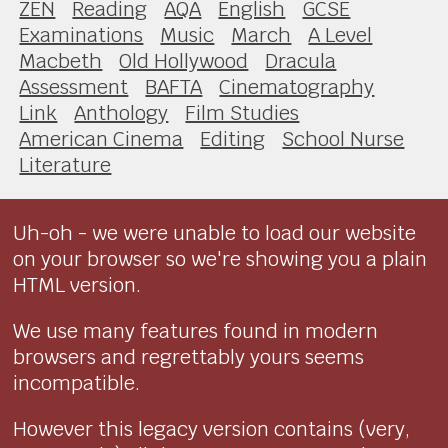
ZEN
Reading
AQA
English
GCSE
Examinations
Music
March
A Level
Macbeth
Old Hollywood
Dracula
Assessment
BAFTA
Cinematography
Link
Anthology
Film Studies
American Cinema
Editing
School Nurse
Literature
Uh-oh - we were unable to load our website
on your browser so we're showing you a plain
HTML version.
We use many features found in modern
browsers and regrettably yours seems
incompatible.
However this legacy version contains (very,