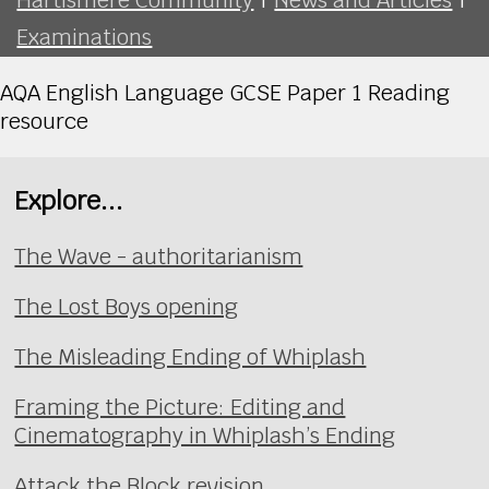
Examinations
AQA English Language GCSE Paper 1 Reading
resource
Explore...
The Wave - authoritarianism
The Lost Boys opening
The Misleading Ending of Whiplash
Framing the Picture: Editing and
Cinematography in Whiplash’s Ending
Attack the Block revision