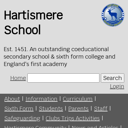
Hartismere
School
Est. 1451. An outstanding coeducational
secondary school & sixth form college and
England's first academy
Home
Search
Login
About
|
Information
|
Curriculum
|
Sixth Form
|
Students
|
Parents
|
Staff
|
Safeguarding
|
Clubs Trips Activities
|
Hartismere Community
|
News and Articles
|