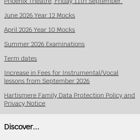
Phoenix Theatre, Friday 11th September.
June 2026 Year 12 Mocks
April 2026 Year 10 Mocks
Summer 2026 Examinations
Term dates
Increase in Fees for Instrumental/Vocal
lessons from September 2026
Hartismere Family Data Protection Policy and
Privacy Notice
Discover...