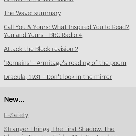
The Wave: summary
Call You & Yours: What Inspired You to Read?,
You and Yours - BBC Radio 4
Attack the Block revision 2
'Remains' - Armitage's reading of the poem
Dracula, 1931 - Don't look in the mirror
New...
E-Safety
Stranger Things, The First Shadow. The