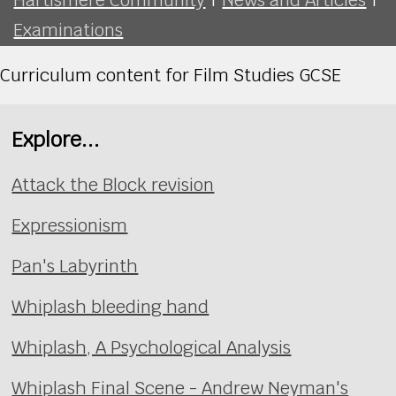
Examinations
Curriculum content for Film Studies GCSE
Explore...
Attack the Block revision
Expressionism
Pan's Labyrinth
Whiplash bleeding hand
Whiplash, A Psychological Analysis
Whiplash Final Scene - Andrew Neyman's