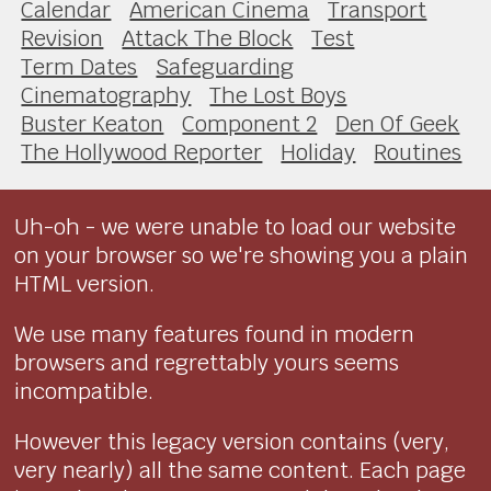
Calendar
American Cinema
Transport
Revision
Attack The Block
Test
Term Dates
Safeguarding
Cinematography
The Lost Boys
Buster Keaton
Component 2
Den Of Geek
The Hollywood Reporter
Holiday
Routines
Uh-oh - we were unable to load our website
on your browser so we're showing you a plain
HTML version.
We use many features found in modern
browsers and regrettably yours seems
incompatible.
However this legacy version contains (very,
very nearly) all the same content. Each page