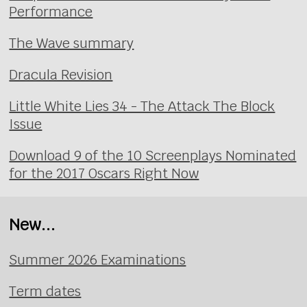
Performance
The Wave summary
Dracula Revision
Little White Lies 34 - The Attack The Block
Issue
Download 9 of the 10 Screenplays Nominated
for the 2017 Oscars Right Now
New...
Summer 2026 Examinations
Term dates