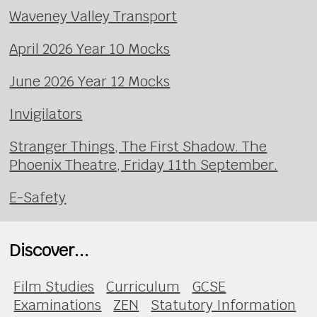
Waveney Valley Transport
April 2026 Year 10 Mocks
June 2026 Year 12 Mocks
Invigilators
Stranger Things, The First Shadow. The
Phoenix Theatre, Friday 11th September.
E-Safety
Discover...
Film Studies
Curriculum
GCSE
Examinations
ZEN
Statutory Information