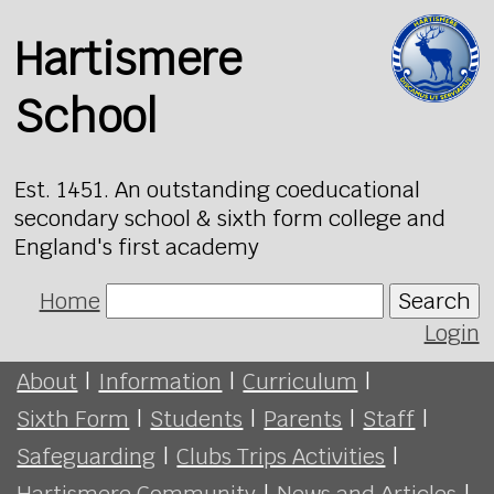
Hartismere
School
Est. 1451. An outstanding coeducational
secondary school & sixth form college and
England's first academy
Home
Search
Login
About
|
Information
|
Curriculum
|
Sixth Form
|
Students
|
Parents
|
Staff
|
Safeguarding
|
Clubs Trips Activities
|
Hartismere Community
|
News and Articles
|