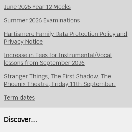
June 2026 Year 12 Mocks
Summer 2026 Examinations
Hartismere Family Data Protection Policy and
Privacy Notice
Increase in Fees for Instrumental/Vocal
lessons from September 2026
Stranger Things, The First Shadow. The
Phoenix Theatre, Friday 11th September.
Term dates
Discover...