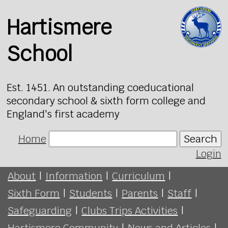
Hartismere
School
Est. 1451. An outstanding coeducational
secondary school & sixth form college and
England's first academy
Home
Search
Login
About
|
Information
|
Curriculum
|
Sixth Form
|
Students
|
Parents
|
Staff
|
Safeguarding
|
Clubs Trips Activities
|
Hartismere Community
|
News and Articles
|