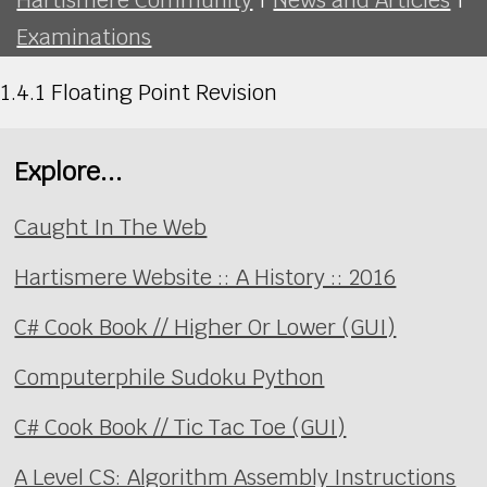
Examinations
1.4.1 Floating Point Revision
Explore...
Caught In The Web
Hartismere Website :: A History :: 2016
C# Cook Book // Higher Or Lower (GUI)
Computerphile Sudoku Python
C# Cook Book // Tic Tac Toe (GUI)
A Level CS: Algorithm Assembly Instructions