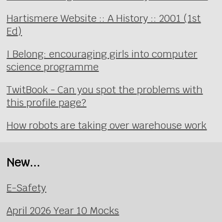
Hartismere Website :: A History :: 2001 (1st
Ed)
I Belong: encouraging girls into computer
science programme
TwitBook - Can you spot the problems with
this profile page?
How robots are taking over warehouse work
New...
E-Safety
April 2026 Year 10 Mocks