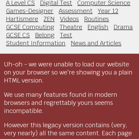
A Level CS
Digital Test
Computer Science
Games-Designer
Assessment
Year 12
Hartismere
ZEN
Videos
Routines
GCSE Computing
Theatre
English
Drama
GCSE CS
Belong
Test
Student Information
News and Articles
Uh-oh - we were unable to load our website
on your browser so we're showing you a plain
HTML version.
We use many features found in modern
browsers and regrettably yours seems
incompatible.
However this legacy version contains (very,
very nearly) all the same content. Each page