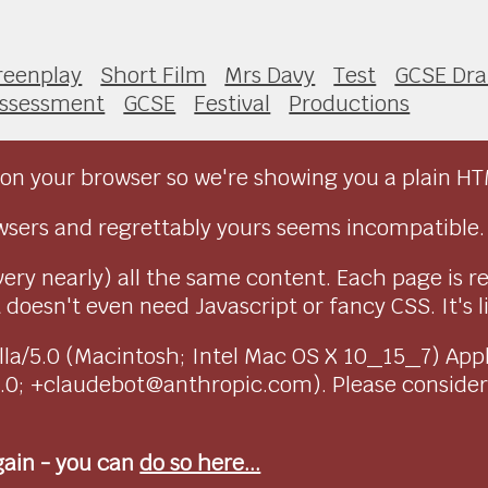
reenplay
Short Film
Mrs Davy
Test
GCSE Dr
ssessment
GCSE
Festival
Productions
on your browser so we're showing you a plain HT
sers and regrettably yours seems incompatible.
very nearly) all the same content. Each page is r
doesn't even need Javascript or fancy CSS. It's l
ozilla/5.0 (Macintosh; Intel Mac OS X 10_15_7) Ap
1.0; +claudebot@anthropic.com). Please conside
again - you can
do so here...