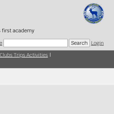
s first academy
e
Search
Login
Clubs Trips Activities
|