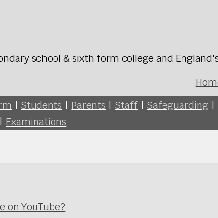
ondary school & sixth form college and England'
Hom
orm
|
Students
|
Parents
|
Staff
|
Safeguarding
|
|
Examinations
ime on YouTube?