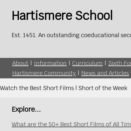
Hartismere School
Est. 1451. An outstanding coeducational sec
About
|
Information
|
Curriculum
|
Sixth F
Hartismere Community
|
News and Articles
Watch the Best Short Films | Short of the Week
Explore...
What are the 50+ Best Short Films of All T