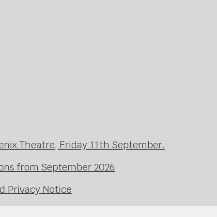
enix Theatre, Friday 11th September.
ssons from September 2026
d Privacy Notice