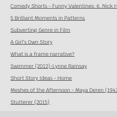
Comedy Shorts - Funny Valentines: 6. Nick 
5 Brilliant Moments in Patterns
Subverting Genre in Film
A Girl's Own Story
What is a frame narrative?
Swimmer (2012)-Lynne Ramsay
Short Story Ideas - Home
Meshes of the Afternoon - Maya Deren (194
Stutterer (2015)