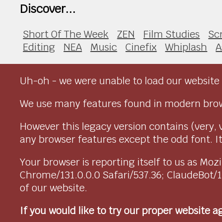
Discover...
Short Of The Week
ZEN
Film Studies
Sc
Editing
NEA
Music
Cinefix
Whiplash
A
Uh-oh - we were unable to load our website 
We use many features found in modern brow
However this legacy version contains (very, 
any browser features except the odd font. It 
Your browser is reporting itself to us as M
Chrome/131.0.0.0 Safari/537.36; ClaudeBot/
of our website.
If you would like to try our proper website 