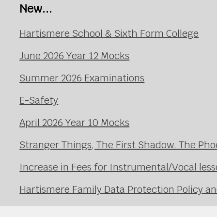
New...
Hartismere School & Sixth Form College
June 2026 Year 12 Mocks
Summer 2026 Examinations
E-Safety
April 2026 Year 10 Mocks
Stranger Things, The First Shadow. The Pho
Increase in Fees for Instrumental/Vocal le
Hartismere Family Data Protection Policy an