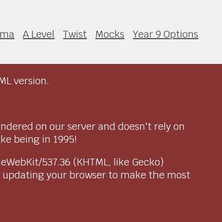
ama
A Level
Twist
Mocks
Year 9 Options
ML version.
endered on our server and doesn't rely on
ike being in 1995!
pleWebKit/537.36 (KHTML, like Gecko)
r updating your browser to make the most