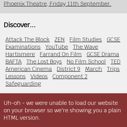
Phoenix Theatre, Friday 11th September.
Discover...
Attack The Block
ZEN
Film Studies
GCSE
Examinations
YouTube
The Wave
Hartismere
Farrand On Film
GCSE Drama
BAFTA
The Lost Boys
No Film School
TED
American Cinema
District 9
March
Trips
Lessons
Videos
Component 2
Safeguarding
Uh-oh - we were unable to load our website
on your browser so we're showing you a plain
HTML version.