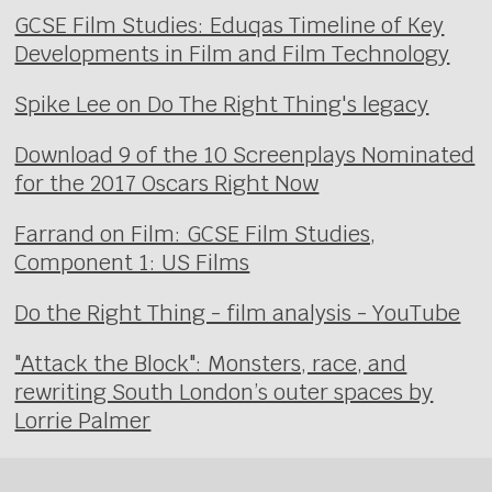
GCSE Film Studies: Eduqas Timeline of Key
Developments in Film and Film Technology
Spike Lee on Do The Right Thing's legacy
Download 9 of the 10 Screenplays Nominated
for the 2017 Oscars Right Now
Farrand on Film: GCSE Film Studies,
Component 1: US Films
Do the Right Thing - film analysis - YouTube
"Attack the Block": Monsters, race, and
rewriting South London’s outer spaces by
Lorrie Palmer