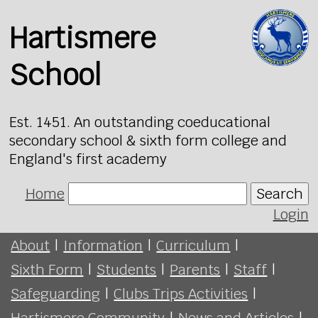
Hartismere
School
Est. 1451. An outstanding coeducational
secondary school & sixth form college and
England's first academy
Home
Search
Login
About
|
Information
|
Curriculum
|
Sixth Form
|
Students
|
Parents
|
Staff
|
Safeguarding
|
Clubs Trips Activities
|
Hartismere Community
|
News and Articles
|