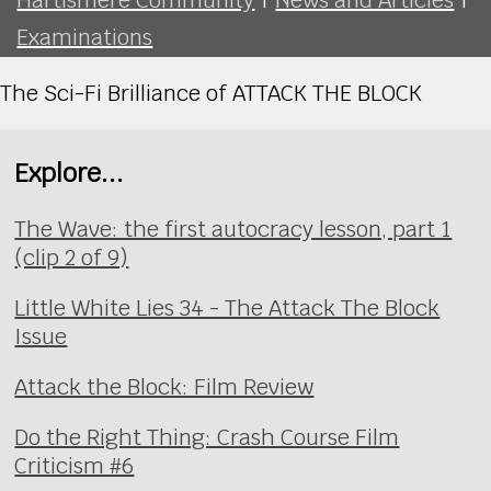
Examinations
The Sci-Fi Brilliance of ATTACK THE BLOCK
Explore...
The Wave: the first autocracy lesson, part 1
(clip 2 of 9)
Little White Lies 34 - The Attack The Block
Issue
Attack the Block: Film Review
Do the Right Thing: Crash Course Film
Criticism #6