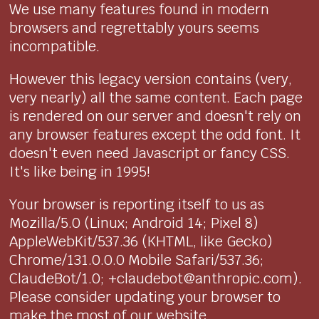
We use many features found in modern
browsers and regrettably yours seems
incompatible.
However this legacy version contains (very,
very nearly) all the same content. Each page
is rendered on our server and doesn't rely on
any browser features except the odd font. It
doesn't even need Javascript or fancy CSS.
It's like being in 1995!
Your browser is reporting itself to us as
Mozilla/5.0 (Linux; Android 14; Pixel 8)
AppleWebKit/537.36 (KHTML, like Gecko)
Chrome/131.0.0.0 Mobile Safari/537.36;
ClaudeBot/1.0; +claudebot@anthropic.com).
Please consider updating your browser to
make the most of our website.