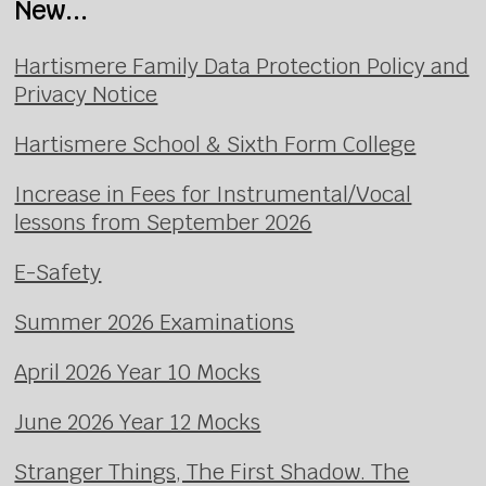
New...
Hartismere Family Data Protection Policy and
Privacy Notice
Hartismere School & Sixth Form College
Increase in Fees for Instrumental/Vocal
lessons from September 2026
E-Safety
Summer 2026 Examinations
April 2026 Year 10 Mocks
June 2026 Year 12 Mocks
Stranger Things, The First Shadow. The