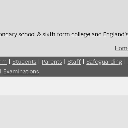
ondary school & sixth form college and England'
Hom
orm
|
Students
|
Parents
|
Staff
|
Safeguarding
|
|
Examinations