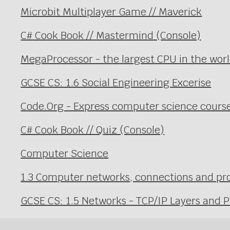
Microbit Multiplayer Game // Maverick
C# Cook Book // Mastermind (Console)
MegaProcessor - the largest CPU in the wor
GCSE CS: 1.6 Social Engineering Excerise
Code.Org - Express computer science cours
C# Cook Book // Quiz (Console)
Computer Science
1.3 Computer networks, connections and prot
GCSE CS: 1.5 Networks - TCP/IP Layers and P