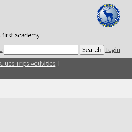
s first academy
e
Search
Login
Clubs Trips Activities
|