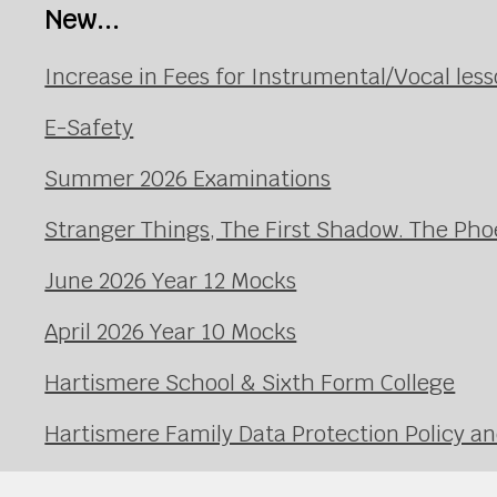
New...
Increase in Fees for Instrumental/Vocal le
E-Safety
Summer 2026 Examinations
Stranger Things, The First Shadow. The Pho
June 2026 Year 12 Mocks
April 2026 Year 10 Mocks
Hartismere School & Sixth Form College
Hartismere Family Data Protection Policy an