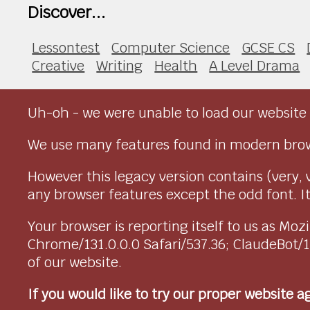
Discover...
Lessontest
Computer Science
GCSE CS
Creative
Writing
Health
A Level Drama
Uh-oh - we were unable to load our website 
We use many features found in modern brow
However this legacy version contains (very, 
any browser features except the odd font. It 
Your browser is reporting itself to us as M
Chrome/131.0.0.0 Safari/537.36; ClaudeBot/
of our website.
If you would like to try our proper website 