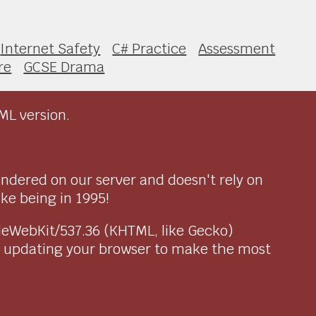
Internet Safety
C# Practice
Assessment
re
GCSE Drama
ML version.
endered on our server and doesn't rely on
ike being in 1995!
pleWebKit/537.36 (KHTML, like Gecko)
r updating your browser to make the most