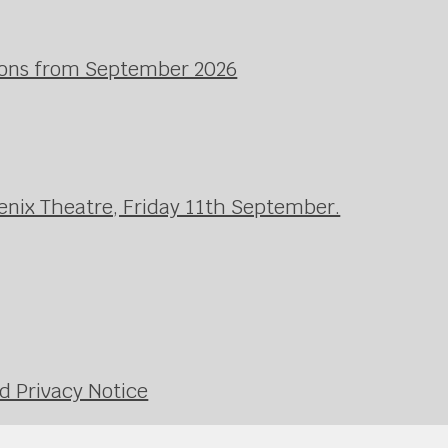
ssons from September 2026
enix Theatre, Friday 11th September.
d Privacy Notice