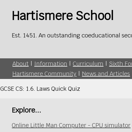
Hartismere School
Est. 1451. An outstanding coeducational sec
About
|
Information
|
Curriculum
|
Sixth F
Hartismere Community
|
News and Articles
GCSE CS: 1.6. Laws Quick Quiz
Explore...
Online Little Man Computer - CPU simulator