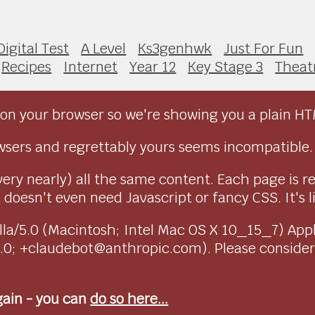
Digital Test
A Level
Ks3genhwk
Just For Fun
Recipes
Internet
Year 12
Key Stage 3
Theat
on your browser so we're showing you a plain HT
sers and regrettably yours seems incompatible.
very nearly) all the same content. Each page is r
doesn't even need Javascript or fancy CSS. It's l
ozilla/5.0 (Macintosh; Intel Mac OS X 10_15_7) Ap
1.0; +claudebot@anthropic.com). Please conside
again - you can
do so here...