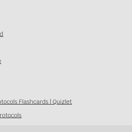
ld
e
ocols Flashcards | Quizlet
rotocols