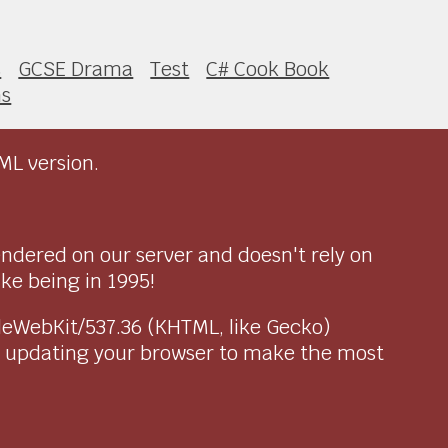
s
GCSE Drama
Test
C# Cook Book
ns
ML version.
endered on our server and doesn't rely on
ike being in 1995!
pleWebKit/537.36 (KHTML, like Gecko)
r updating your browser to make the most