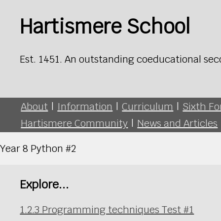
Hartismere School
Est. 1451. An outstanding coeducational sec
About
|
Information
|
Curriculum
|
Sixth F
Hartismere Community
|
News and Articles
Year 8 Python #2
Explore...
1.2.3 Programming techniques Test #1