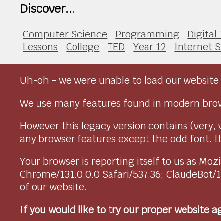
Discover...
Computer Science
Programming
Digital
Lessons
College
TED
Year 12
Internet S
Uh-oh - we were unable to load our website 
We use many features found in modern brow
However this legacy version contains (very, 
any browser features except the odd font. It 
Your browser is reporting itself to us as M
Chrome/131.0.0.0 Safari/537.36; ClaudeBot/
of our website.
If you would like to try our proper website 