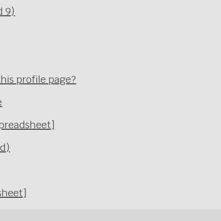
d 9)
his profile page?
e
Spreadsheet]
Ed)
sheet]