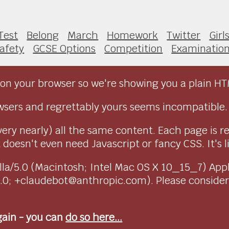
 Test
Belong
March
Homework
Twitter
Girl
afety
GCSE Options
Competition
Examinatio
on your browser so we're showing you a plain HT
sers and regrettably yours seems incompatible.
very nearly) all the same content. Each page is r
doesn't even need Javascript or fancy CSS. It's l
ozilla/5.0 (Macintosh; Intel Mac OS X 10_15_7) Ap
1.0; +claudebot@anthropic.com). Please conside
again - you can
do so here...