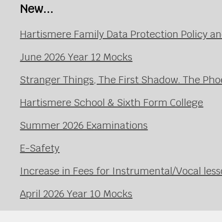
New...
Hartismere Family Data Protection Policy an
June 2026 Year 12 Mocks
Stranger Things, The First Shadow. The Pho
Hartismere School & Sixth Form College
Summer 2026 Examinations
E-Safety
Increase in Fees for Instrumental/Vocal le
April 2026 Year 10 Mocks