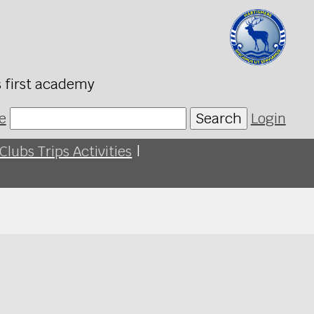
s first academy
e
Search
Login
Clubs Trips Activities
|