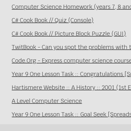
Computer Science Homework (years 7, 8 an
C# Cook Book // Quiz (Console)
C# Cook Book // Picture Block Puzzle (GUI)
TwitBook - Can you spot the problems with t
Code.Org - Express computer science cours
Year 9 One Lesson Task :: Congratulations [
Hartismere Website :: A History :: 2001 (1st 
A Level Computer Science
Year 9 One Lesson Task :: Goal Seek [Spread