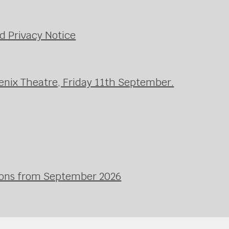
d Privacy Notice
enix Theatre, Friday 11th September.
ssons from September 2026