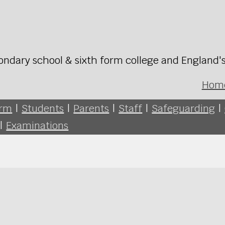
ondary school & sixth form college and England'
Hom
orm
|
Students
|
Parents
|
Staff
|
Safeguarding
|
|
Examinations