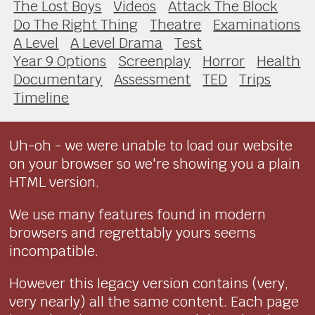
The Lost Boys
Videos
Attack The Block
Do The Right Thing
Theatre
Examinations
A Level
A Level Drama
Test
Year 9 Options
Screenplay
Horror
Health
Documentary
Assessment
TED
Trips
Timeline
Uh-oh - we were unable to load our website
on your browser so we're showing you a plain
HTML version.
We use many features found in modern
browsers and regrettably yours seems
incompatible.
However this legacy version contains (very,
very nearly) all the same content. Each page