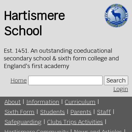
Hartismere
School
Est. 1451. An outstanding coeducational
secondary school & sixth form college and
England's first academy
Home
Search
Login
About
|
Information
|
Curriculum
|
Sixth Form
|
Students
|
Parents
|
Staff
|
Safeguarding
|
Clubs Trips Activities
|
Hartismere Community
|
News and Articles
|