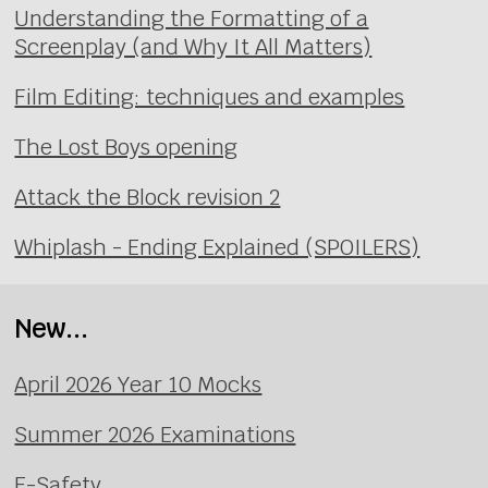
Understanding the Formatting of a
Screenplay (and Why It All Matters)
Film Editing: techniques and examples
The Lost Boys opening
Attack the Block revision 2
Whiplash - Ending Explained (SPOILERS)
New...
April 2026 Year 10 Mocks
Summer 2026 Examinations
E-Safety