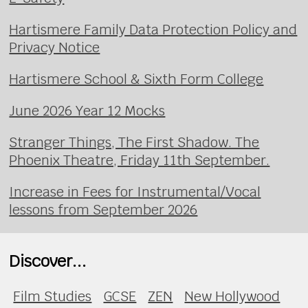
Hartismere Family Data Protection Policy and
Privacy Notice
Hartismere School & Sixth Form College
June 2026 Year 12 Mocks
Stranger Things, The First Shadow. The
Phoenix Theatre, Friday 11th September.
Increase in Fees for Instrumental/Vocal
lessons from September 2026
Discover...
Film Studies
GCSE
ZEN
New Hollywood