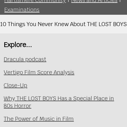
Examinations
10 Things You Never Knew About THE LOST BOYS
Explore...
Dracula podcast
Vertigo Film Score Analysis
Close-Up
Why THE LOST BOYS Has a Special Place in
80s Horror
The Power of Music in Film