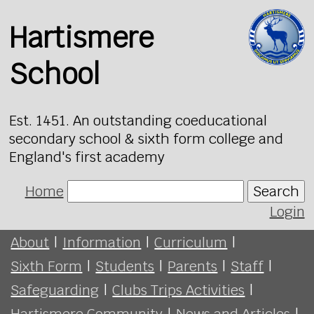
Hartismere
School
Est. 1451. An outstanding coeducational
secondary school & sixth form college and
England's first academy
Home
Search
Login
About
|
Information
|
Curriculum
|
Sixth Form
|
Students
|
Parents
|
Staff
|
Safeguarding
|
Clubs Trips Activities
|
Hartismere Community
|
News and Articles
|