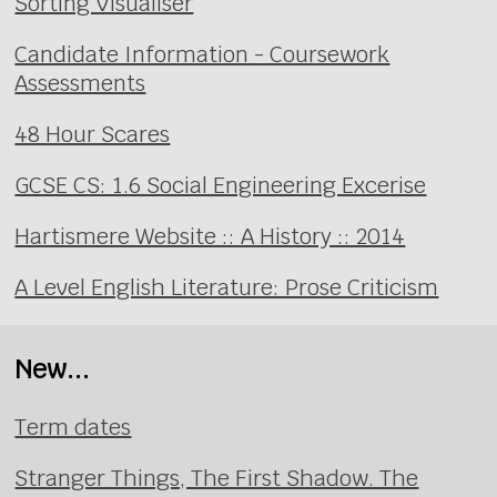
Sorting Visualiser
Candidate Information - Coursework
Assessments
48 Hour Scares
GCSE CS: 1.6 Social Engineering Excerise
Hartismere Website :: A History :: 2014
A Level English Literature: Prose Criticism
New...
Term dates
Stranger Things, The First Shadow. The