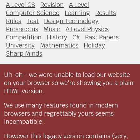
A Level CS
Revision
A Level
Computer Science
Learning
Results
Rules
Test
Design Technology
Prospectus
Music
A Level Physics
Competition
History
C#
Past Papers
University
Mathematics
Holiday
Sharp Minds
Uh-oh - we were unable to load our website
on your browser so we're showing you a plain
HTML version.
We use many features found in modern
browsers and regrettably yours seems
incompatible.
However this legacy version contains (very,