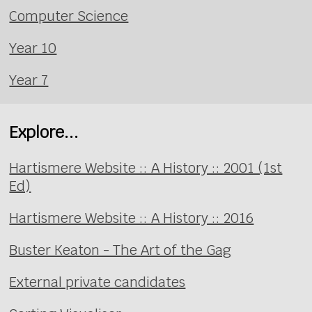
Computer Science
Year 10
Year 7
Explore...
Hartismere Website :: A History :: 2001 (1st
Ed)
Hartismere Website :: A History :: 2016
Buster Keaton - The Art of the Gag
External private candidates