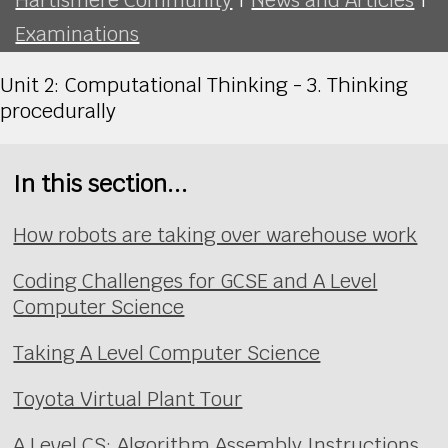
Examinations
Unit 2: Computational Thinking - 3. Thinking
procedurally
In this section...
How robots are taking over warehouse work
Coding Challenges for GCSE and A Level
Computer Science
Taking A Level Computer Science
Toyota Virtual Plant Tour
A Level CS: Algorithm Assembly Instructions