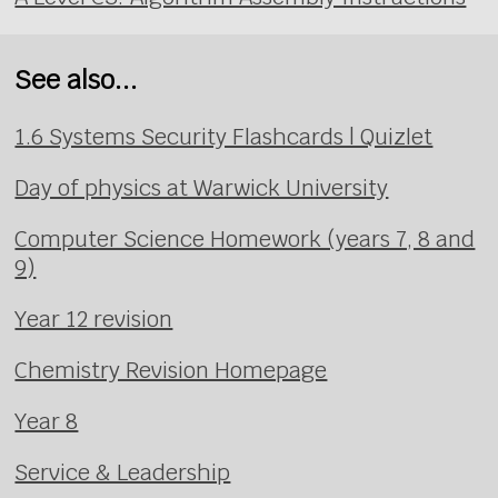
See also...
1.6 Systems Security Flashcards | Quizlet
Day of physics at Warwick University
Computer Science Homework (years 7, 8 and
9)
Year 12 revision
Chemistry Revision Homepage
Year 8
Service & Leadership