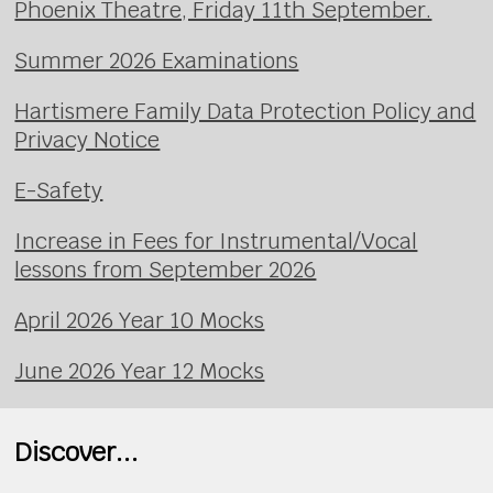
Phoenix Theatre, Friday 11th September.
Summer 2026 Examinations
Hartismere Family Data Protection Policy and
Privacy Notice
E-Safety
Increase in Fees for Instrumental/Vocal
lessons from September 2026
April 2026 Year 10 Mocks
June 2026 Year 12 Mocks
Discover...