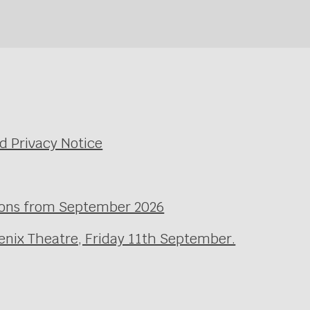
d Privacy Notice
ssons from September 2026
enix Theatre, Friday 11th September.