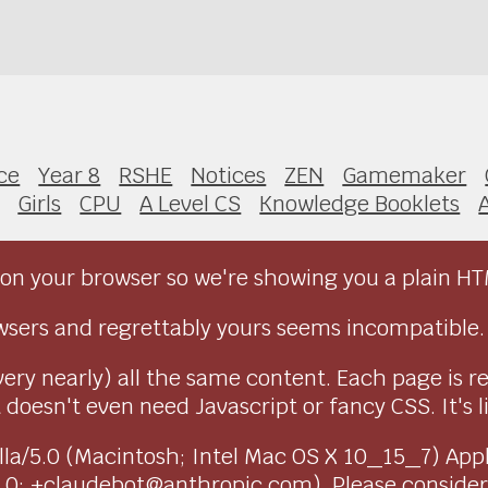
ce
Year 8
RSHE
Notices
ZEN
Gamemaker
Girls
CPU
A Level CS
Knowledge Booklets
on your browser so we're showing you a plain HT
sers and regrettably yours seems incompatible.
very nearly) all the same content. Each page is r
doesn't even need Javascript or fancy CSS. It's l
ozilla/5.0 (Macintosh; Intel Mac OS X 10_15_7) Ap
1.0; +claudebot@anthropic.com). Please conside