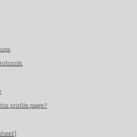
kups
rotocols
e
his profile page?
sheet]