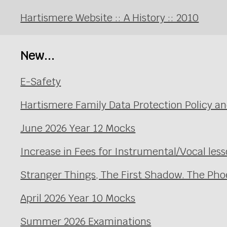
Hartismere Website :: A History :: 2010
New...
E-Safety
Hartismere Family Data Protection Policy an
June 2026 Year 12 Mocks
Increase in Fees for Instrumental/Vocal le
Stranger Things, The First Shadow. The Pho
April 2026 Year 10 Mocks
Summer 2026 Examinations