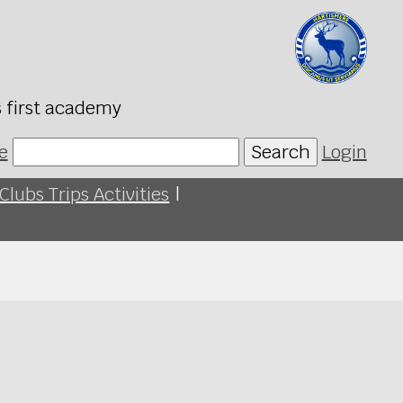
s first academy
e
Search
Login
Clubs Trips Activities
|