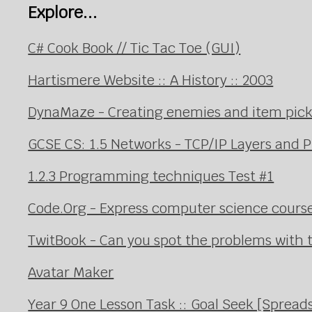
Explore...
C# Cook Book // Tic Tac Toe (GUI)
Hartismere Website :: A History :: 2003
DynaMaze - Creating enemies and item pic
GCSE CS: 1.5 Networks - TCP/IP Layers and P
1.2.3 Programming techniques Test #1
Code.Org - Express computer science cours
TwitBook - Can you spot the problems with t
Avatar Maker
Year 9 One Lesson Task :: Goal Seek [Spread