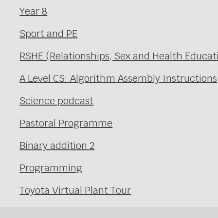
Year 8
Sport and PE
RSHE (Relationships, Sex and Health Educat
A Level CS: Algorithm Assembly Instructions
Science podcast
Pastoral Programme
Binary addition 2
Programming
Toyota Virtual Plant Tour