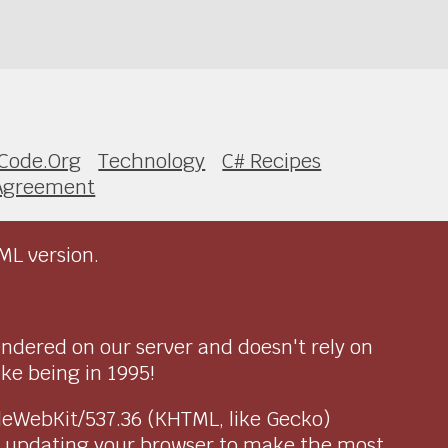
Code.Org
Technology
C# Recipes
Agreement
ML version.
endered on our server and doesn't rely on
ike being in 1995!
pleWebKit/537.36 (KHTML, like Gecko)
r updating your browser to make the most