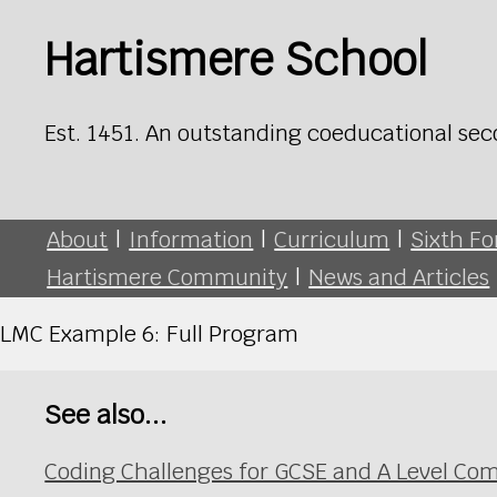
Hartismere School
Est. 1451. An outstanding coeducational sec
About
|
Information
|
Curriculum
|
Sixth F
Hartismere Community
|
News and Articles
LMC Example 6: Full Program
See also...
Coding Challenges for GCSE and A Level Co