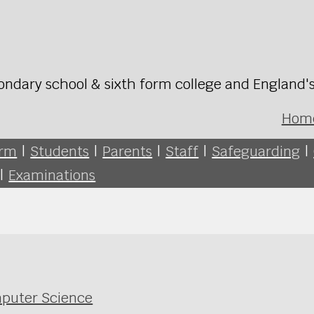
ondary school & sixth form college and England'
Hom
orm
|
Students
|
Parents
|
Staff
|
Safeguarding
|
|
Examinations
mputer Science