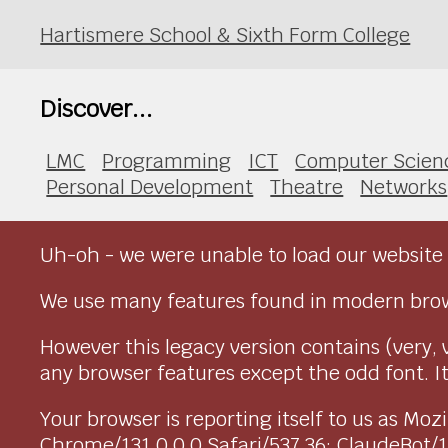
Hartismere School & Sixth Form College
Discover...
LMC
Programming
ICT
Computer Scien
Personal Development
Theatre
Networks
Uh-oh - we were unable to load our website 
We use many features found in modern brow
However this legacy version contains (very, 
any browser features except the odd font. It 
Your browser is reporting itself to us as M
Chrome/131.0.0.0 Safari/537.36; ClaudeBot/