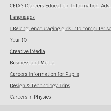
CEIAG (Careers Education, Information, Adv
Languages
I Belong: encouraging girls into computer
Year 10
Creative iMedia
Business and Media
Careers Information for Pupils
Design & Technology Trips
Careers in Physics