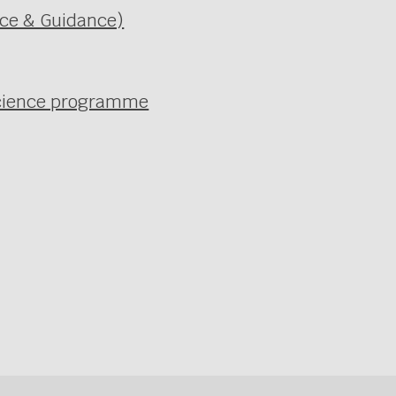
ice & Guidance)
 science programme