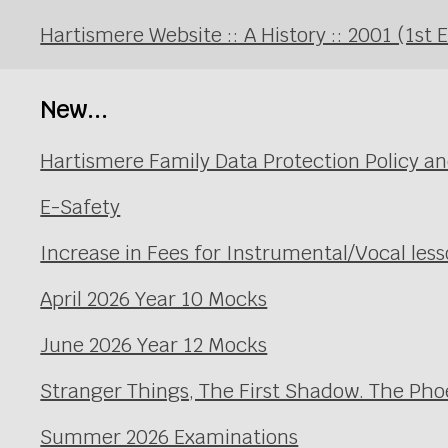
Hartismere Website :: A History :: 2001 (1st 
New...
Hartismere Family Data Protection Policy an
E-Safety
Increase in Fees for Instrumental/Vocal le
April 2026 Year 10 Mocks
June 2026 Year 12 Mocks
Stranger Things, The First Shadow. The Pho
Summer 2026 Examinations