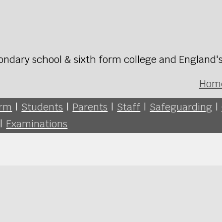
ondary school & sixth form college and England'
Hom
orm
|
Students
|
Parents
|
Staff
|
Safeguarding
|
|
Examinations