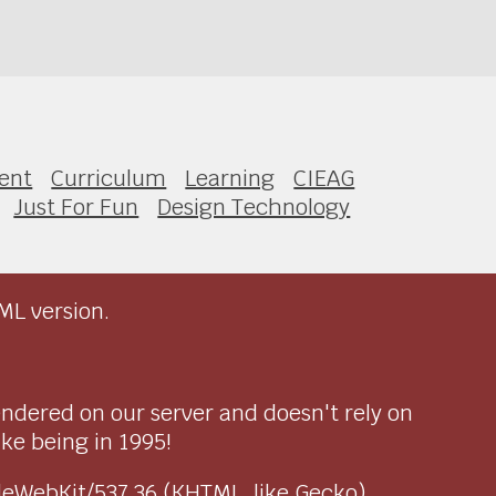
ent
Curriculum
Learning
CIEAG
Just For Fun
Design Technology
ML version.
endered on our server and doesn't rely on
ike being in 1995!
pleWebKit/537.36 (KHTML, like Gecko)