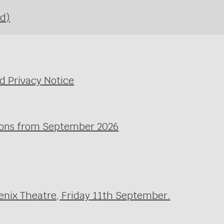
Ed)
d Privacy Notice
ssons from September 2026
enix Theatre, Friday 11th September.