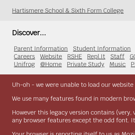
Hartismere School & Sixth Form College
Discover...
Parent Information
Student Information
Careers
Website
RSHE
Repl.It
Staff
G
Unifrog
@Home
Private Study
Music
P
Uh-oh - we were unable to load our website 
We use many features found in modern brow
However this legacy version contains (very, 
any browser features except the odd font. It 
Your browser is reporting itself to us as M