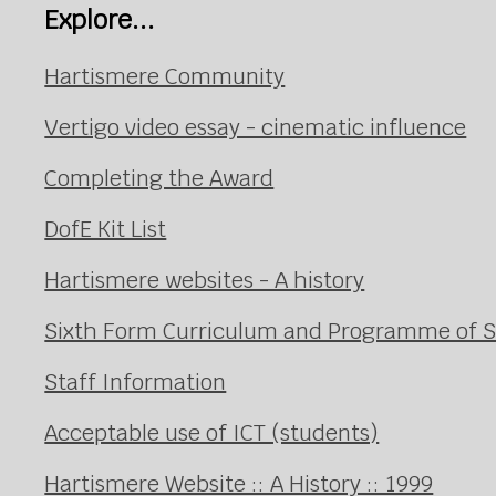
Explore...
Hartismere Community
Vertigo video essay - cinematic influence
Completing the Award
DofE Kit List
Hartismere websites - A history
Sixth Form Curriculum and Programme of 
Staff Information
Acceptable use of ICT (students)
Hartismere Website :: A History :: 1999