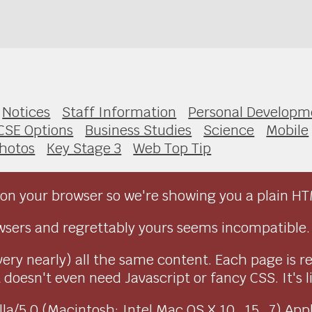
Notices
Staff Information
Personal Developm
CSE Options
Business Studies
Science
Mobile
hotos
Key Stage 3
Web Top Tip
on your browser so we're showing you a plain HT
sers and regrettably yours seems incompatible.
very nearly) all the same content. Each page is r
doesn't even need Javascript or fancy CSS. It's l
ozilla/5.0 (Macintosh; Intel Mac OS X 10_15_7) Ap