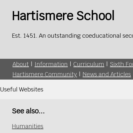
Hartismere School
Est. 1451. An outstanding coeducational sec
About
|
Information
|
Curriculum
|
Sixth F
Hartismere Community
|
News and Articles
Useful Websites
See also...
Humanities