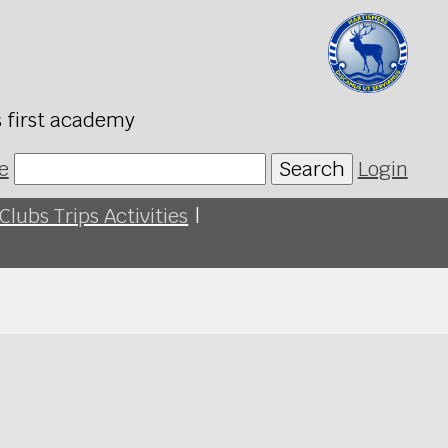
s first academy
e
Search
Login
Clubs Trips Activities
|