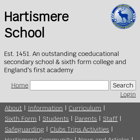
Hartismere
School
Est. 1451. An outstanding coeducational
secondary school & sixth form college and
England's first academy
Home
Search
Login
About
|
Information
|
Curriculum
|
Sixth Form
|
Students
|
Parents
|
Staff
|
Safeguarding
|
Clubs Trips Activities
|
Hartismere Community
|
News and Articles
|