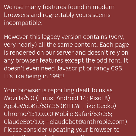
We use many features found in modern
browsers and regrettably yours seems
incompatible.
However this legacy version contains (very,
very nearly) all the same content. Each page
is rendered on our server and doesn't rely on
any browser features except the odd font. It
doesn't even need Javascript or fancy CSS.
It's like being in 1995!
Your browser is reporting itself to us as
Mozilla/5.0 (Linux; Android 14; Pixel 8)
AppleWebKit/537.36 (KHTML, like Gecko)
Chrome/131.0.0.0 Mobile Safari/537.36;
ClaudeBot/1.0; +claudebot@anthropic.com).
Please consider updating your browser to