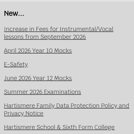
New...
Increase in Fees for Instrumental/Vocal
lessons from September 2026
April 2026 Year 10 Mocks
E-Safety
June 2026 Year 12 Mocks
Summer 2026 Examinations
Hartismere Family Data Protection Policy and
Privacy Notice
Hartismere School & Sixth Form College