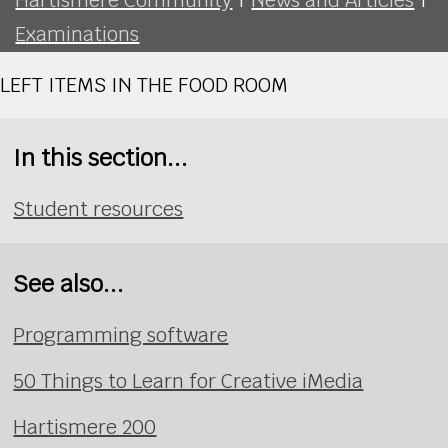
Examinations
LEFT ITEMS IN THE FOOD ROOM
In this section...
Student resources
See also...
Programming software
50 Things to Learn for Creative iMedia
Hartismere 200