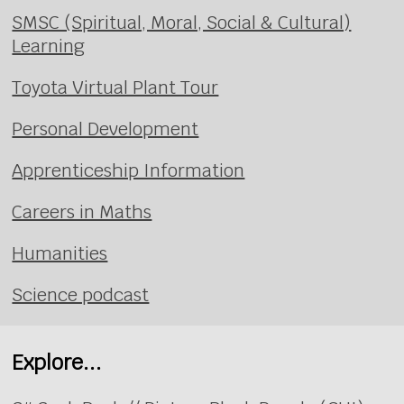
SMSC (Spiritual, Moral, Social & Cultural)
Learning
Toyota Virtual Plant Tour
Personal Development
Apprenticeship Information
Careers in Maths
Humanities
Science podcast
Explore...