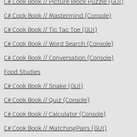
C# Cook Book // Picture Block Puzzle (GUI)
C# Cook Book // Mastermind (Console)
C# Cook Book // Tic Tac Toe (GUI)
C# Cook Book // Word Search (Console)
C# Cook Book // Conversation (Console)
Food Studies
C# Cook Book // Snake (GUI)
C# Cook Book // Quiz (Console)
C# Cook Book // Calculator (Console)
C# Cook Book // MatchingPairs (GUI)