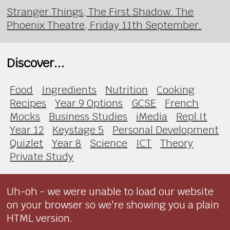
Stranger Things, The First Shadow. The
Phoenix Theatre, Friday 11th September.
Discover...
Food
Ingredients
Nutrition
Cooking
Recipes
Year 9 Options
GCSE
French
Mocks
Business Studies
iMedia
Repl.It
Year 12
Keystage 5
Personal Development
Quizlet
Year 8
Science
ICT
Theory
Private Study
Uh-oh - we were unable to load our website
on your browser so we're showing you a plain
HTML version.