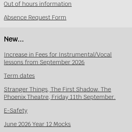
Out of hours information
Absence Request Form
New...
Increase in Fees for Instrumental/Vocal
lessons from September 2026
Term dates
Stranger Things, The First Shadow. The
Phoenix Theatre, Friday 11th September.
E-Safety
June 2026 Year 12 Mocks