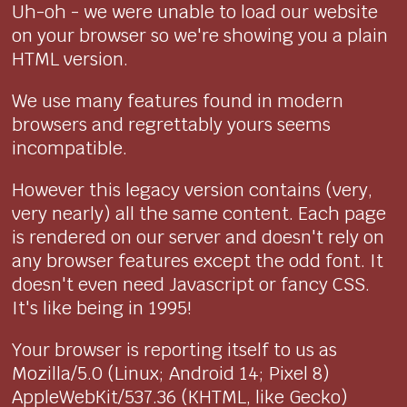
Uh-oh - we were unable to load our website
on your browser so we're showing you a plain
HTML version.
We use many features found in modern
browsers and regrettably yours seems
incompatible.
However this legacy version contains (very,
very nearly) all the same content. Each page
is rendered on our server and doesn't rely on
any browser features except the odd font. It
doesn't even need Javascript or fancy CSS.
It's like being in 1995!
Your browser is reporting itself to us as
Mozilla/5.0 (Linux; Android 14; Pixel 8)
AppleWebKit/537.36 (KHTML, like Gecko)