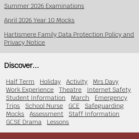
Summer 2026 Examinations
April 2026 Year 10 Mocks
Hartismere Family Data Protection Policy and
Privacy Notice
Discover...
Half Term
Holiday
Activity
Mrs Davy
Work Experience
Theatre
Internet Safety
Student Information
March
Emergency
Trips
School Nurse
GCE
Safeguarding
Mocks
Assessment
Staff Information
GCSE Drama
Lessons