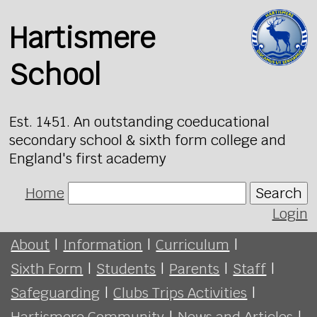
Hartismere
School
Est. 1451. An outstanding coeducational
secondary school & sixth form college and
England's first academy
Home
Search
Login
About
|
Information
|
Curriculum
|
Sixth Form
|
Students
|
Parents
|
Staff
|
Safeguarding
|
Clubs Trips Activities
|
Hartismere Community
|
News and Articles
|