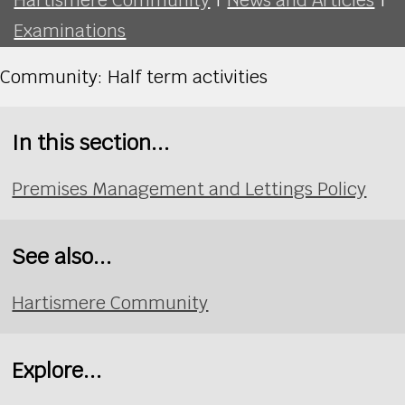
Examinations
Community: Half term activities
In this section...
Premises Management and Lettings Policy
See also...
Hartismere Community
Explore...