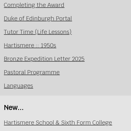
Completing the Award
Duke of Edinburgh Portal
Tutor Time (Life Lessons)
Hartismere :: 1950s
Bronze Expedition Letter 2025
Pastoral Programme
Languages
New...
Hartismere School & Sixth Form College