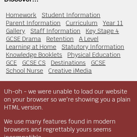
Homework
Student Information
Parent Information
Curriculum
Year 11
Gallery
Staff Information
Key Stage 4
GCSE Drama
Retention
A Level
Learning at Home
Statutory Information
Knowledge Booklets
Physical Education
GCE
GCSE CS
Destinations
GCSE
School Nurse
Creative iMedia
Uh-oh - we were unable to load our website
on your browser so we're showing you a plain
HTML version.
We use many features found in modern
browsers and regrettably yours seems