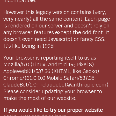
incompatible.
However this legacy version contains (very,
very nearly) all the same content. Each page
is rendered on our server and doesn't rely on
any browser features except the odd font. It
doesn't even need Javascript or fancy CSS.
It's like being in 1995!
Your browser is reporting itself to us as
Mozilla/5.0 (Linux; Android 14; Pixel 8)
AppleWebKit/537.36 (KHTML, like Gecko)
Chrome/131.0.0.0 Mobile Safari/537.36;
ClaudeBot/1.0; +claudebot@anthropic.com).
Please consider updating your browser to
make the most of our website.
If you would like to try our proper website