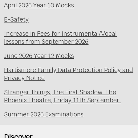
April 2026 Year 10 Mocks
E-Safety
Increase in Fees for Instrumental/Vocal
lessons from September 2026
June 2026 Year 12 Mocks
Hartismere Family Data Protection Policy and
Privacy Notice
Stranger Things, The First Shadow. The
Phoenix Theatre, Friday 11th September.
Summer 2026 Examinations
Discover...