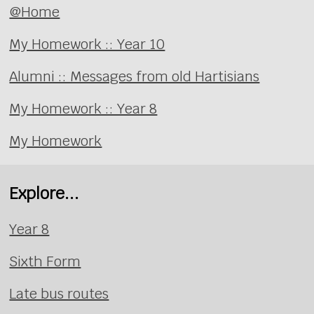
@Home
My Homework :: Year 10
Alumni :: Messages from old Hartisians
My Homework :: Year 8
My Homework
Explore...
Year 8
Sixth Form
Late bus routes