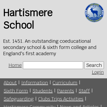
Hartismere
School
Est. 1451. An outstanding coeducational
secondary school & sixth form college and
England's first academy
Home
Search
Login
About
|
Information
|
Curriculum
|
Sixth Form
|
Students
|
Parents
|
Staff
|
Safeguarding
|
Clubs Trips Activities
|
Hartismere Community
|
News and Articles
|