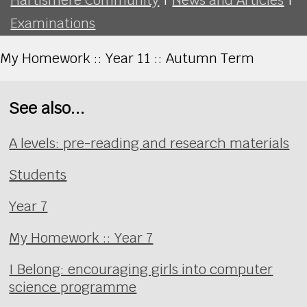
Examinations
My Homework :: Year 11 :: Autumn Term
See also...
A levels: pre-reading and research materials
Students
Year 7
My Homework :: Year 7
I Belong: encouraging girls into computer
science programme