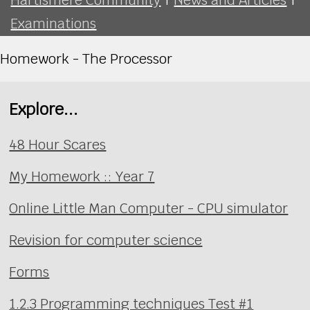
Examinations
Homework - The Processor
Explore...
48 Hour Scares
My Homework :: Year 7
Online Little Man Computer - CPU simulator
Revision for computer science
Forms
1.2.3 Programming techniques Test #1