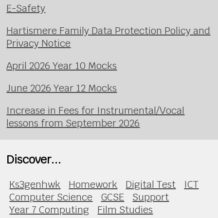
E-Safety
Hartismere Family Data Protection Policy and
Privacy Notice
April 2026 Year 10 Mocks
June 2026 Year 12 Mocks
Increase in Fees for Instrumental/Vocal
lessons from September 2026
Discover...
Ks3genhwk
Homework
Digital Test
ICT
Computer Science
GCSE
Support
Year 7 Computing
Film Studies