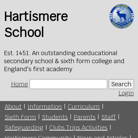
Hartismere
School
Est. 1451. An outstanding coeducational
secondary school & sixth form college and
England's first academy
Home
Search
Login
About
|
Information
|
Curriculum
|
Sixth Form
|
Students
|
Parents
|
Staff
|
Safeguarding
|
Clubs Trips Activities
|
Hartismere Community
|
News and Articles
|