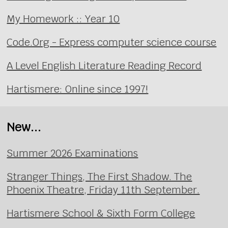
My Homework :: Year 10
Code.Org - Express computer science course
A Level English Literature Reading Record
Hartismere: Online since 1997!
New...
Summer 2026 Examinations
Stranger Things, The First Shadow. The
Phoenix Theatre, Friday 11th September.
Hartismere School & Sixth Form College