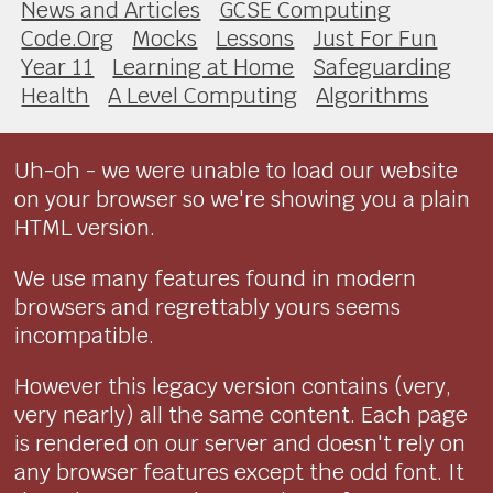
News and Articles
GCSE Computing
Code.Org
Mocks
Lessons
Just For Fun
Year 11
Learning at Home
Safeguarding
Health
A Level Computing
Algorithms
Uh-oh - we were unable to load our website
on your browser so we're showing you a plain
HTML version.
We use many features found in modern
browsers and regrettably yours seems
incompatible.
However this legacy version contains (very,
very nearly) all the same content. Each page
is rendered on our server and doesn't rely on
any browser features except the odd font. It