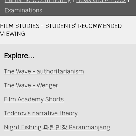
Examinations
FILM STUDIES - STUDENTS' RECOMMENDED
VIEWING
Explore...
The Wave - authoritarianism
The Wave - Wenger
Film Academy Shorts
Todorov's narrative theory
Night Fishing 파란만장 Paranmanjang