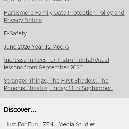
Hartismere Family Data Protection Policy and
Privacy Notice
E-Safety
June 2026 Year 12 Mocks
Increase in Fees for Instrumental/Vocal
lessons from September 2026
Stranger Things, The First Shadow. The
Phoenix Theatre, Friday 11th September.
Discover...
Just For Fun
ZEN
Media Studies