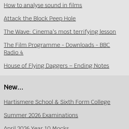
How to analyse sound in films
Attack the Block Peep Hole
The Wave: Cinema's most terrifying lesson
The Film Programme - Downloads - BBC
Radio 4
House of Flying Daggers – Ending Notes
New...
Hartismere School & Sixth Form College
Summer 2026 Examinations
April 2026 Year 10 Mocks