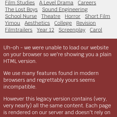
Film Studies
A Level Drama
Careers
The Lost Boys
Sound Engineering
School Nurse
Theatre
Horror
Short Film
Yimou
Aesthetics
College
Revision
Filmtrailers
Year 12
Screenplay
Carol
Uh-oh - we were unable to load our website
on your browser so we're showing you a plain
HTML version.
We use many features found in modern
browsers and regrettably yours seems
incompatible.
However this legacy version contains (very,
very nearly) all the same content. Each page
is rendered on our server and doesn't rely on