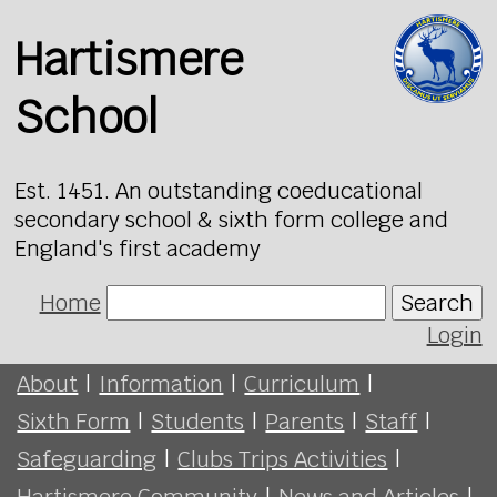
Hartismere
School
Est. 1451. An outstanding coeducational
secondary school & sixth form college and
England's first academy
Home
Search
Login
About
|
Information
|
Curriculum
|
Sixth Form
|
Students
|
Parents
|
Staff
|
Safeguarding
|
Clubs Trips Activities
|
Hartismere Community
|
News and Articles
|