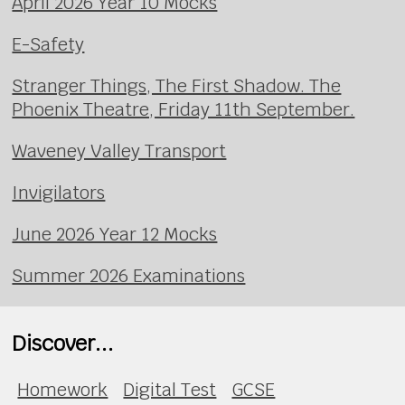
April 2026 Year 10 Mocks
E-Safety
Stranger Things, The First Shadow. The
Phoenix Theatre, Friday 11th September.
Waveney Valley Transport
Invigilators
June 2026 Year 12 Mocks
Summer 2026 Examinations
Discover...
Homework
Digital Test
GCSE