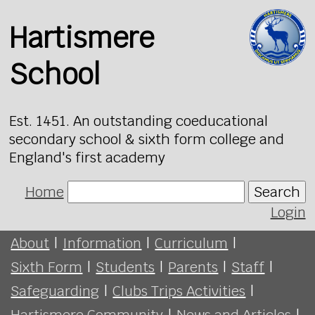
Hartismere
School
Est. 1451. An outstanding coeducational
secondary school & sixth form college and
England's first academy
Home
Search
Login
About
|
Information
|
Curriculum
|
Sixth Form
|
Students
|
Parents
|
Staff
|
Safeguarding
|
Clubs Trips Activities
|
Hartismere Community
|
News and Articles
|