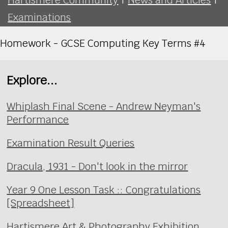
Examinations
Homework - GCSE Computing Key Terms #4
Explore...
Whiplash Final Scene - Andrew Neyman's
Performance
Examination Result Queries
Dracula, 1931 - Don't look in the mirror
Year 9 One Lesson Task :: Congratulations
[Spreadsheet]
Hartismere Art & Photography Exhibition