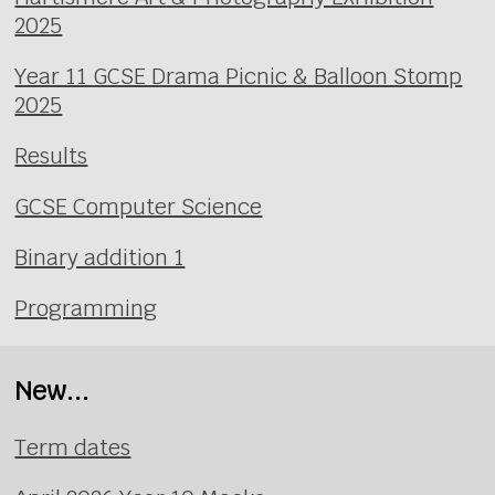
2025
Year 11 GCSE Drama Picnic & Balloon Stomp
2025
Results
GCSE Computer Science
Binary addition 1
Programming
New...
Term dates