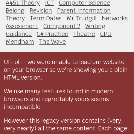
A451 Theory
ICT
Computer Science
Belong
Revision
Parent Information
Theory
Term Dates
Mr Trudgill
Networks
Assessment
Component 2
Writing
Guidance
C# Practice
Theatre
CPU
Mendham
The Wave
Uh-oh - we were unable to load our website
on your browser so we're showing you a plain
HTML version.
We use many features found in modern
browsers and regrettably yours seems
incompatible.
However this legacy version contains (very,
very nearly) all the same content. Each page