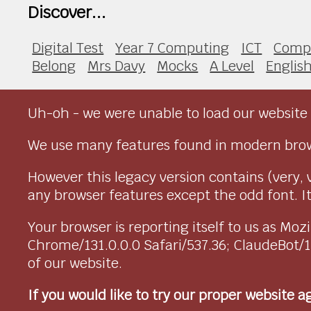
Discover...
Digital Test
Year 7 Computing
ICT
Compu
Belong
Mrs Davy
Mocks
A Level
Englis
Uh-oh - we were unable to load our website 
We use many features found in modern brow
However this legacy version contains (very, 
any browser features except the odd font. It 
Your browser is reporting itself to us as M
Chrome/131.0.0.0 Safari/537.36; ClaudeBot/
of our website.
If you would like to try our proper website 