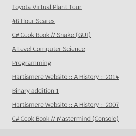
Toyota Virtual Plant Tour
48 Hour Scares
C# Cook Book // Snake (GUI)
A Level Computer Science
Programming
Hartismere Website :: A History :: 2014
Binary addition 1
Hartismere Website :: A History :: 2007
C# Cook Book // Mastermind (Console)