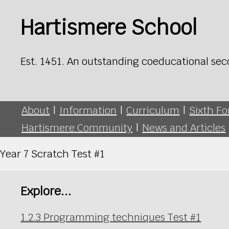
Hartismere School
Est. 1451. An outstanding coeducational sec
About
|
Information
|
Curriculum
|
Sixth F
Hartismere Community
|
News and Articles
Year 7 Scratch Test #1
Explore...
1.2.3 Programming techniques Test #1