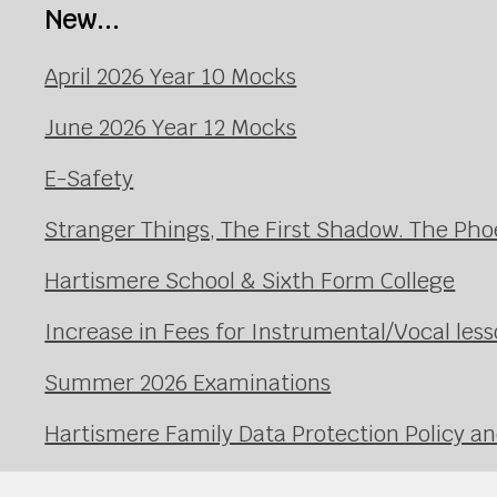
New...
April 2026 Year 10 Mocks
June 2026 Year 12 Mocks
E-Safety
Stranger Things, The First Shadow. The Pho
Hartismere School & Sixth Form College
Increase in Fees for Instrumental/Vocal le
Summer 2026 Examinations
Hartismere Family Data Protection Policy an