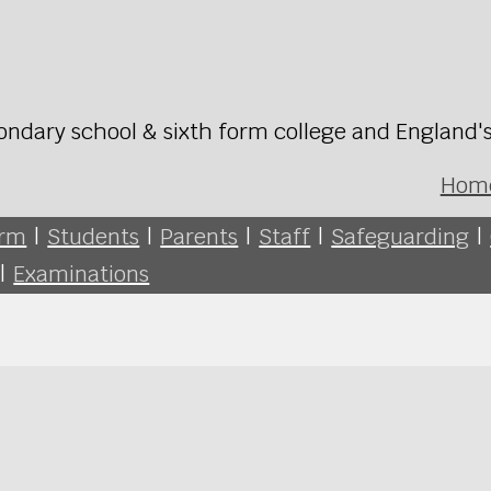
ondary school & sixth form college and England'
Hom
orm
|
Students
|
Parents
|
Staff
|
Safeguarding
|
|
Examinations