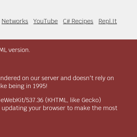
Networks
YouTube
C# Recipes
Repl.It
ML version.
endered on our server and doesn't rely on
ike being in 1995!
pleWebKit/537.36 (KHTML, like Gecko)
r updating your browser to make the most