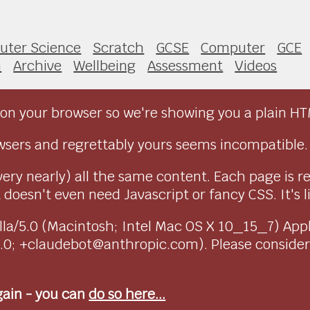
ter Science
Scratch
GCSE
Computer
GCE
h
Archive
Wellbeing
Assessment
Videos
on your browser so we're showing you a plain HT
sers and regrettably yours seems incompatible.
very nearly) all the same content. Each page is r
doesn't even need Javascript or fancy CSS. It's l
ozilla/5.0 (Macintosh; Intel Mac OS X 10_15_7) Ap
1.0; +claudebot@anthropic.com). Please conside
again - you can
do so here...