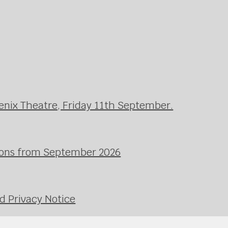
enix Theatre, Friday 11th September.
ssons from September 2026
d Privacy Notice