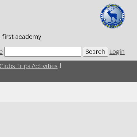
s first academy
e
Search
Login
Clubs Trips Activities
|