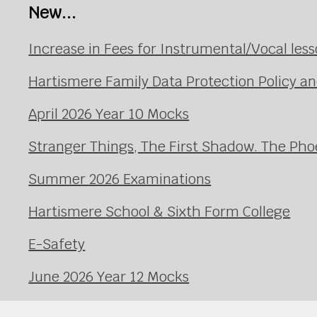
New...
Increase in Fees for Instrumental/Vocal le
Hartismere Family Data Protection Policy an
April 2026 Year 10 Mocks
Stranger Things, The First Shadow. The Pho
Summer 2026 Examinations
Hartismere School & Sixth Form College
E-Safety
June 2026 Year 12 Mocks