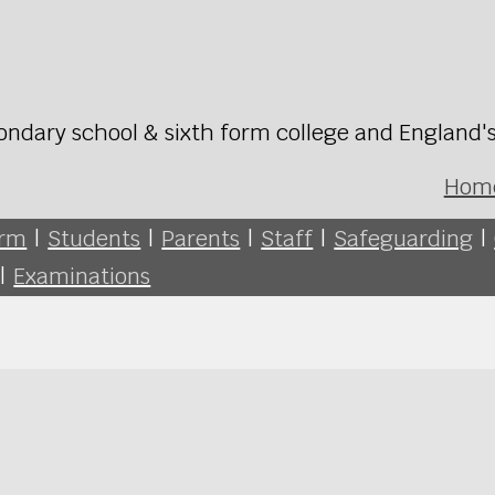
ondary school & sixth form college and England'
Hom
orm
|
Students
|
Parents
|
Staff
|
Safeguarding
|
|
Examinations