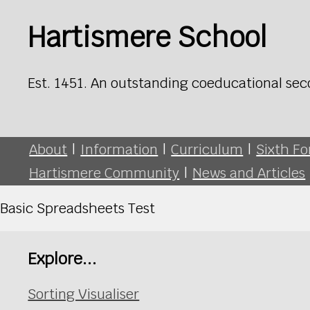
Hartismere School
Est. 1451. An outstanding coeducational sec
About
|
Information
|
Curriculum
|
Sixth F
Hartismere Community
|
News and Articles
Basic Spreadsheets Test
Explore...
Sorting Visualiser