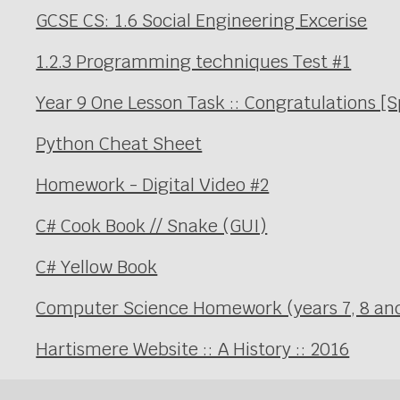
GCSE CS: 1.6 Social Engineering Excerise
1.2.3 Programming techniques Test #1
Year 9 One Lesson Task :: Congratulations [
Python Cheat Sheet
Homework - Digital Video #2
C# Cook Book // Snake (GUI)
C# Yellow Book
Computer Science Homework (years 7, 8 an
Hartismere Website :: A History :: 2016