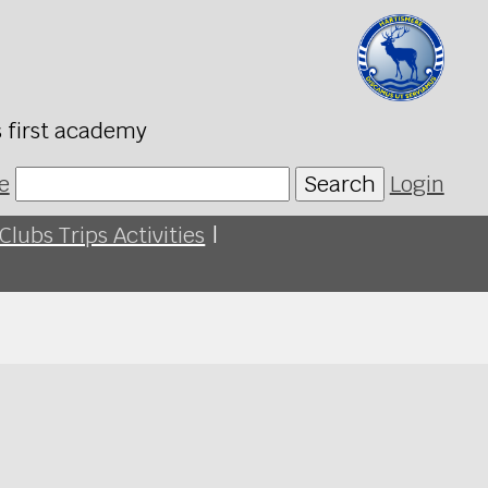
s first academy
e
Search
Login
Clubs Trips Activities
|