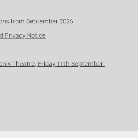
ssons from September 2026
d Privacy Notice
enix Theatre, Friday 11th September.