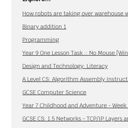
How robots are taking over warehouse 
Binary addition 1
Programming
Year 9 One Lesson Task :: No Mouse [Wi
Design and Technology: Literacy
A Level CS: Algorithm Assembly Instruct
GCSE Computer Science
Year 7 Childhood and Adventure - Week 
GCSE CS: 1.5 Networks - TCP/IP Layers a