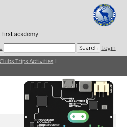
s first academy
e
Search
Login
Clubs Trips Activities
|