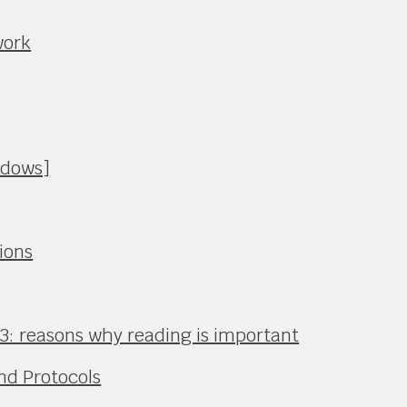
work
ndows]
ions
3: reasons why reading is important
nd Protocols