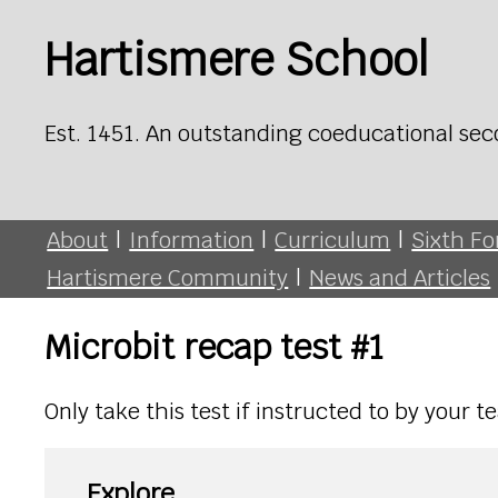
Hartismere School
Est. 1451. An outstanding coeducational sec
About
|
Information
|
Curriculum
|
Sixth F
Hartismere Community
|
News and Articles
Microbit recap test #1
Only take this test if instructed to by your 
Explore...