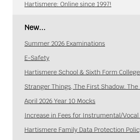
Hartismere: Online since 1997!
New...
Summer 2026 Examinations
E-Safety
Hartismere School & Sixth Form Colleg
Stranger Things, The First Shadow. The
April 2026 Year 10 Mocks
Increase in Fees for Instrumental/Voca
Hartismere Family Data Protection Polic