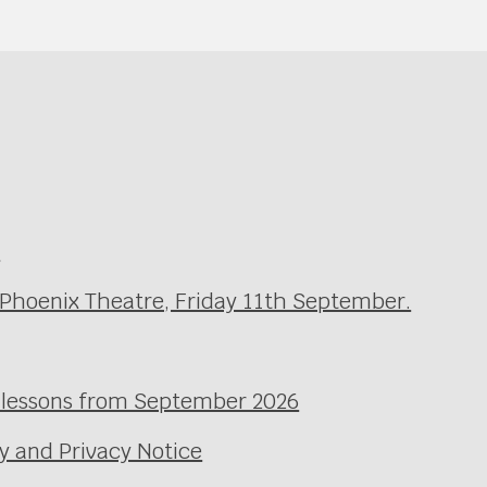
e
 Phoenix Theatre, Friday 11th September.
l lessons from September 2026
y and Privacy Notice