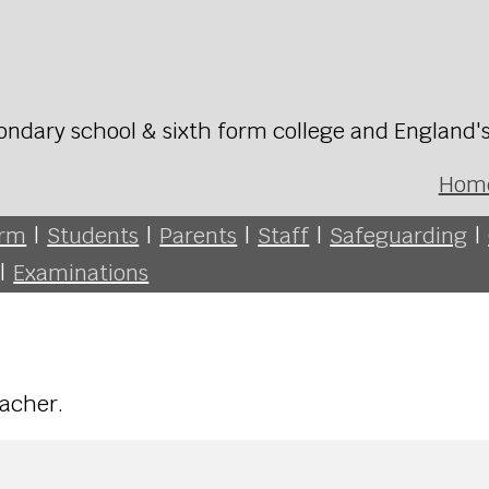
ondary school & sixth form college and England'
Hom
orm
|
Students
|
Parents
|
Staff
|
Safeguarding
|
|
Examinations
teacher.