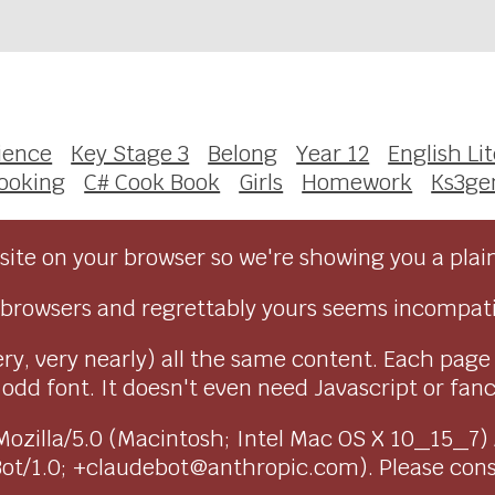
ience
Key Stage 3
Belong
Year 12
English Li
ooking
C# Cook Book
Girls
Homework
Ks3g
ite on your browser so we're showing you a plai
browsers and regrettably yours seems incompati
ry, very nearly) all the same content. Each page
dd font. It doesn't even need Javascript or fancy 
as Mozilla/5.0 (Macintosh; Intel Mac OS X 10_15_7
Bot/1.0; +claudebot@anthropic.com). Please con