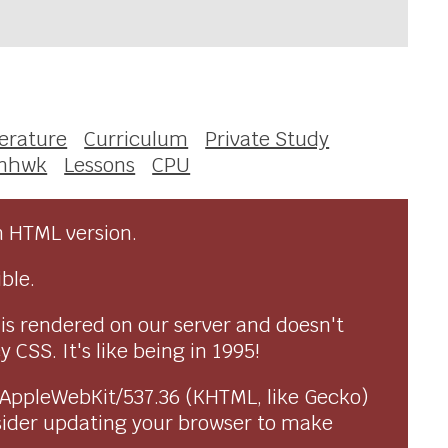
terature
Curriculum
Private Study
enhwk
Lessons
CPU
n HTML version.
ble.
 is rendered on our server and doesn't
CSS. It's like being in 1995!
) AppleWebKit/537.36 (KHTML, like Gecko)
sider updating your browser to make