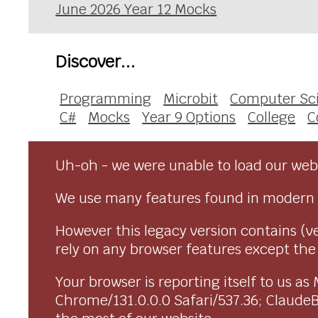
June 2026 Year 12 Mocks
Discover...
Programming
Microbit
Computer Sc
C#
Mocks
Year 9 Options
College
C
Uh-oh - we were unable to load our webs
We use many features found in modern 
However this legacy version contains (ve
rely on any browser features except the o
Your browser is reporting itself to us 
Chrome/131.0.0.0 Safari/537.36; Claude