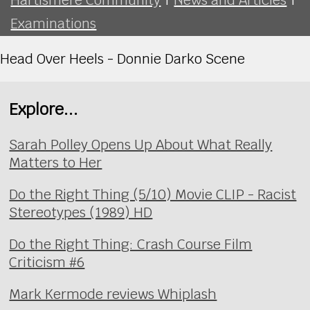
Examinations
Head Over Heels - Donnie Darko Scene
Explore...
Sarah Polley Opens Up About What Really
Matters to Her
Do the Right Thing (5/10) Movie CLIP - Racist
Stereotypes (1989) HD
Do the Right Thing: Crash Course Film
Criticism #6
Mark Kermode reviews Whiplash