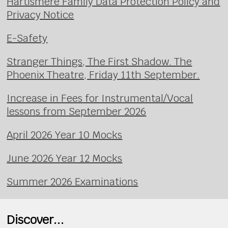
Hartismere Family Data Protection Policy and
Privacy Notice
E-Safety
Stranger Things, The First Shadow. The
Phoenix Theatre, Friday 11th September.
Increase in Fees for Instrumental/Vocal
lessons from September 2026
April 2026 Year 10 Mocks
June 2026 Year 12 Mocks
Summer 2026 Examinations
Discover...