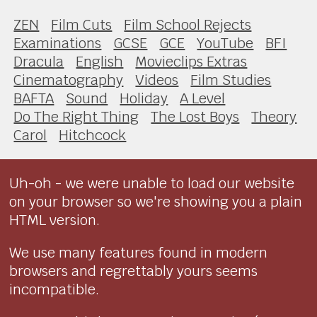
ZEN
Film Cuts
Film School Rejects
Examinations
GCSE
GCE
YouTube
BFI
Dracula
English
Movieclips Extras
Cinematography
Videos
Film Studies
BAFTA
Sound
Holiday
A Level
Do The Right Thing
The Lost Boys
Theory
Carol
Hitchcock
Uh-oh - we were unable to load our website
on your browser so we're showing you a plain
HTML version.
We use many features found in modern
browsers and regrettably yours seems
incompatible.