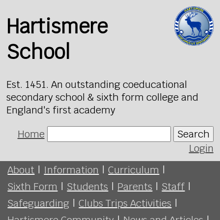
Hartismere
School
Est. 1451. An outstanding coeducational
secondary school & sixth form college and
England's first academy
Home
Search
Login
About
|
Information
|
Curriculum
|
Sixth Form
|
Students
|
Parents
|
Staff
|
Safeguarding
|
Clubs Trips Activities
|
Hartismere Community
|
News and Articles
|