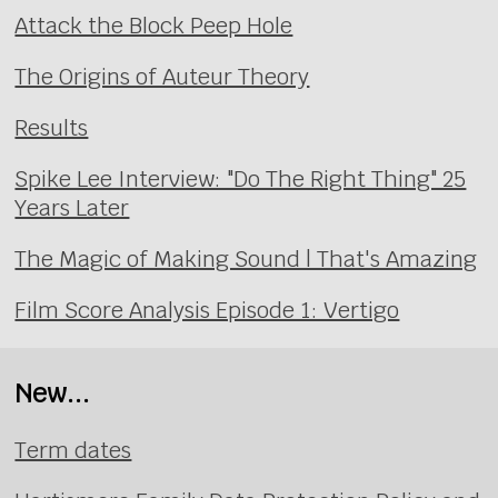
Attack the Block Peep Hole
The Origins of Auteur Theory
Results
Spike Lee Interview: "Do The Right Thing" 25
Years Later
The Magic of Making Sound | That's Amazing
Film Score Analysis Episode 1: Vertigo
New...
Term dates