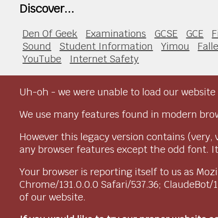
Discover...
Den Of Geek
Examinations
GCSE
GCE
F
Sound
Student Information
Yimou
Fall
YouTube
Internet Safety
Uh-oh - we were unable to load our website 
We use many features found in modern brow
However this legacy version contains (very, 
any browser features except the odd font. It 
Your browser is reporting itself to us as M
Chrome/131.0.0.0 Safari/537.36; ClaudeBot/
of our website.