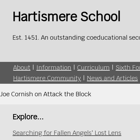
Hartismere School
Est. 1451. An outstanding coeducational sec
About
|
Information
|
Curriculum
|
Sixth F
Hartismere Community
|
News and Articles
Joe Cornish on Attack the Block
Explore...
Searching for Fallen Angels' Lost Lens