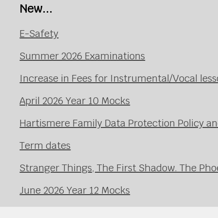
New...
E-Safety
Summer 2026 Examinations
Increase in Fees for Instrumental/Vocal le
April 2026 Year 10 Mocks
Hartismere Family Data Protection Policy an
Term dates
Stranger Things, The First Shadow. The Pho
June 2026 Year 12 Mocks