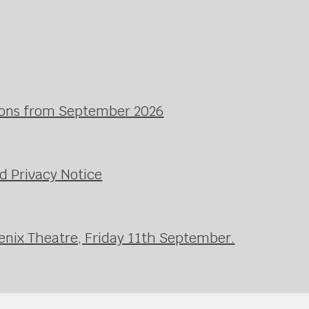
ssons from September 2026
d Privacy Notice
enix Theatre, Friday 11th September.