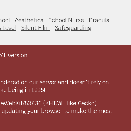
hool
Aesthetics
School Nurse
Dracula
A Level
Silent Film
Safeguarding
ML version.
endered on our server and doesn't rely on
ike being in 1995!
pleWebKit/537.36 (KHTML, like Gecko)
r updating your browser to make the most