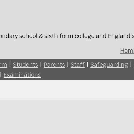
ondary school & sixth form college and England'
Hom
orm
|
Students
|
Parents
|
Staff
|
Safeguarding
|
|
Examinations