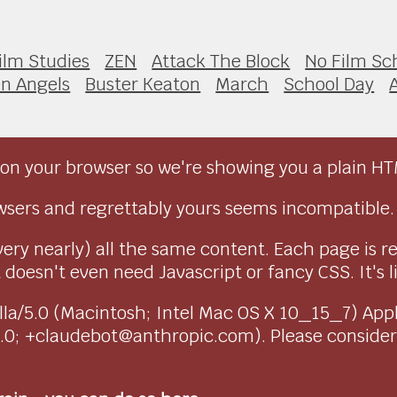
ilm Studies
ZEN
Attack The Block
No Film Sc
en Angels
Buster Keaton
March
School Day
on your browser so we're showing you a plain HT
sers and regrettably yours seems incompatible.
very nearly) all the same content. Each page is r
doesn't even need Javascript or fancy CSS. It's l
ozilla/5.0 (Macintosh; Intel Mac OS X 10_15_7) Ap
1.0; +claudebot@anthropic.com). Please conside