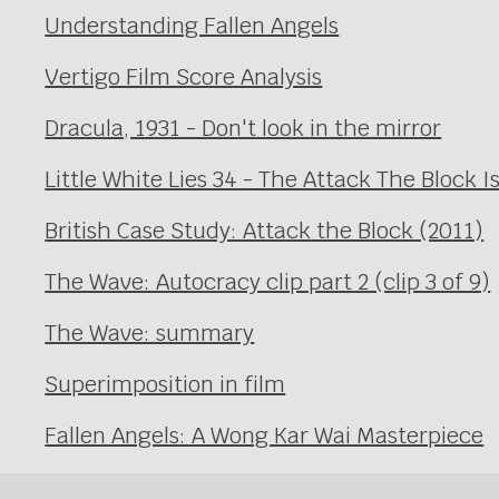
Understanding Fallen Angels
Vertigo Film Score Analysis
Dracula, 1931 - Don't look in the mirror
Little White Lies 34 - The Attack The Block I
British Case Study: Attack the Block (2011)
The Wave: Autocracy clip part 2 (clip 3 of 9)
The Wave: summary
Superimposition in film
Fallen Angels: A Wong Kar Wai Masterpiece