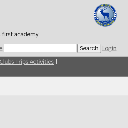
s first academy
e
Search
Login
Clubs Trips Activities
|