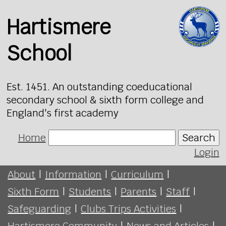
Hartismere
School
Est. 1451. An outstanding coeducational
secondary school & sixth form college and
England's first academy
Home
Search
Login
About
|
Information
|
Curriculum
|
Sixth Form
|
Students
|
Parents
|
Staff
|
Safeguarding
|
Clubs Trips Activities
|
Hartismere Community
|
News and Articles
|