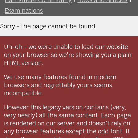
Examinations
Sorry - the page cannot be found.
Uh-oh - we were unable to load our website
on your browser so we're showing you a plain
HTML version.
We use many features found in modern
browsers and regrettably yours seems
incompatible.
However this legacy version contains (very,
very nearly) all the same content. Each page
is rendered on our server and doesn't rely on
any browser features except the odd font. It