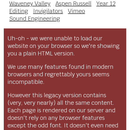
Waveney Valley
Aspen Russell
Year 12
Editing
Invigilators
Vimeo
Sound Engineering
Uh-oh - we were unable to load our
website on your browser so we're showing
you a plain HTML version.
We use many features found in modern
browsers and regrettably yours seems
incompatible.
However this legacy version contains
(very, very nearly) all the same content.
Each page is rendered on our server and
doesn't rely on any browser features
except the odd font. It doesn't even need