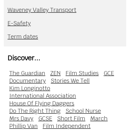
Waveney Valley Transport
E-Safety
Term dates
Discover...
The Guardian
ZEN
Film Studies
GCE
Documentary
Stories We Tell
Kim Longinotto
International Association
House Of Flying Daggers
Do The Right Thing
School Nurse
Mrs Davy
GCSE
Short Film
March
Phillip Van
Film Independent