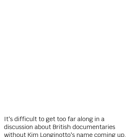
It's difficult to get too far along in a
discussion about British documentaries
without Kim Longinotto's name coming up.