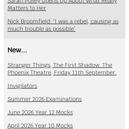
Sarah Polley Opens Up About What Really
Matters to Her
Nick Broomfield: 'I was a rebel, causing as
much trouble as possible'
New...
Stranger Things, The First Shadow. The
Phoenix Theatre, Friday 11th September.
Invigilators
Summer 2026 Examinations
June 2026 Year 12 Mocks
April 2026 Year 10 Mocks