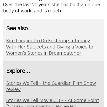
Over the last 20 years she has built a unique
body of work, and is much
See also...
Kim Longinotto On Fostering Intimacy
With Her Subjects and Giving a Voice to
Women’s Stories in Dreamcatcher
Explore...
Stories We Tell - the Guardian Film Show
review
Stories We Tell Movie CLIP - At Some Point
(2013) - Documentary Movie HD