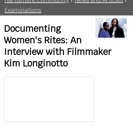
Examinations
Documenting
Women's Rites: An
Interview with Filmmaker
Kim Longinotto