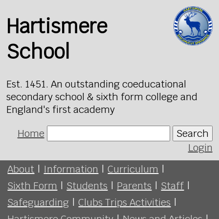
Hartismere
School
Est. 1451. An outstanding coeducational
secondary school & sixth form college and
England's first academy
Home
Search
Login
About
|
Information
|
Curriculum
|
Sixth Form
|
Students
|
Parents
|
Staff
|
Safeguarding
|
Clubs Trips Activities
|
Hartismere Community
|
News and Articles
|