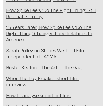
How Spike Lee's 'Do The Right Thing' Still
Resonates Today
25 Years Later, How Spike Lee's 'Do The
Right Thing' Changed Race Relations In
America
Sarah Polley on Stories We Tell | Film
Independent at LACMA
Buster Keaton - The Art of the Gag
When the Day Breaks - short film
interview
How to analyse sound in films