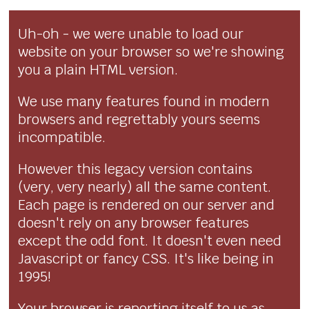
Uh-oh - we were unable to load our
website on your browser so we're showing
you a plain HTML version.
We use many features found in modern
browsers and regrettably yours seems
incompatible.
However this legacy version contains
(very, very nearly) all the same content.
Each page is rendered on our server and
doesn't rely on any browser features
except the odd font. It doesn't even need
Javascript or fancy CSS. It's like being in
1995!
Your browser is reporting itself to us as