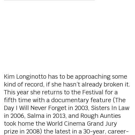
Kim Longinotto has to be approaching some
kind of record, if she hasn’t already broken it.
This year she returns to the Festival for a
fifth time with a documentary feature (The
Day I Will Never Forget in 2003, Sisters In Law
in 2006, Salma in 2013, and Rough Aunties
took home the World Cinema Grand Jury
prize in 2008) the latest in a 30-year, career-