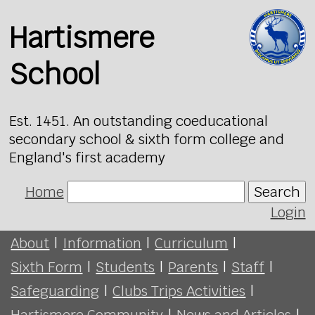
Hartismere
School
Est. 1451. An outstanding coeducational
secondary school & sixth form college and
England's first academy
Home
Search
Login
About
|
Information
|
Curriculum
|
Sixth Form
|
Students
|
Parents
|
Staff
|
Safeguarding
|
Clubs Trips Activities
|
Hartismere Community
|
News and Articles
|