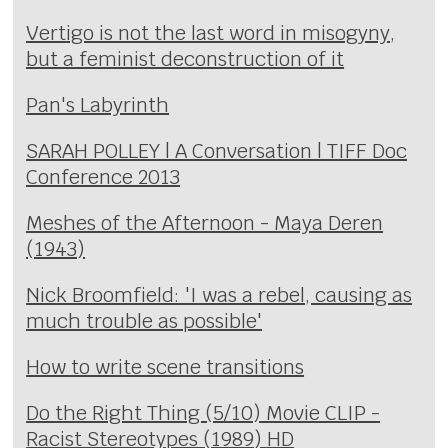
Vertigo is not the last word in misogyny,
but a feminist deconstruction of it
Pan's Labyrinth
SARAH POLLEY | A Conversation | TIFF Doc
Conference 2013
Meshes of the Afternoon - Maya Deren
(1943)
Nick Broomfield: 'I was a rebel, causing as
much trouble as possible'
How to write scene transitions
Do the Right Thing (5/10) Movie CLIP -
Racist Stereotypes (1989) HD