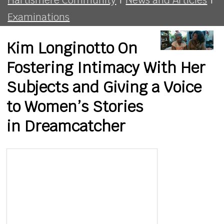
Examinations
Kim Longinotto On
Fostering Intimacy With Her
Subjects and Giving a Voice
to Women’s Stories
in Dreamcatcher