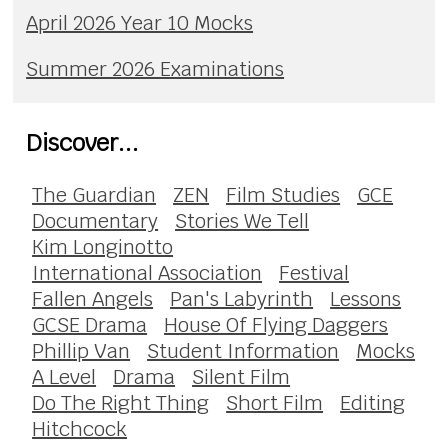
April 2026 Year 10 Mocks
Summer 2026 Examinations
Discover...
The Guardian
ZEN
Film Studies
GCE
Documentary
Stories We Tell
Kim Longinotto
International Association
Festival
Fallen Angels
Pan's Labyrinth
Lessons
GCSE Drama
House Of Flying Daggers
Phillip Van
Student Information
Mocks
A Level
Drama
Silent Film
Do The Right Thing
Short Film
Editing
Hitchcock