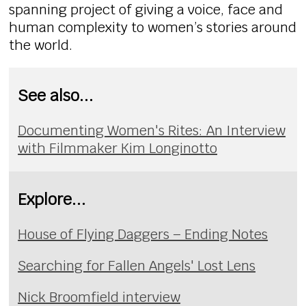
spanning project of giving a voice, face and
human complexity to women’s stories around
the world.
See also...
Documenting Women's Rites: An Interview
with Filmmaker Kim Longinotto
Explore...
House of Flying Daggers – Ending Notes
Searching for Fallen Angels' Lost Lens
Nick Broomfield interview