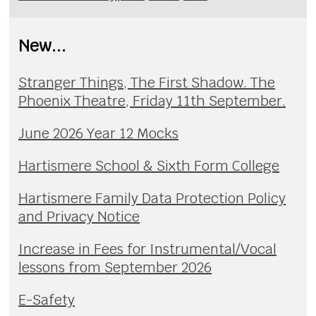
New...
Stranger Things, The First Shadow. The
Phoenix Theatre, Friday 11th September.
June 2026 Year 12 Mocks
Hartismere School & Sixth Form College
Hartismere Family Data Protection Policy
and Privacy Notice
Increase in Fees for Instrumental/Vocal
lessons from September 2026
E-Safety