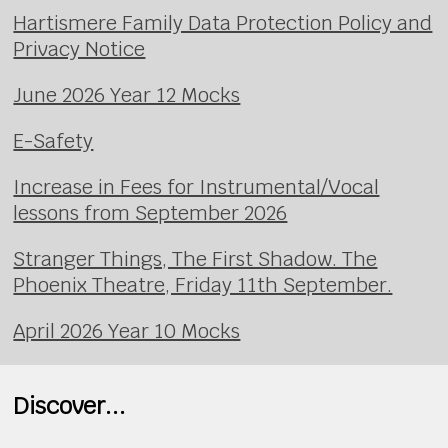
Hartismere Family Data Protection Policy and
Privacy Notice
June 2026 Year 12 Mocks
E-Safety
Increase in Fees for Instrumental/Vocal
lessons from September 2026
Stranger Things, The First Shadow. The
Phoenix Theatre, Friday 11th September.
April 2026 Year 10 Mocks
Discover...