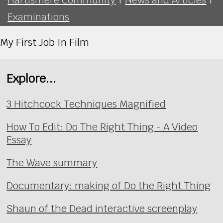
Examinations
My First Job In Film
Explore...
3 Hitchcock Techniques Magnified
How To Edit: Do The Right Thing - A Video
Essay
The Wave summary
Documentary: making of Do the Right Thing
Shaun of the Dead interactive screenplay