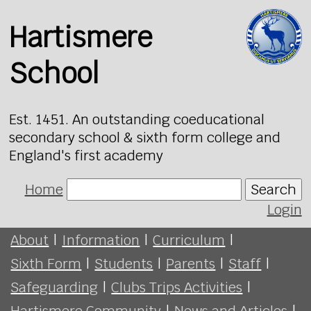
Hartismere
School
Est. 1451. An outstanding coeducational
secondary school & sixth form college and
England's first academy
Home
Search
Login
About
|
Information
|
Curriculum
|
Sixth Form
|
Students
|
Parents
|
Staff
|
Safeguarding
|
Clubs Trips Activities
|
Hartismere Community
|
News and Articles
|