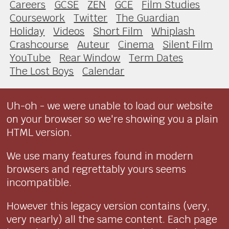
Careers
GCSE
ZEN
GCE
Film Studies
Coursework
Twitter
The Guardian
Holiday
Videos
Short Film
Whiplash
Crashcourse
Auteur
Cinema
Silent Film
YouTube
Rear Window
Term Dates
The Lost Boys
Calendar
Uh-oh - we were unable to load our website
on your browser so we're showing you a plain
HTML version.
We use many features found in modern
browsers and regrettably yours seems
incompatible.
However this legacy version contains (very,
very nearly) all the same content. Each page