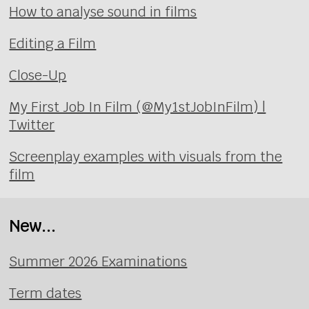
How to analyse sound in films
Editing a Film
Close-Up
My First Job In Film (@My1stJobInFilm) |
Twitter
Screenplay examples with visuals from the
film
New...
Summer 2026 Examinations
Term dates