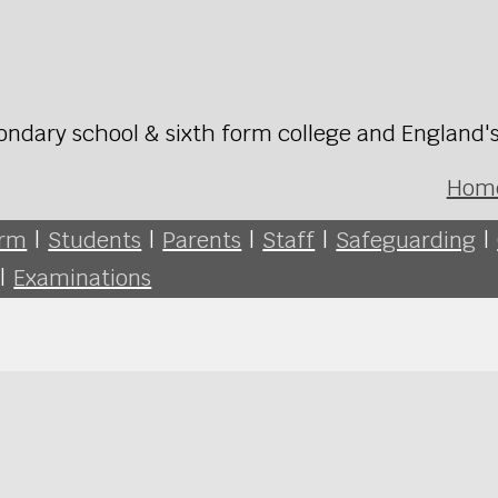
ondary school & sixth form college and England'
Hom
orm
|
Students
|
Parents
|
Staff
|
Safeguarding
|
|
Examinations