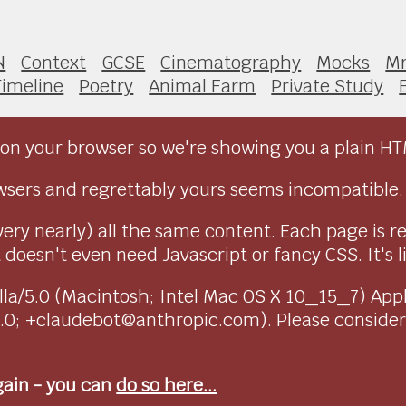
N
Context
GCSE
Cinematography
Mocks
Mr
Timeline
Poetry
Animal Farm
Private Study
on your browser so we're showing you a plain HT
sers and regrettably yours seems incompatible.
very nearly) all the same content. Each page is r
doesn't even need Javascript or fancy CSS. It's l
ozilla/5.0 (Macintosh; Intel Mac OS X 10_15_7) Ap
1.0; +claudebot@anthropic.com). Please conside
again - you can
do so here...