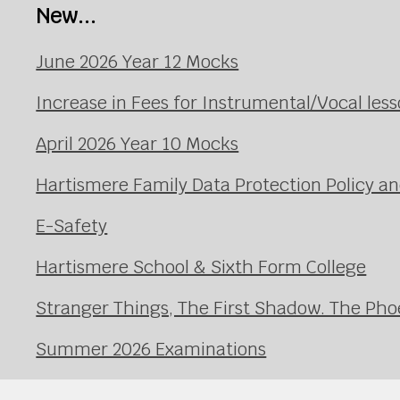
New...
June 2026 Year 12 Mocks
Increase in Fees for Instrumental/Vocal le
April 2026 Year 10 Mocks
Hartismere Family Data Protection Policy an
E-Safety
Hartismere School & Sixth Form College
Stranger Things, The First Shadow. The Pho
Summer 2026 Examinations