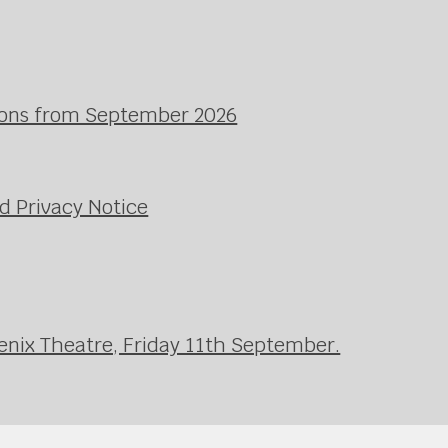
ssons from September 2026
d Privacy Notice
enix Theatre, Friday 11th September.