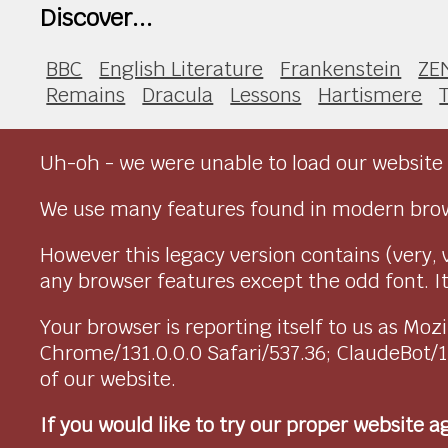
Discover...
BBC
English Literature
Frankenstein
ZE
Remains
Dracula
Lessons
Hartismere
Uh-oh - we were unable to load our website 
We use many features found in modern brow
However this legacy version contains (very, 
any browser features except the odd font. It 
Your browser is reporting itself to us as M
Chrome/131.0.0.0 Safari/537.36; ClaudeBot/
of our website.
If you would like to try our proper website 