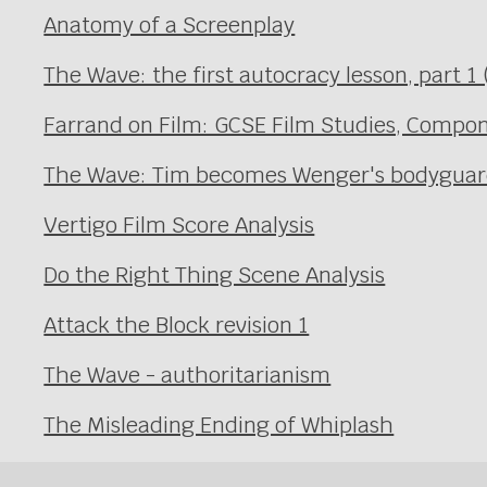
Anatomy of a Screenplay
The Wave: the first autocracy lesson, part 1 (
Farrand on Film: GCSE Film Studies, Compon
The Wave: Tim becomes Wenger's bodyguard 
Vertigo Film Score Analysis
Do the Right Thing Scene Analysis
Attack the Block revision 1
The Wave - authoritarianism
The Misleading Ending of Whiplash