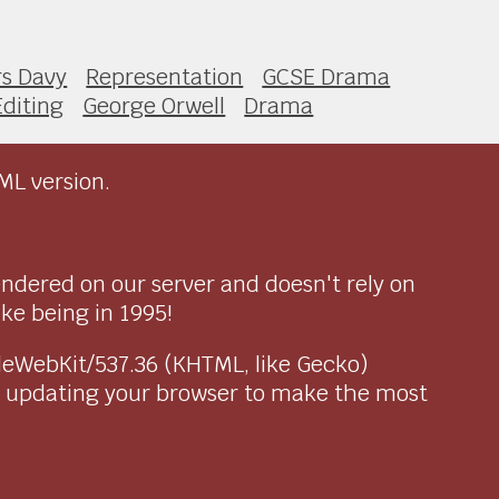
s Davy
Representation
GCSE Drama
Editing
George Orwell
Drama
ML version.
endered on our server and doesn't rely on
ike being in 1995!
pleWebKit/537.36 (KHTML, like Gecko)
r updating your browser to make the most