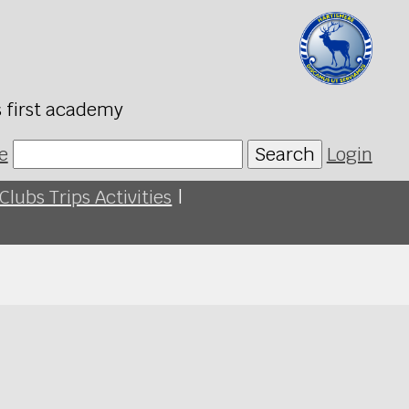
s first academy
e
Search
Login
Clubs Trips Activities
|