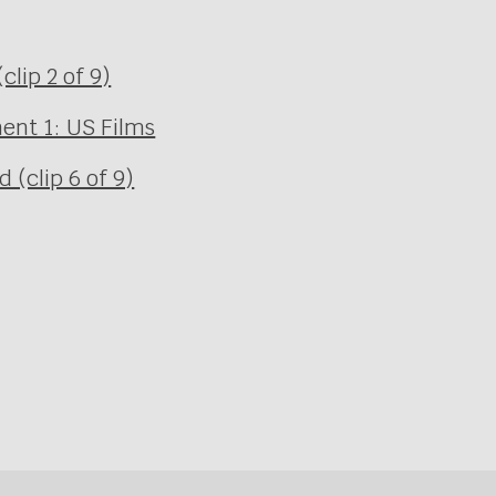
clip 2 of 9)
ent 1: US Films
(clip 6 of 9)