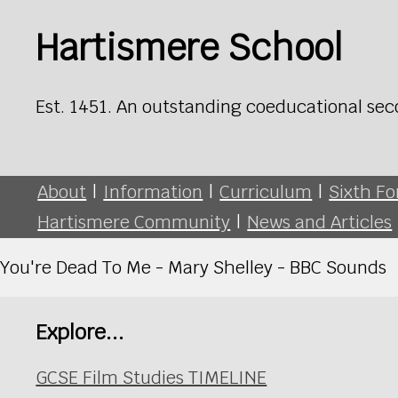
Hartismere School
Est. 1451. An outstanding coeducational sec
About
|
Information
|
Curriculum
|
Sixth F
Hartismere Community
|
News and Articles
You're Dead To Me - Mary Shelley - BBC Sounds
Explore...
GCSE Film Studies TIMELINE